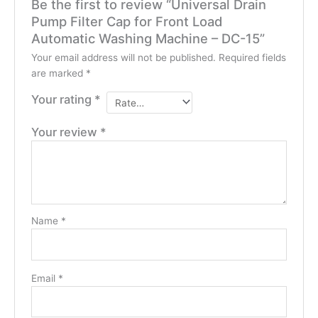
Be the first to review “Universal Drain
Pump Filter Cap for Front Load
Automatic Washing Machine – DC-15”
Your email address will not be published.
Required fields
are marked
*
Your rating
*
Your review
*
Name
*
Email
*