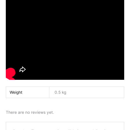
Weight
0.5 kg
There are no reviews yet.