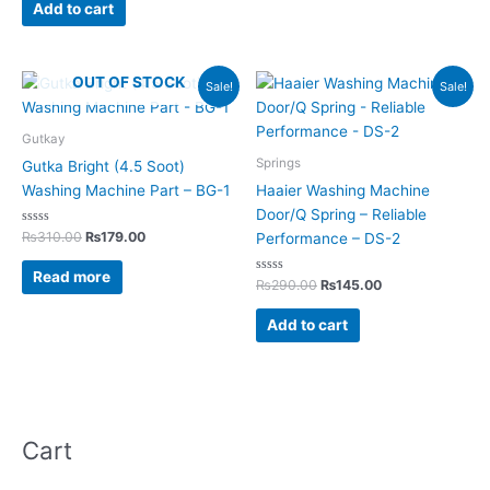
of
Add to cart
5
Original
Current
Original
Current
OUT OF STOCK
Sale!
Sale!
price
price
price
price
was:
is:
was:
is:
₨310.00.
₨179.00.
₨290.00.
₨145.00.
Gutkay
Springs
Gutka Bright (4.5 Soot)
Washing Machine Part – BG-1
Haaier Washing Machine
Door/Q Spring – Reliable
Rated
₨
310.00
₨
179.00
Performance – DS-2
0
out
of
Read more
5
Rated
₨
290.00
₨
145.00
0
out
of
Add to cart
5
Cart