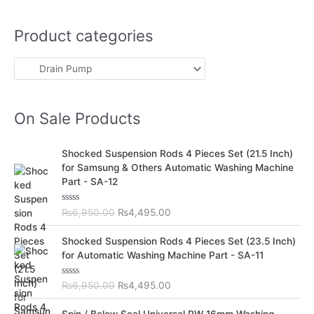
Product categories
On Sale Products
O
C
Shocked Suspension Rods 4 Pieces Set (21.5 Inch)
r
u
for Samsung & Others Automatic Washing Machine
i
r
Part - SA-12
g
r
i
e
R
₨
6,950.00
₨
4,495.00
n
n
a
t
a
t
O
C
e
Shocked Suspension Rods 4 Pieces Set (23.5 Inch)
l
p
d
r
u
for Automatic Washing Machine Part - SA-11
0
p
r
i
r
o
r
i
u
g
r
t
R
₨
6,950.00
₨
4,495.00
i
c
i
e
o
a
c
e
f
t
n
n
O
C
5
e