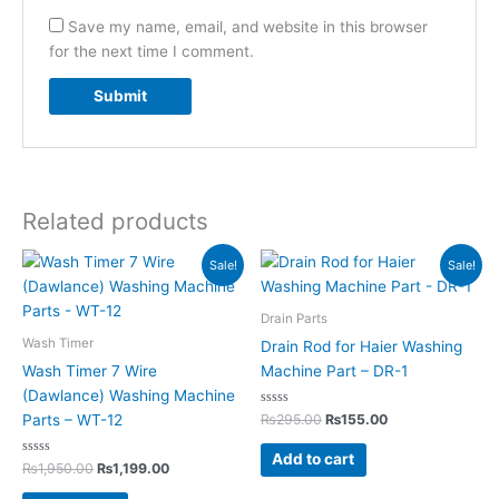
Save my name, email, and website in this browser
for the next time I comment.
Related products
Original
Current
Original
Current
Sale!
Sale!
price
price
price
price
was:
is:
was:
is:
₨1,950.00.
₨1,199.00.
₨295.00.
₨155.00.
Drain Parts
Wash Timer
Drain Rod for Haier Washing
Wash Timer 7 Wire
Machine Part – DR-1
(Dawlance) Washing Machine
Rated
₨
295.00
₨
155.00
Parts – WT-12
0
out
of
Add to cart
Rated
5
₨
1,950.00
₨
1,199.00
0
out