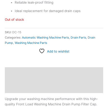
Reliable leak-proof fitting
Ideal replacement for damaged drain caps
Out of stock
SKU:
DC-15
Categories:
Automatic Washing Machine Parts
,
Drain Parts
,
Drain
Pump
,
Washing Machine Parts
Add to wishlist
Description
Additional information
Reviews (0)
Upgrade your washing machine performance with this high-
quality Front Load Washing Machine Drain Pump Filter Cap.