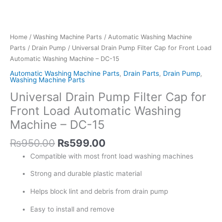
Home
/
Washing Machine Parts
/
Automatic Washing Machine
Parts
/
Drain Pump
/ Universal Drain Pump Filter Cap for Front Load
Automatic Washing Machine – DC-15
Automatic Washing Machine Parts
,
Drain Parts
,
Drain Pump
,
Washing Machine Parts
Universal Drain Pump Filter Cap for
Front Load Automatic Washing
Machine – DC-15
₨
950.00
₨
599.00
Compatible with most front load washing machines
Strong and durable plastic material
Helps block lint and debris from drain pump
Easy to install and remove