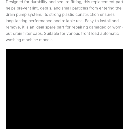
Designed for durability and secure fitting, this replacement part
helps prevent lint, debris, and small particles from entering the
drain pump system. Its strong plastic construction ensures
long-lasting performance and reliable use. Easy to install and
remove, it is an ideal spare part for repairing damaged or worn-
out drain filter caps. Suitable for various front load automatic
washing machine models.