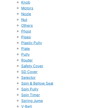
Knob
Motors
Nozle
Nut
Others
Phool
Pipes
Plastic Pully
Plate
Pully
Router
Safety Cover
SD Cover
Selector
Spin & Bellow Seal
Spin Pully
Spin Timer
Spring Jump
V-Belt