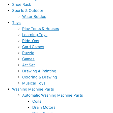
Shoe Rack
Sports & Outdoor
Water Bottles
Toys
Play Tents & Houses
Learning Toys
Ride-Ons
Card Games
Puzzle
Games
Art Set
Drawing & Painting
Coloring & Drawing
Musical Toys
Washing Machine Parts
Automatic Washing Machine Parts
Coils
Drain Motors