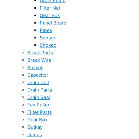
Drain Pump
Filter Net
Gear Box
Panel Board
Pipes
Sensor
Shoked
Break Parts
Break Wire
Buzzer
Capacitor
Drain Coil
Drain Parts
Drain Seal
Fan Puller
Filter Parts
Gear Box
Gutkay
Jumps