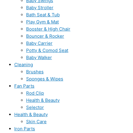
Baby Swings
Baby Stroller
Bath Seat & Tub
Play Gym & Mat
Booster & High Chair
Bouncer & Rocker
Baby Carrier
Potty & Comod Seat
Baby Walker
Cleaning
Brushes
Sponges & Wipes
Fan Parts
Rod Clip
Health & Beauty
Selector
Health & Beauty
Skin Care
Iron Parts