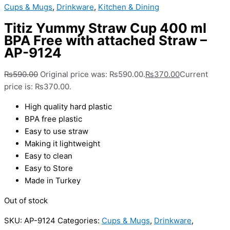
Cups & Mugs
,
Drinkware
,
Kitchen & Dining
Titiz Yummy Straw Cup 400 ml
BPA Free with attached Straw –
AP-9124
₨
590.00
Original price was: ₨590.00.
₨
370.00
Current
price is: ₨370.00.
High quality hard plastic
BPA free plastic
Easy to use straw
Making it lightweight
Easy to clean
Easy to Store
Made in Turkey
Out of stock
SKU:
AP-9124
Categories:
Cups & Mugs
,
Drinkware
,