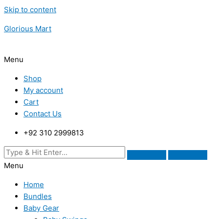
Skip to content
Glorious Mart
Menu
Shop
My account
Cart
Contact Us
+92 310 2999813
Menu
Home
Bundles
Baby Gear