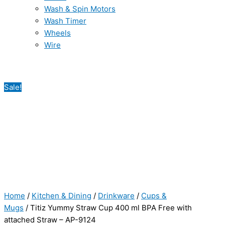
Wash & Spin Motors
Wash Timer
Wheels
Wire
Sale!
Home
/
Kitchen & Dining
/
Drinkware
/
Cups &
Mugs
/ Titiz Yummy Straw Cup 400 ml BPA Free with
attached Straw – AP-9124