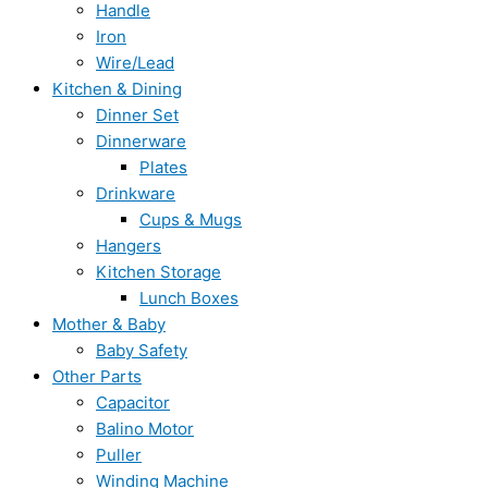
Handle
Iron
Wire/Lead
Kitchen & Dining
Dinner Set
Dinnerware
Plates
Drinkware
Cups & Mugs
Hangers
Kitchen Storage
Lunch Boxes
Mother & Baby
Baby Safety
Other Parts
Capacitor
Balino Motor
Puller
Winding Machine