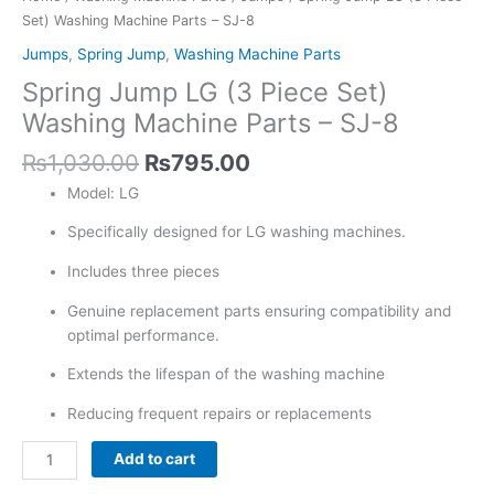
-
Set) Washing Machine Parts – SJ-8
SJ-
Jumps
,
Spring Jump
,
Washing Machine Parts
8
Spring Jump LG (3 Piece Set)
quantity
Washing Machine Parts – SJ-8
₨
1,030.00
₨
795.00
Model: LG
Specifically designed for LG washing machines.
Includes three pieces
Genuine replacement parts ensuring compatibility and
optimal performance.
Extends the lifespan of the washing machine
Reducing frequent repairs or replacements
Add to cart