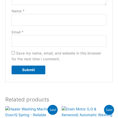
Name
*
Email
*
Save my name, email, and website in this browser
for the next time I comment.
Related products
Original
Current
Original
Current
Sale!
Sale!
price
price
price
price
was:
is:
was:
is: