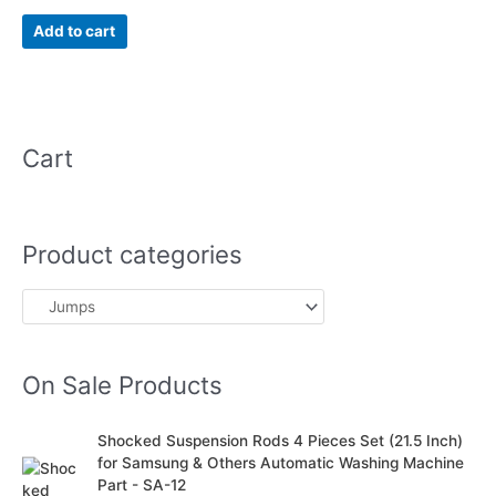
5.00
out of 5
Add to cart
Cart
Product categories
On Sale Products
O
C
Shocked Suspension Rods 4 Pieces Set (21.5 Inch)
r
u
for Samsung & Others Automatic Washing Machine
i
r
Part - SA-12