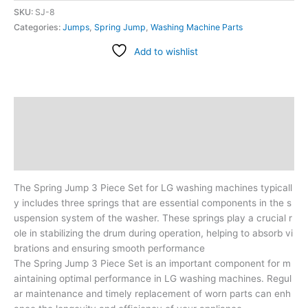
SKU:
SJ-8
Categories:
Jumps
,
Spring Jump
,
Washing Machine Parts
Add to wishlist
Description
Additional information
Reviews (0)
The Spring Jump 3 Piece Set for LG washing machines typicall
y includes three springs that are essential components in the s
uspension system of the washer. These springs play a crucial r
ole in stabilizing the drum during operation, helping to absorb vi
brations and ensuring smooth performance
The Spring Jump 3 Piece Set is an important component for m
aintaining optimal performance in LG washing machines. Regul
ar maintenance and timely replacement of worn parts can enh