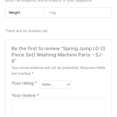
ance the longevity and efficiency of your appliance
Weight
1 kg
There are no reviews yet.
Be the first to review “Spring Jump LG (3
Piece Set) Washing Machine Parts – SJ-
8”
Your email address will not be published.
Required fields
are marked
*
Your rating
*
Your review
*