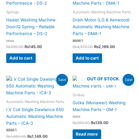
₨290.00.
₨145.00.
₨4,570.00.
₨2,199.00.
Springs
Automatic Washing Machine Parts
Haaier Washing Machine
Drain Motor (LG & Kenwood)
Door/Q Spring – Reliable
Automatic Washing Machine
Performance – DS-2
Parts – DMA-1
Rated
Rated
₨
290.00
₨
145.00
₨
4,570.00
₨
2,199.00
0
5.00
out
out of 5
of
Add to cart
Add to cart
5
Original
Current
Original
Current
OUT OF STOCK
Sale!
Sale!
price
price
price
price
was:
is:
was:
is:
₨1,490.00.
₨1,149.00.
₨290.00.
₨139.00.
Gutkay
Automatic Washing Machine Parts
Gutka (Munawer) Washing
I.V Coil Single Dawlance 650
Machine Parts – GM-1
Automatic Washing Machine
Rated
₨
290.00
₨
139.00
Parts – ICA-3
0
out
of
Read more
Rated
5
₨
1,490.00
₨
1,149.00