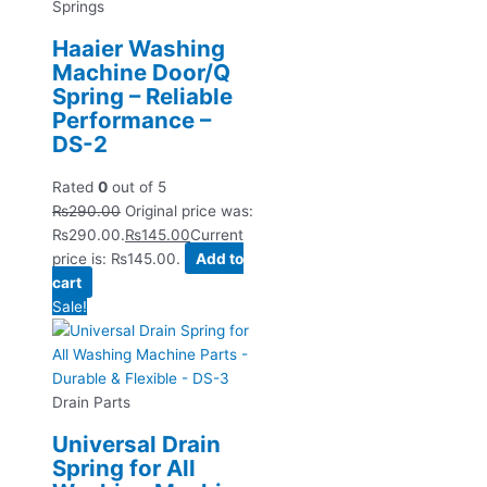
Springs
Haaier Washing
Machine Door/Q
Spring – Reliable
Performance –
DS-2
Rated
0
out of 5
₨
290.00
Original price was:
₨290.00.
₨
145.00
Current
price is: ₨145.00.
Add to
cart
Sale!
Drain Parts
Universal Drain
Spring for All