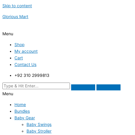
Skip to content
Glorious Mart
Menu
Shop
My account
Cart
Contact Us
+92 310 2999813
Menu
Home
Bundles
Baby Gear
Baby Swings
Baby Stroller