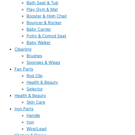
Bath Seat & Tub
Play Gym & Mat
Booster & High Chair
Bouncer & Rocker
Baby Carrier
Potty & Comod Seat
Baby Walker
Cleaning
Brushes
Sponges & Wipes
Fan Parts
Rod Clip
Health & Beauty
Selector
Health & Beauty
Skin Care
Iron Parts
Handle
Iron
Wire/Lead