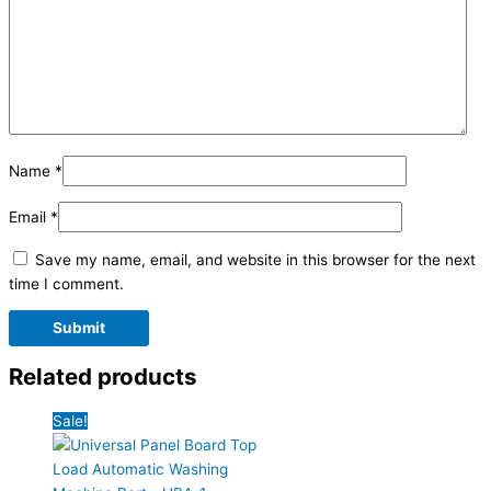
Name
*
Email
*
Save my name, email, and website in this browser for the next
time I comment.
Related products
Sale!