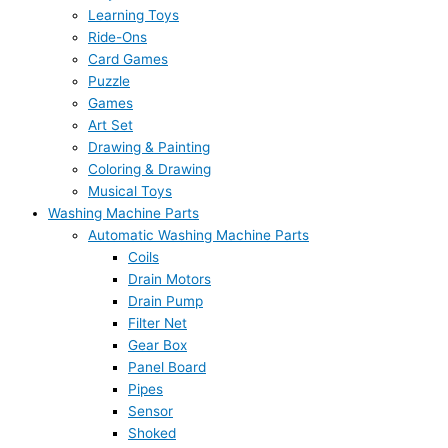
Learning Toys
Ride-Ons
Card Games
Puzzle
Games
Art Set
Drawing & Painting
Coloring & Drawing
Musical Toys
Washing Machine Parts
Automatic Washing Machine Parts
Coils
Drain Motors
Drain Pump
Filter Net
Gear Box
Panel Board
Pipes
Sensor
Shoked