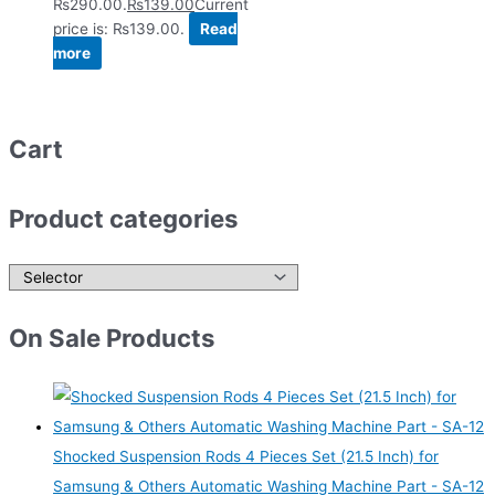
₨290.00.
₨
139.00
Current
price is: ₨139.00.
Read
more
Cart
Product categories
On Sale Products
Shocked Suspension Rods 4 Pieces Set (21.5 Inch) for
Samsung & Others Automatic Washing Machine Part - SA-12