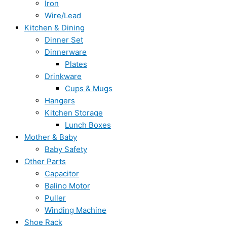
Iron
Wire/Lead
Kitchen & Dining
Dinner Set
Dinnerware
Plates
Drinkware
Cups & Mugs
Hangers
Kitchen Storage
Lunch Boxes
Mother & Baby
Baby Safety
Other Parts
Capacitor
Balino Motor
Puller
Winding Machine
Shoe Rack