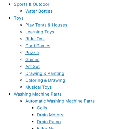
Sports & Outdoor
Water Bottles
Toys
Play Tents & Houses
Learning Toys
Ride-Ons
Card Games
Puzzle
Games
Art Set
Drawing & Painting
Coloring & Drawing
Musical Toys
Washing Machine Parts
Automatic Washing Machine Parts
Coils
Drain Motors
Drain Pump
Filter Net