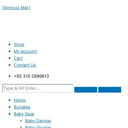
Skip
Menu
Menu
Menu
Glorious Mart
to
content
Shop
My account
Cart
Contact Us
+92 310 2999813
Home
Bundles
Baby Gear
Baby Swings
Baby Stroller