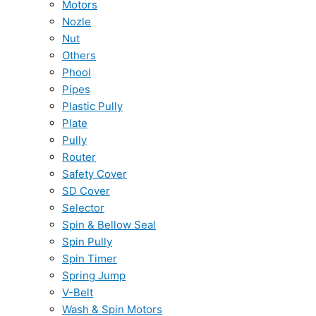
Motors
Nozle
Nut
Others
Phool
Pipes
Plastic Pully
Plate
Pully
Router
Safety Cover
SD Cover
Selector
Spin & Bellow Seal
Spin Pully
Spin Timer
Spring Jump
V-Belt
Wash & Spin Motors