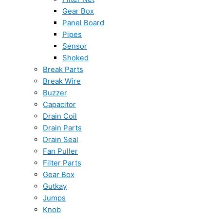
Gear Box
Panel Board
Pipes
Sensor
Shoked
Break Parts
Break Wire
Buzzer
Capacitor
Drain Coil
Drain Parts
Drain Seal
Fan Puller
Filter Parts
Gear Box
Gutkay
Jumps
Knob