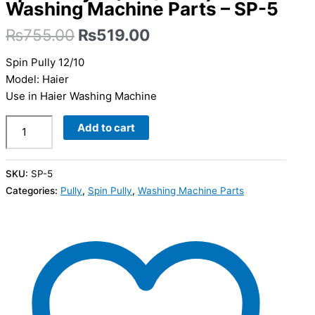
Washing Machine Parts – SP-5
₨
755.00
₨
519.00
Spin Pully 12/10
Model: Haier
Use in Haier Washing Machine
Add to cart
SKU:
SP-5
Categories:
Pully
,
Spin Pully
,
Washing Machine Parts