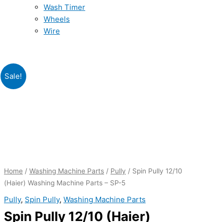
Wash Timer
Wheels
Wire
Original
Current
Original
Original
Original
Original
Current
Current
Current
Current
Spin
Sale!
price
price
price
price
price
price
price
price
price
price
Pully
was:
was:
was:
was:
is:
is:
is:
is:
was:
is:
12/10
₨290.00.
₨370.00.
₨235.00.
₨4,570.00.
₨145.00.
₨219.00.
₨149.00.
₨2,199.00.
₨755.00.
₨519.00.
(Haier)
Washing
Machine
Parts
-
SP-
Home
/
Washing Machine Parts
/
Pully
/ Spin Pully 12/10
5
(Haier) Washing Machine Parts – SP-5
quantity
Pully
,
Spin Pully
,
Washing Machine Parts
Spin Pully 12/10 (Haier)