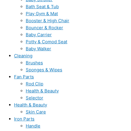
Bath Seat & Tub
Play Gym & Mat
Booster & High Chair
Bouncer & Rocker
Baby Carrier
Potty & Comod Seat
Baby Walker
Cleaning
Brushes
Sponges & Wipes
Fan Parts
Rod Clip
Health & Beauty
Selector
Health & Beauty
Skin Care
Iron Parts
Handle