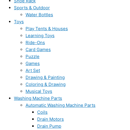
Shoe Rack
Sports & Outdoor
Water Bottles
Toys
Play Tents & Houses
Learning Toys
Ride-Ons
Card Games
Puzzle
Games
Art Set
Drawing & Painting
Coloring & Drawing
Musical Toys
Washing Machine Parts
Automatic Washing Machine Parts
Coils
Drain Motors
Drain Pump