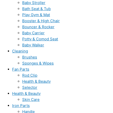
Baby Stroller
Bath Seat & Tub
Play Gym & Mat
Booster & High Chair
Bouncer & Rocker
Baby Carrier
Potty & Comod Seat
Baby Walker
Cleaning
Brushes
Sponges & Wipes
Fan Parts
Rod Clip
Health & Beauty
Selector
Health & Beauty
Skin Care
Iron Parts
Handle