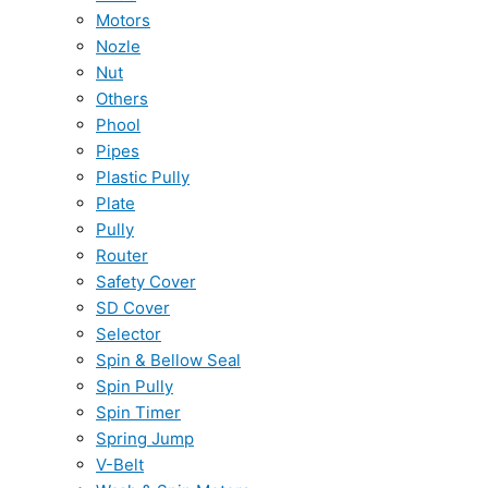
Motors
Nozle
Nut
Others
Phool
Pipes
Plastic Pully
Plate
Pully
Router
Safety Cover
SD Cover
Selector
Spin & Bellow Seal
Spin Pully
Spin Timer
Spring Jump
V-Belt