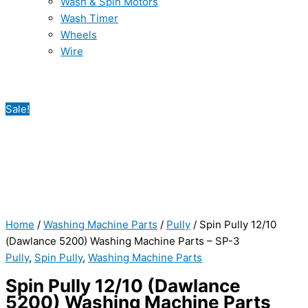
Wash & Spin Motors
Wash Timer
Wheels
Wire
Sale!
Home
/
Washing Machine Parts
/
Pully
/ Spin Pully 12/10
(Dawlance 5200) Washing Machine Parts – SP-3
Pully
,
Spin Pully
,
Washing Machine Parts
Spin Pully 12/10 (Dawlance
5200) Washing Machine Parts