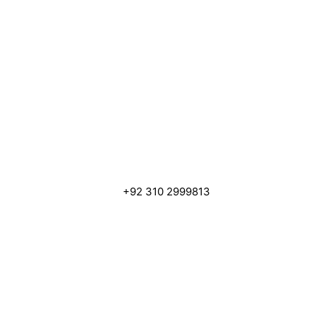
+92 310 2999813