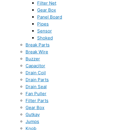
Filter Net
Gear Box
Panel Board
Pipes
Sensor
Shoked
Break Parts
Break Wire
Buzzer
Capacitor
Drain Coil
Drain Parts
Drain Seal
Fan Puller
Filter Parts
Gear Box
Gutkay
Jumps
Knob