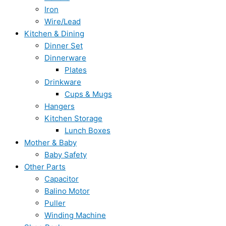
Iron
Wire/Lead
Kitchen & Dining
Dinner Set
Dinnerware
Plates
Drinkware
Cups & Mugs
Hangers
Kitchen Storage
Lunch Boxes
Mother & Baby
Baby Safety
Other Parts
Capacitor
Balino Motor
Puller
Winding Machine