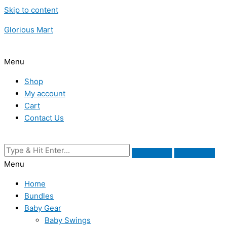
Skip to content
Glorious Mart
Menu
Shop
My account
Cart
Contact Us
Menu
Home
Bundles
Baby Gear
Baby Swings