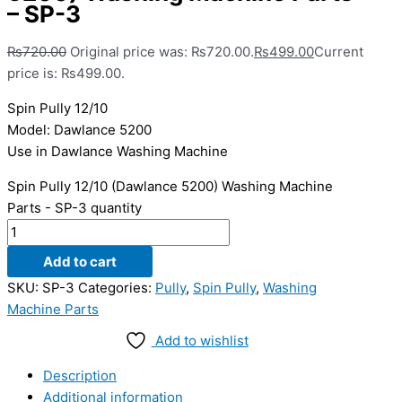
– SP-3
₨
720.00
Original price was: ₨720.00.
₨
499.00
Current
price is: ₨499.00.
Spin Pully 12/10
Model: Dawlance 5200
Use in Dawlance Washing Machine
Spin Pully 12/10 (Dawlance 5200) Washing Machine
Parts - SP-3 quantity
Add to cart
SKU:
SP-3
Categories:
Pully
,
Spin Pully
,
Washing
Machine Parts
Add to wishlist
Description
Additional information