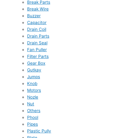
Break Parts
Break Wire
Buzzer
Capacitor
Drain Coil
Drain Parts
Drain Seal
Fan Puller
Filter Parts
Gear Box
Gutkay
Jumps
Knob
Motors
Nozle
Nut
Others
Phool
Pipes
Plastic Pully
Plate