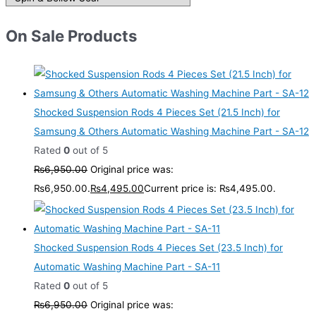
On Sale Products
Shocked Suspension Rods 4 Pieces Set (21.5 Inch) for
Samsung & Others Automatic Washing Machine Part - SA-12
Rated
0
out of 5
₨
6,950.00
Original price was:
₨6,950.00.
₨
4,495.00
Current price is: ₨4,495.00.
Shocked Suspension Rods 4 Pieces Set (23.5 Inch) for
Automatic Washing Machine Part - SA-11
Rated
0
out of 5
₨
6,950.00
Original price was: