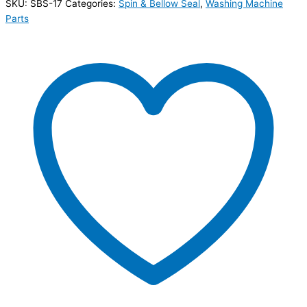
SKU:
SBS-17
Categories:
Spin & Bellow Seal
,
Washing Machine
Parts