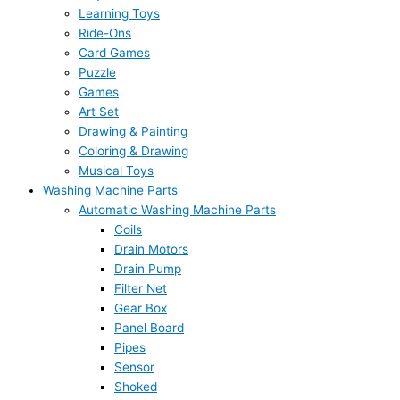
Learning Toys
Ride-Ons
Card Games
Puzzle
Games
Art Set
Drawing & Painting
Coloring & Drawing
Musical Toys
Washing Machine Parts
Automatic Washing Machine Parts
Coils
Drain Motors
Drain Pump
Filter Net
Gear Box
Panel Board
Pipes
Sensor
Shoked