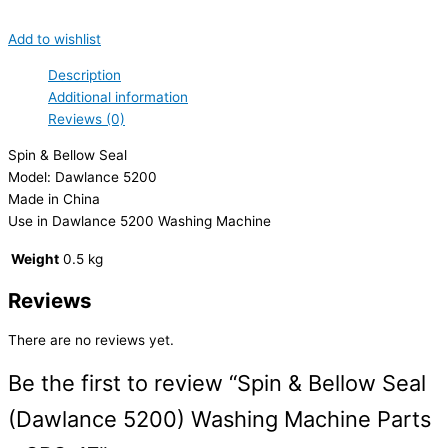
Add to wishlist
Description
Additional information
Reviews (0)
Spin & Bellow Seal
Model: Dawlance 5200
Made in China
Use in Dawlance 5200 Washing Machine
Weight
0.5 kg
Reviews
There are no reviews yet.
Be the first to review “Spin & Bellow Seal
(Dawlance 5200) Washing Machine Parts