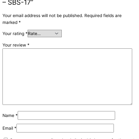
– SBS-17”
Your email address will not be published.
Required fields are
marked
*
Your rating
*
Your review
*
Name
*
Email
*