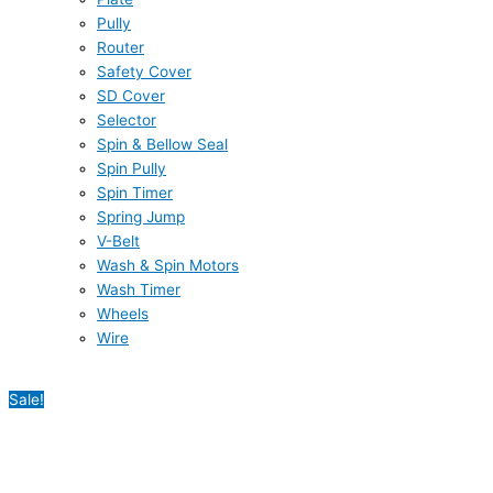
Pully
Router
Safety Cover
SD Cover
Selector
Spin & Bellow Seal
Spin Pully
Spin Timer
Spring Jump
V-Belt
Wash & Spin Motors
Wash Timer
Wheels
Wire
Sale!