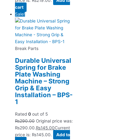
price is: ₨219.00.
Add to
cart
Sale!
Break Parts
Durable Universal
Spring for Brake
Plate Washing
Machine – Strong
Grip & Easy
Installation – BPS-
1
Rated
0
out of 5
₨
290.00
Original price was:
₨290.00.
₨
145.00
Current
price is: ₨145.00.
Add to