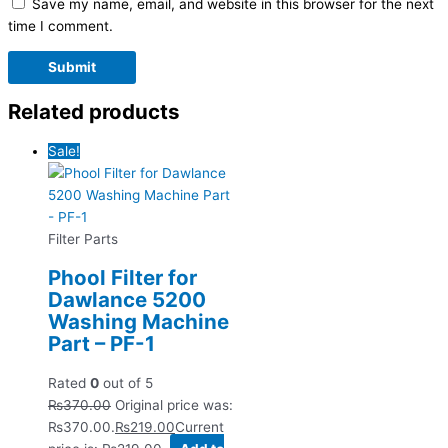
Save my name, email, and website in this browser for the next
time I comment.
Related products
Sale!
Filter Parts
Phool Filter for
Dawlance 5200
Washing Machine
Part – PF-1
Rated
0
out of 5
₨
370.00
Original price was:
₨370.00.
₨
219.00
Current