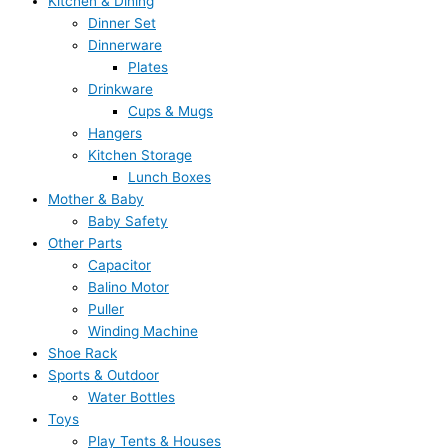
Kitchen & Dining
Dinner Set
Dinnerware
Plates
Drinkware
Cups & Mugs
Hangers
Kitchen Storage
Lunch Boxes
Mother & Baby
Baby Safety
Other Parts
Capacitor
Balino Motor
Puller
Winding Machine
Shoe Rack
Sports & Outdoor
Water Bottles
Toys
Play Tents & Houses