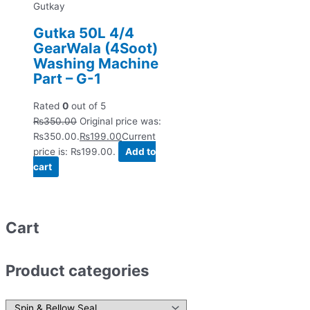
Gutkay
Gutka 50L 4/4
GearWala (4Soot)
Washing Machine
Part – G-1
Rated
0
out of 5
₨
350.00
Original price was:
₨350.00.
₨
199.00
Current
price is: ₨199.00.
Add to
cart
Cart
Product categories