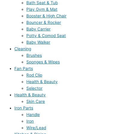
Bath Seat & Tub
Play Gym & Mat
Booster & High Chair
Bouncer & Rocker
Baby Carrier
Potty & Comod Seat
Baby Walker
Cleaning
Brushes
Sponges & Wipes
Fan Parts
Rod Clip
Health & Beauty
Selector
Health & Beauty
Skin Care
Iron Parts
Handle
Iron
Wire/Lead