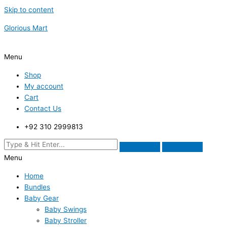
Skip to content
Glorious Mart
Menu
Shop
My account
Cart
Contact Us
+92 310 2999813
Menu
Home
Bundles
Baby Gear
Baby Swings
Baby Stroller