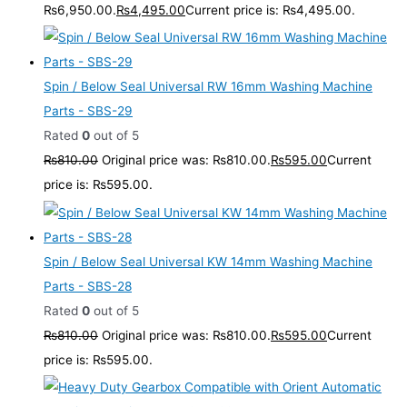
₨6,950.00.
₨
4,495.00
Current price is: ₨4,495.00.
Spin / Below Seal Universal RW 16mm Washing Machine
Parts - SBS-29
Rated
0
out of 5
₨
810.00
Original price was: ₨810.00.
₨
595.00
Current
price is: ₨595.00.
Spin / Below Seal Universal KW 14mm Washing Machine
Parts - SBS-28
Rated
0
out of 5
₨
810.00
Original price was: ₨810.00.
₨
595.00
Current
price is: ₨595.00.