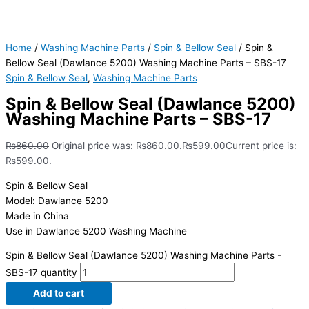
Home
/
Washing Machine Parts
/
Spin & Bellow Seal
/ Spin &
Bellow Seal (Dawlance 5200) Washing Machine Parts – SBS-17
Spin & Bellow Seal
,
Washing Machine Parts
Spin & Bellow Seal (Dawlance 5200)
Washing Machine Parts – SBS-17
₨
860.00
Original price was: ₨860.00.
₨
599.00
Current price is:
₨599.00.
Spin & Bellow Seal
Model: Dawlance 5200
Made in China
Use in Dawlance 5200 Washing Machine
Spin & Bellow Seal (Dawlance 5200) Washing Machine Parts -
SBS-17 quantity
Add to cart