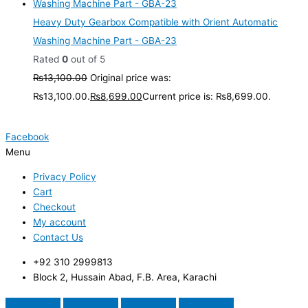
Heavy Duty Gearbox Compatible with Orient Automatic
Washing Machine Part - GBA-23
Rated
0
out of 5
₨
13,100.00
Original price was:
₨13,100.00.
₨
8,699.00
Current price is: ₨8,699.00.
Facebook
Menu
Privacy Policy
Cart
Checkout
My account
Contact Us
+92 310 2999813
Block 2, Hussain Abad, F.B. Area, Karachi