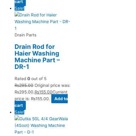
cart
Sale!
Drain Parts
Drain Rod for
Haier Washing
Machine Part –
DR-1
Rated
0
out of 5
₨
295.00
Original price was:
₨295.00.
₨
155.00
Current
price is: ₨155.00.
Add to
cart
Sale!