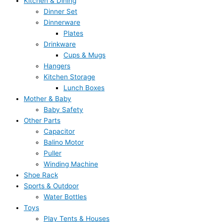
Kitchen & Dining
Dinner Set
Dinnerware
Plates
Drinkware
Cups & Mugs
Hangers
Kitchen Storage
Lunch Boxes
Mother & Baby
Baby Safety
Other Parts
Capacitor
Balino Motor
Puller
Winding Machine
Shoe Rack
Sports & Outdoor
Water Bottles
Toys
Play Tents & Houses