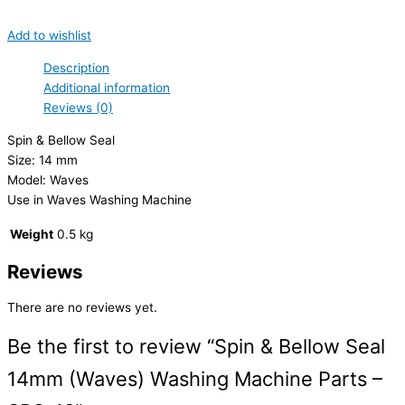
Add to wishlist
Description
Additional information
Reviews (0)
Spin & Bellow Seal
Size: 14 mm
Model: Waves
Use in Waves Washing Machine
Weight
0.5 kg
Reviews
There are no reviews yet.
Be the first to review “Spin & Bellow Seal
14mm (Waves) Washing Machine Parts –