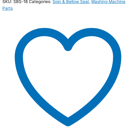
SKU:
SBS-18
Categories:
Spin & Bellow Seal
,
Washing Machine
Parts