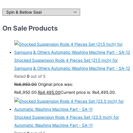
On Sale Products
Shocked Suspension Rods 4 Pieces Set (21.5 Inch) for
Samsung & Others Automatic Washing Machine Part - SA-12
Rated
0
out of 5
₨
6,950.00
Original price was:
₨6,950.00.
₨
4,495.00
Current price is: ₨4,495.00.
Shocked Suspension Rods 4 Pieces Set (23.5 Inch) for
Automatic Washing Machine Part - SA-11