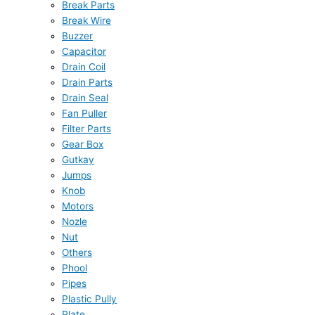
Break Parts
Break Wire
Buzzer
Capacitor
Drain Coil
Drain Parts
Drain Seal
Fan Puller
Filter Parts
Gear Box
Gutkay
Jumps
Knob
Motors
Nozle
Nut
Others
Phool
Pipes
Plastic Pully
Plate