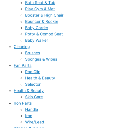
Bath Seat & Tub
Play Gym & Mat
Booster & High Chair
Bouncer & Rocker
Baby Carrier
Potty & Comod Seat
Baby Walker
Cleaning
Brushes
Sponges & Wipes
Fan Parts
Rod Clip
Health & Beauty
Selector
Health & Beauty
Skin Care
Iron Parts
Handle
Iron
Wire/Lead