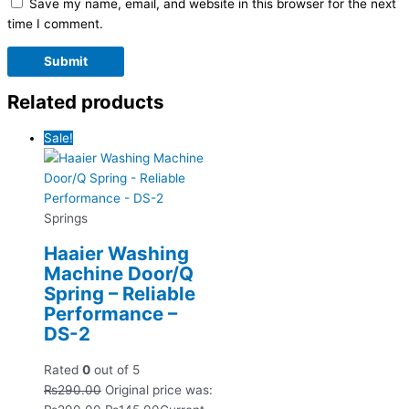
Save my name, email, and website in this browser for the next
time I comment.
Related products
Sale!
Springs
Haaier Washing
Machine Door/Q
Spring – Reliable
Performance –
DS-2
Rated
0
out of 5
₨
290.00
Original price was: