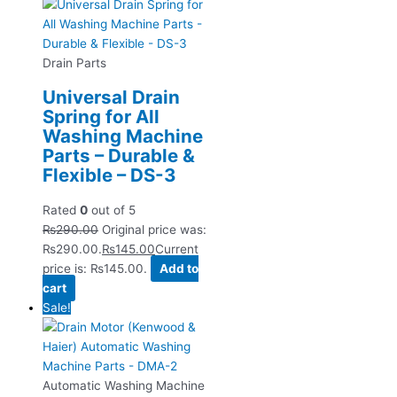
Drain Parts
Universal Drain
Spring for All
Washing Machine
Parts – Durable &
Flexible – DS-3
Rated
0
out of 5
₨
290.00
Original price was:
₨290.00.
₨
145.00
Current
price is: ₨145.00.
Add to
cart
Sale!
Automatic Washing Machine