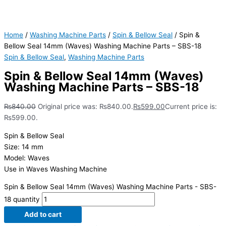
Home
/
Washing Machine Parts
/
Spin & Bellow Seal
/ Spin &
Bellow Seal 14mm (Waves) Washing Machine Parts – SBS-18
Spin & Bellow Seal
,
Washing Machine Parts
Spin & Bellow Seal 14mm (Waves)
Washing Machine Parts – SBS-18
₨
840.00
Original price was: ₨840.00.
₨
599.00
Current price is:
₨599.00.
Spin & Bellow Seal
Size: 14 mm
Model: Waves
Use in Waves Washing Machine
Spin & Bellow Seal 14mm (Waves) Washing Machine Parts - SBS-
18 quantity
Add to cart