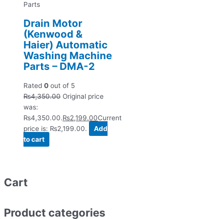
Parts
Drain Motor
(Kenwood &
Haier) Automatic
Washing Machine
Parts – DMA-2
Rated
0
out of 5
₨
4,350.00
Original price
was:
₨4,350.00.
₨
2,199.00
Current
price is: ₨2,199.00.
Add
to cart
Cart
Product categories