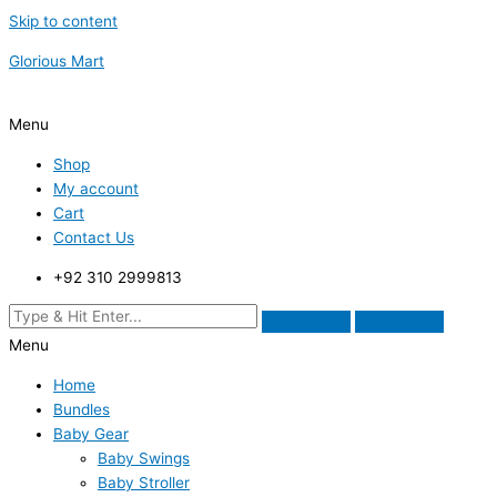
Skip to content
Glorious Mart
Menu
Shop
My account
Cart
Contact Us
+92 310 2999813
Menu
Home
Bundles
Baby Gear
Baby Swings
Baby Stroller