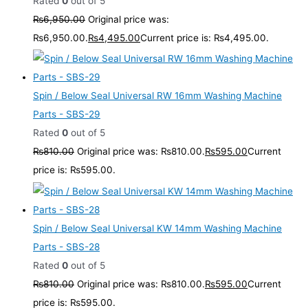
Rated
0
out of 5
₨
6,950.00
Original price was:
₨6,950.00.
₨
4,495.00
Current price is: ₨4,495.00.
Spin / Below Seal Universal RW 16mm Washing Machine
Parts - SBS-29
Rated
0
out of 5
₨
810.00
Original price was: ₨810.00.
₨
595.00
Current
price is: ₨595.00.
Spin / Below Seal Universal KW 14mm Washing Machine
Parts - SBS-28
Rated
0
out of 5
₨
810.00
Original price was: ₨810.00.
₨
595.00
Current
price is: ₨595.00.