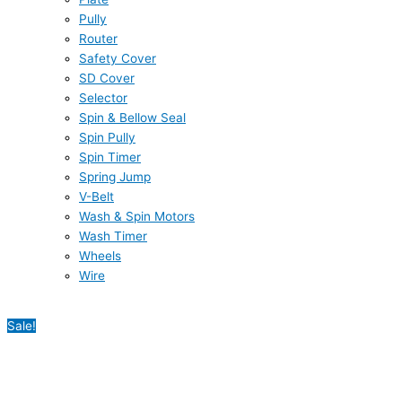
Pully
Router
Safety Cover
SD Cover
Selector
Spin & Bellow Seal
Spin Pully
Spin Timer
Spring Jump
V-Belt
Wash & Spin Motors
Wash Timer
Wheels
Wire
Sale!