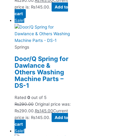
₨290.00.
₨
145.00
Current
price is: ₨145.00.
Add to
cart
Sale!
Springs
Door/Q Spring for
Dawlance &
Others Washing
Machine Parts –
DS-1
Rated
0
out of 5
₨
290.00
Original price was:
₨290.00.
₨
145.00
Current
price is: ₨145.00.
Add to
cart
Sale!