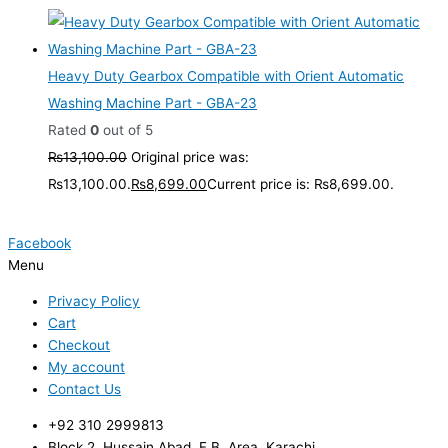
Heavy Duty Gearbox Compatible with Orient Automatic
Washing Machine Part - GBA-23
Rated
0
out of 5
₨
13,100.00
Original price was:
₨13,100.00.
₨
8,699.00
Current price is: ₨8,699.00.
Facebook
Menu
Privacy Policy
Cart
Checkout
My account
Contact Us
+92 310 2999813
Block 2, Hussain Abad, F.B. Area, Karachi