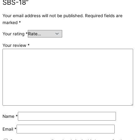
SBS-18”
Your email address will not be published.
Required fields are
marked
*
Your rating
*
Your review
*
Name
*
Email
*