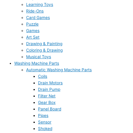
Learning Toys
Ride-Ons
Card Games
Puzzle
Games
Art Set
Drawing & Painting
Coloring & Drawing
Musical Toys
Washing Machine Parts
Automatic Washing Machine Parts
Coils
Drain Motors
Drain Pump
Filter Net
Gear Box
Panel Board
Pipes
Sensor
Shoked