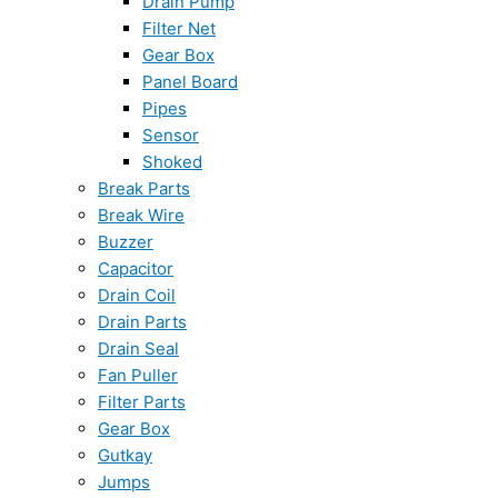
Drain Pump
Filter Net
Gear Box
Panel Board
Pipes
Sensor
Shoked
Break Parts
Break Wire
Buzzer
Capacitor
Drain Coil
Drain Parts
Drain Seal
Fan Puller
Filter Parts
Gear Box
Gutkay
Jumps