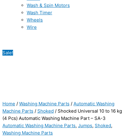
Wash & Spin Motors
Wash Timer
Wheels
Wire
Sale!
Home
/
Washing Machine Parts
/
Automatic Washing
Machine Parts
/
Shoked
/ Shocked Universal 10 to 16 kg
(4 Pcs) Automatic Washing Machine Part – SA-3
Automatic Washing Machine Parts
,
Jumps
,
Shoked
,
Washing Machine Parts