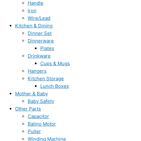
Handle
Iron
Wire/Lead
Kitchen & Dining
Dinner Set
Dinnerware
Plates
Drinkware
Cups & Mugs
Hangers
Kitchen Storage
Lunch Boxes
Mother & Baby
Baby Safety
Other Parts
Capacitor
Balino Motor
Puller
Winding Machine