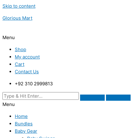
Skip to content
Glorious Mart
Menu
Shop
My account
Cart
Contact Us
+92 310 2999813
Menu
Home
Bundles
Baby Gear