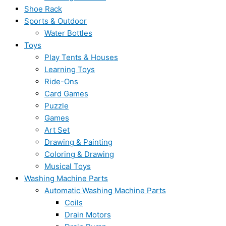
Shoe Rack
Sports & Outdoor
Water Bottles
Toys
Play Tents & Houses
Learning Toys
Ride-Ons
Card Games
Puzzle
Games
Art Set
Drawing & Painting
Coloring & Drawing
Musical Toys
Washing Machine Parts
Automatic Washing Machine Parts
Coils
Drain Motors