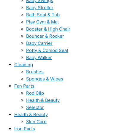
Baby Swings
Baby Stroller
Bath Seat & Tub
Play Gym & Mat
Booster & High Chair
Bouncer & Rocker
Baby Carrier
Potty & Comod Seat
Baby Walker
Cleaning
Brushes
Sponges & Wipes
Fan Parts
Rod Clip
Health & Beauty
Selector
Health & Beauty
Skin Care
Iron Parts