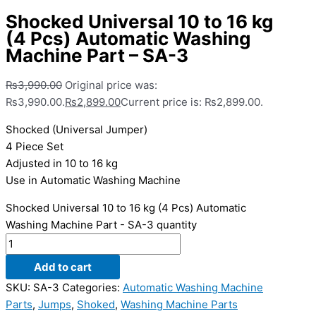
Shocked Universal 10 to 16 kg
(4 Pcs) Automatic Washing
Machine Part – SA-3
₨
3,990.00
Original price was:
₨3,990.00.
₨
2,899.00
Current price is: ₨2,899.00.
Shocked (Universal Jumper)
4 Piece Set
Adjusted in 10 to 16 kg
Use in Automatic Washing Machine
Shocked Universal 10 to 16 kg (4 Pcs) Automatic
Washing Machine Part - SA-3 quantity
Add to cart
SKU:
SA-3
Categories:
Automatic Washing Machine
Parts
,
Jumps
,
Shoked
,
Washing Machine Parts