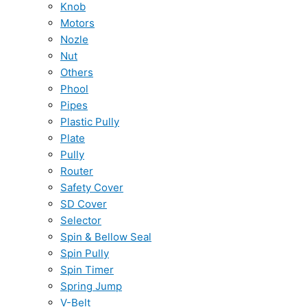
Knob
Motors
Nozle
Nut
Others
Phool
Pipes
Plastic Pully
Plate
Pully
Router
Safety Cover
SD Cover
Selector
Spin & Bellow Seal
Spin Pully
Spin Timer
Spring Jump
V-Belt