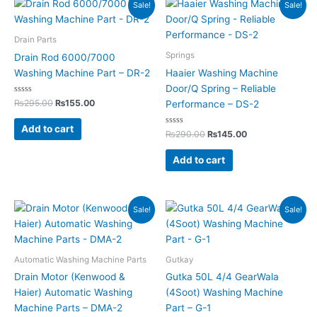
Original
Current
Original
Current
Sale!
Sale!
price
price
price
price
was:
is:
was:
is:
₨295.00.
₨155.00.
₨290.00.
₨145.00.
Drain Parts
Springs
Drain Rod 6000/7000
Washing Machine Part – DR-2
Haaier Washing Machine
Door/Q Spring – Reliable
Rated
₨
295.00
₨
155.00
Performance – DS-2
0
out
of
Add to cart
5
Rated
₨
290.00
₨
145.00
0
out
of
Add to cart
5
Original
Current
Original
Current
Sale!
Sale!
price
price
price
price
was:
is:
was:
is:
₨4,350.00.
₨2,199.00.
₨350.00.
₨199.00.
Automatic Washing Machine Parts
Gutkay
Drain Motor (Kenwood &
Gutka 50L 4/4 GearWala
Haier) Automatic Washing
(4Soot) Washing Machine
Machine Parts – DMA-2
Part – G-1