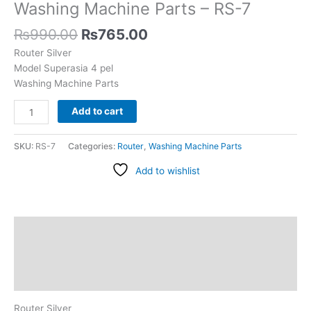
Parts
Washing Machine Parts – RS-7
-
₨
990.00
₨
765.00
RS-
7
Router Silver
quantity
Model Superasia 4 pel
Washing Machine Parts
Add to cart
SKU:
RS-7
Categories:
Router
,
Washing Machine Parts
Add to wishlist
Description
Additional information
Reviews (0)
Router Silver