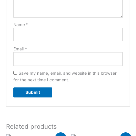
Name
*
Email
*
Save my name, email, and website in this browser
for the next time I comment.
Related products