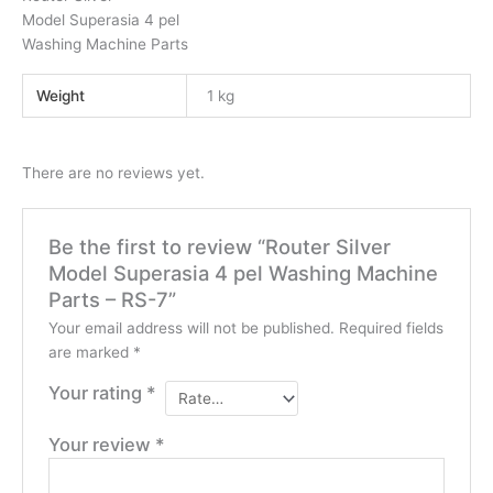
Model Superasia 4 pel
Washing Machine Parts
Weight
1 kg
There are no reviews yet.
Be the first to review “Router Silver
Model Superasia 4 pel Washing Machine
Parts – RS-7”
Your email address will not be published.
Required fields
are marked
*
Your rating
*
Your review
*