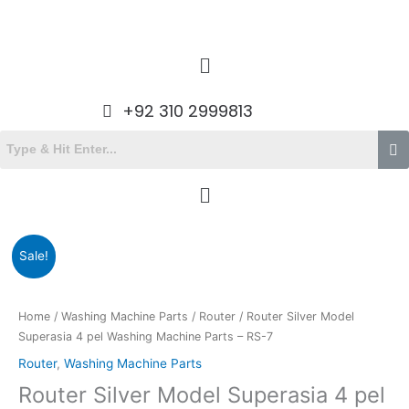
Skip
to
content
Menu
+92 310 2999813
Menu
Original
Current
Router
Sale!
price
price
Silver
was:
is:
Model
₨990.00.
₨765.00.
Superasia
Home
/
Washing Machine Parts
/
Router
/ Router Silver Model
4
Superasia 4 pel Washing Machine Parts – RS-7
pel
Router
,
Washing Machine Parts
Washing
Router Silver Model Superasia 4 pel
Machine