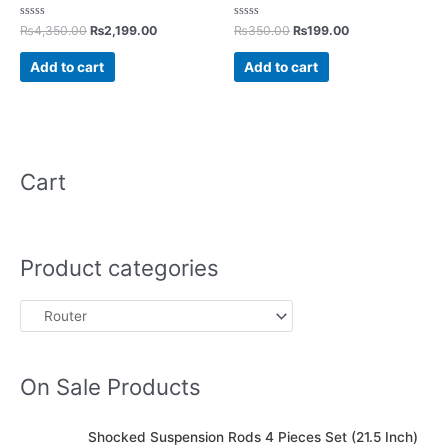
Rated
Rated
₨
4,350.00
₨
2,199.00
₨
350.00
₨
199.00
0
0
out
out
of
of
Add to cart
Add to cart
5
5
Cart
Product categories
On Sale Products
O
C
Shocked Suspension Rods 4 Pieces Set (21.5 Inch)
r
u