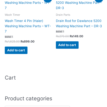
price
price
price
price
was:
is:
was:
is:
₨1,625.00.
₨899.00.
₨270.00.
₨149.00.
Wash Timer
Drain Parts
Wash Timer 4 Pin (Haier)
Drain Rod for Dawlance 5200
Washing Machine Parts – WT-
Washing Machine Part – DR-3
7
Rated
₨
270.00
₨
149.00
5.00
Rated
out of 5
₨
1,625.00
₨
899.00
5.00
Add to cart
out of 5
Add to cart
Cart
Product categories