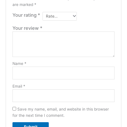
are marked
*
Your rating
*
Your review
*
Name
*
Email
*
Save my name, email, and website in this browser
for the next time I comment.