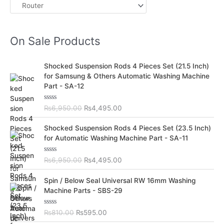
On Sale Products
O
C
Shocked Suspension Rods 4 Pieces Set (21.5 Inch)
r
u
for Samsung & Others Automatic Washing Machine
i
r
Part - SA-12
g
r
i
e
R
₨
6,950.00
₨
4,495.00
n
n
a
t
a
t
O
C
e
Shocked Suspension Rods 4 Pieces Set (23.5 Inch)
l
p
d
r
u
for Automatic Washing Machine Part - SA-11
0
p
r
i
r
o
r
i
u
g
r
t
R
₨
6,950.00
₨
4,495.00
i
c
i
e
o
a
c
e
f
t
n
n
O
C
5
e
Spin / Below Seal Universal RW 16mm Washing
e
i
a
t
d
r
u
Machine Parts - SBS-29
w
s
0
l
p
i
r
o
a
:
p
r
u
g
r
s
₨
t
R
₨
810.00
₨
595.00
r
i
i
e
o
a
:
4
i
c