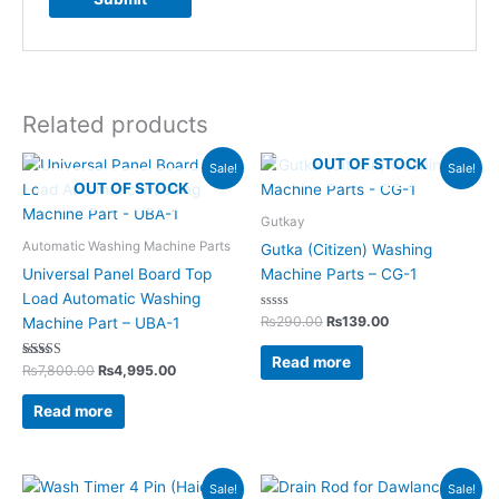
Related products
Original
Current
Original
Current
OUT OF STOCK
Sale!
Sale!
price
price
price
price
OUT OF STOCK
was:
is:
was:
is:
₨7,800.00.
₨4,995.00.
₨290.00.
₨139.00.
Gutkay
Automatic Washing Machine Parts
Gutka (Citizen) Washing
Universal Panel Board Top
Machine Parts – CG-1
Load Automatic Washing
Rated
₨
290.00
₨
139.00
Machine Part – UBA-1
0
out
of
Read more
Rated
5
₨
7,800.00
₨
4,995.00
5.00
out of 5
Read more
Original
Current
Original
Current
Sale!
Sale!