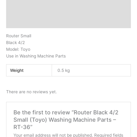
Description
Additional information
Reviews (0)
Router Small
Black 4/2
Model: Toyo
Use in Washing Machine Parts
Weight
0.5 kg
There are no reviews yet.
Be the first to review “Router Black 4/2
Small (Toyo) Washing Machine Parts –
RT-36”
Your email address will not be published.
Required fields