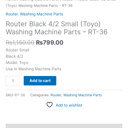
36
(Toyo) Washing Machine Parts – RT-36
quantity
Router
,
Washing Machine Parts
Router Black 4/2 Small (Toyo)
Washing Machine Parts – RT-36
₨
1,150.00
₨
799.00
Router Small
Black 4/2
Model: Toyo
Use in Washing Machine Parts
Add to cart
SKU:
RT-36
Categories:
Router
,
Washing Machine Parts
Add to wishlist