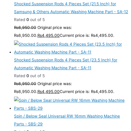
Shocked Suspension Rods 4 Pieces Set (21.5 Inch) for
Samsung & Others Automatic Washing Machine Part - SA-12
Rated
0
out of 5
₨
6,950.00
Original price was:
₨6,950.00.
₨
4,495.00
Current price is: ₨4,495.00.
Shocked Suspension Rods 4 Pieces Set (23.5 Inch) for
Automatic Washing Machine Part - SA-11
Rated
0
out of 5
₨
6,950.00
Original price was:
₨6,950.00.
₨
4,495.00
Current price is: ₨4,495.00.
Spin / Below Seal Universal RW 16mm Washing Machine
Parts - SBS-29