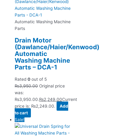
Automatic Washing Machine
Parts
Drain Motor
(Dawlance/Haier/Kenwood)
Automatic
Washing Machine
Parts – DCA-1
Rated
0
out of 5
₨
3,950.00
Original price
was:
₨3,950.00.
₨
2,249.00
Current
price is: ₨2,249.00.
Add
to cart
Sale!