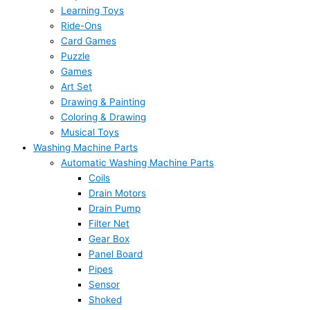
Learning Toys
Ride-Ons
Card Games
Puzzle
Games
Art Set
Drawing & Painting
Coloring & Drawing
Musical Toys
Washing Machine Parts
Automatic Washing Machine Parts
Coils
Drain Motors
Drain Pump
Filter Net
Gear Box
Panel Board
Pipes
Sensor
Shoked