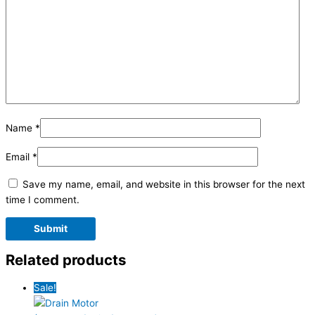
Name
*
Email
*
Save my name, email, and website in this browser for the next
time I comment.
Related products
Sale!