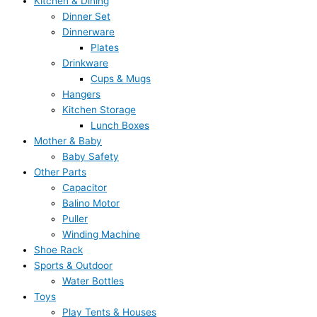
Kitchen & Dining
Dinner Set
Dinnerware
Plates
Drinkware
Cups & Mugs
Hangers
Kitchen Storage
Lunch Boxes
Mother & Baby
Baby Safety
Other Parts
Capacitor
Balino Motor
Puller
Winding Machine
Shoe Rack
Sports & Outdoor
Water Bottles
Toys
Play Tents & Houses