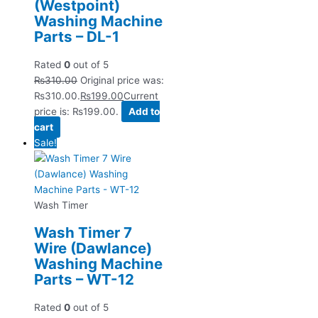
(Westpoint)
Washing Machine
Parts – DL-1
Rated
0
out of 5
₨
310.00
Original price was:
₨310.00.
₨
199.00
Current
price is: ₨199.00.
Add to
cart
Sale!
Wash Timer
Wash Timer 7
Wire (Dawlance)
Washing Machine
Parts – WT-12
Rated
0
out of 5