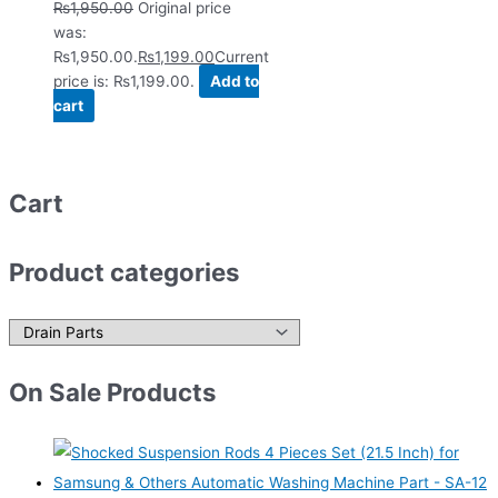
₨
1,950.00
Original price
was:
₨1,950.00.
₨
1,199.00
Current
price is: ₨1,199.00.
Add to
cart
Cart
Product categories
On Sale Products