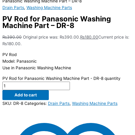
Panasonic Washing Machine Part – DR-8
Drain Parts
,
Washing Machine Parts
PV Rod for Panasonic Washing
Machine Part – DR-8
₨
390.00
Original price was: ₨390.00.
₨
180.00
Current price is:
₨180.00.
PV Rod
Model: Panasonic
Use in Panasonic Washing Machine
PV Rod for Panasonic Washing Machine Part - DR-8 quantity
Add to cart
SKU:
DR-8
Categories:
Drain Parts
,
Washing Machine Parts