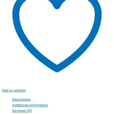
Add to wishlist
Description
Additional information
Reviews (0)