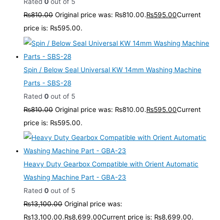
Rated
0
out of 5
₨
810.00
Original price was: ₨810.00.
₨
595.00
Current
price is: ₨595.00.
Spin / Below Seal Universal KW 14mm Washing Machine
Parts - SBS-28
Rated
0
out of 5
₨
810.00
Original price was: ₨810.00.
₨
595.00
Current
price is: ₨595.00.
Heavy Duty Gearbox Compatible with Orient Automatic
Washing Machine Part - GBA-23
Rated
0
out of 5
₨
13,100.00
Original price was:
₨13,100.00.
₨
8,699.00
Current price is: ₨8,699.00.