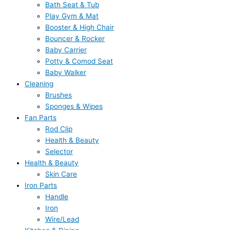
Bath Seat & Tub
Play Gym & Mat
Booster & High Chair
Bouncer & Rocker
Baby Carrier
Potty & Comod Seat
Baby Walker
Cleaning
Brushes
Sponges & Wipes
Fan Parts
Rod Clip
Health & Beauty
Selector
Health & Beauty
Skin Care
Iron Parts
Handle
Iron
Wire/Lead