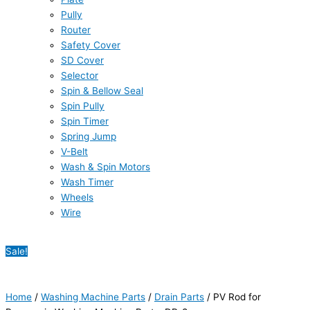
Pully
Router
Safety Cover
SD Cover
Selector
Spin & Bellow Seal
Spin Pully
Spin Timer
Spring Jump
V-Belt
Wash & Spin Motors
Wash Timer
Wheels
Wire
Sale!
Home
/
Washing Machine Parts
/
Drain Parts
/ PV Rod for