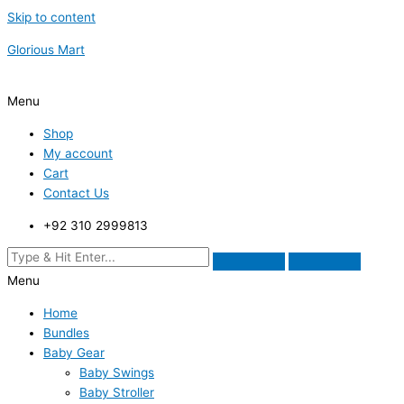
Skip to content
Glorious Mart
Menu
Shop
My account
Cart
Contact Us
+92 310 2999813
Menu
Home
Bundles
Baby Gear
Baby Swings
Baby Stroller