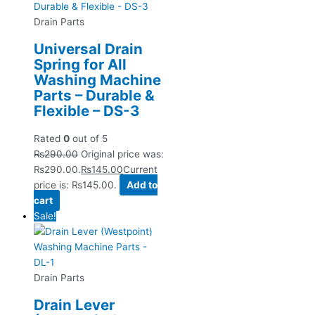
Drain Parts
Universal Drain
Spring for All
Washing Machine
Parts – Durable &
Flexible – DS-3
Rated
0
out of 5
₨
290.00
Original price was:
₨290.00.
₨
145.00
Current
price is: ₨145.00.
Add to
cart
Sale!
Drain Parts
Drain Lever