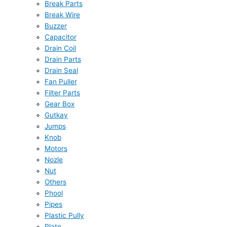
Break Parts
Break Wire
Buzzer
Capacitor
Drain Coil
Drain Parts
Drain Seal
Fan Puller
Filter Parts
Gear Box
Gutkay
Jumps
Knob
Motors
Nozle
Nut
Others
Phool
Pipes
Plastic Pully
Plate