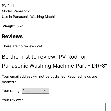
PV Rod
Model: Panasonic
Use in Panasonic Washing Machine
Weight
.5 kg
Reviews
There are no reviews yet.
Be the first to review “PV Rod for
Panasonic Washing Machine Part – DR-8”
Your email address will not be published.
Required fields are
marked
*
Your rating
*
Your review
*