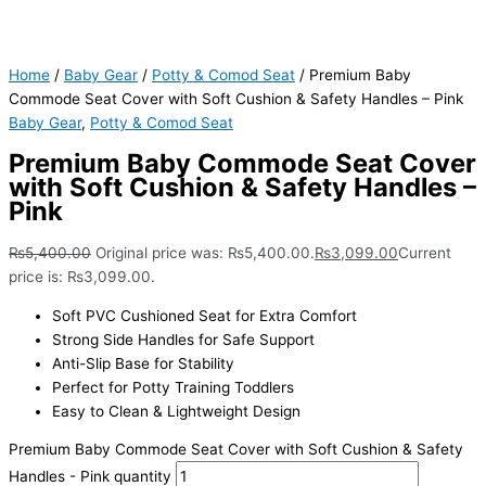
Home
/
Baby Gear
/
Potty & Comod Seat
/ Premium Baby
Commode Seat Cover with Soft Cushion & Safety Handles – Pink
Baby Gear
,
Potty & Comod Seat
Premium Baby Commode Seat Cover
with Soft Cushion & Safety Handles –
Pink
₨
5,400.00
Original price was: ₨5,400.00.
₨
3,099.00
Current
price is: ₨3,099.00.
Soft PVC Cushioned Seat for Extra Comfort
Strong Side Handles for Safe Support
Anti-Slip Base for Stability
Perfect for Potty Training Toddlers
Easy to Clean & Lightweight Design
Premium Baby Commode Seat Cover with Soft Cushion & Safety
Handles - Pink quantity