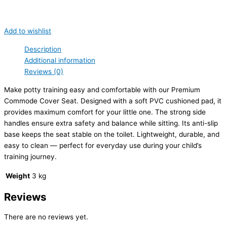
Add to wishlist
Description
Additional information
Reviews (0)
Make potty training easy and comfortable with our Premium
Commode Cover Seat. Designed with a soft PVC cushioned pad, it
provides maximum comfort for your little one. The strong side
handles ensure extra safety and balance while sitting. Its anti-slip
base keeps the seat stable on the toilet. Lightweight, durable, and
easy to clean — perfect for everyday use during your child’s
training journey.
Weight
3 kg
Reviews
There are no reviews yet.