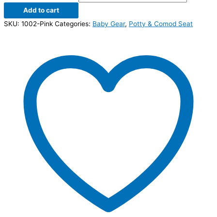
Add to cart
SKU:
1002-Pink
Categories:
Baby Gear
,
Potty & Comod Seat