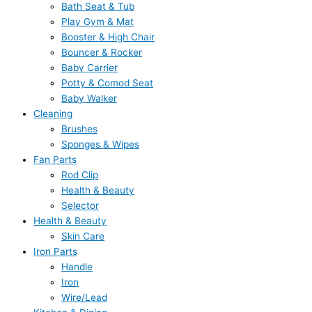
Bath Seat & Tub
Play Gym & Mat
Booster & High Chair
Bouncer & Rocker
Baby Carrier
Potty & Comod Seat
Baby Walker
Cleaning
Brushes
Sponges & Wipes
Fan Parts
Rod Clip
Health & Beauty
Selector
Health & Beauty
Skin Care
Iron Parts
Handle
Iron
Wire/Lead