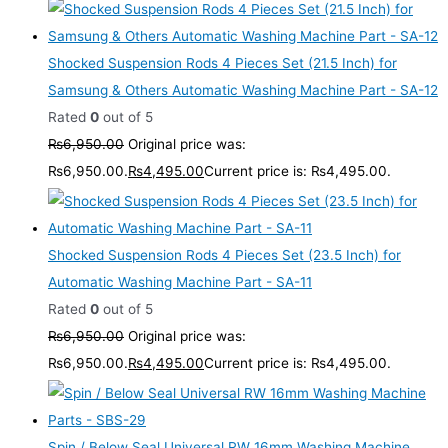
Shocked Suspension Rods 4 Pieces Set (21.5 Inch) for
Samsung & Others Automatic Washing Machine Part - SA-12
Rated
0
out of 5
₨
6,950.00
Original price was:
₨6,950.00.
₨
4,495.00
Current price is: ₨4,495.00.
Shocked Suspension Rods 4 Pieces Set (23.5 Inch) for
Automatic Washing Machine Part - SA-11
Rated
0
out of 5
₨
6,950.00
Original price was:
₨6,950.00.
₨
4,495.00
Current price is: ₨4,495.00.
Spin / Below Seal Universal RW 16mm Washing Machine