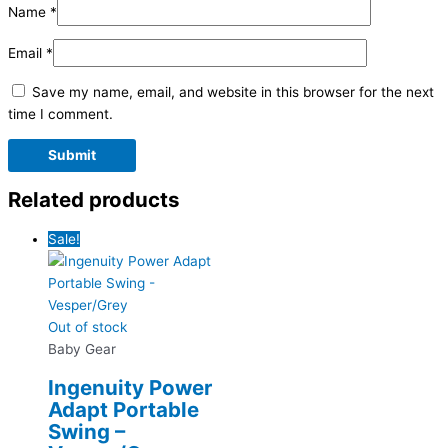
Name
*
Email
*
Save my name, email, and website in this browser for the next
time I comment.
Related products
Sale!
Out of stock
Baby Gear
Ingenuity Power
Adapt Portable
Swing –