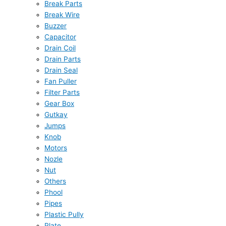
Break Parts
Break Wire
Buzzer
Capacitor
Drain Coil
Drain Parts
Drain Seal
Fan Puller
Filter Parts
Gear Box
Gutkay
Jumps
Knob
Motors
Nozle
Nut
Others
Phool
Pipes
Plastic Pully
Plate