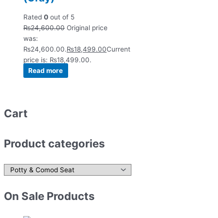
Rated
0
out of 5
₨
24,600.00
Original price
was:
₨24,600.00.
₨
18,499.00
Current
price is: ₨18,499.00.
Read more
Cart
Product categories
On Sale Products