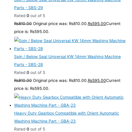
Parts - SBS-29
Rated
0
out of 5
₨
810.00
Original price was: ₨810.00.
₨
595.00
Current
price is: ₨595.00.
Spin / Below Seal Universal KW 14mm Washing Machine
Parts - SBS-28
Rated
0
out of 5
₨
810.00
Original price was: ₨810.00.
₨
595.00
Current
price is: ₨595.00.
Heavy Duty Gearbox Compatible with Orient Automatic
Washing Machine Part - GBA-23
Rated
0
out of 5