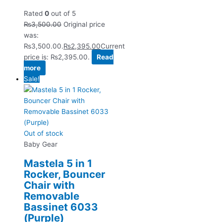
Rated
0
out of 5
₨
3,500.00
Original price
was:
₨3,500.00.
₨
2,395.00
Current
price is: ₨2,395.00.
Read
more
Sale!
Out of stock
Baby Gear
Mastela 5 in 1
Rocker, Bouncer
Chair with
Removable
Bassinet 6033
(Purple)