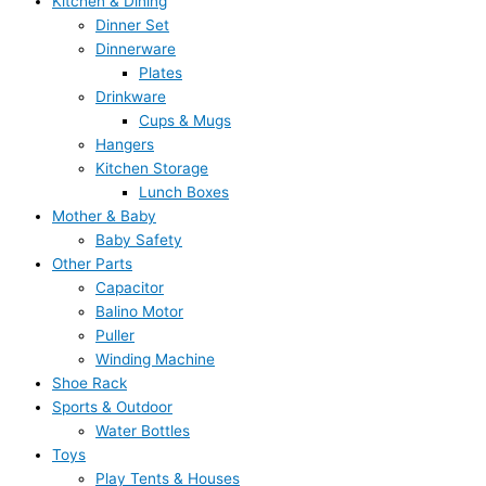
Kitchen & Dining
Dinner Set
Dinnerware
Plates
Drinkware
Cups & Mugs
Hangers
Kitchen Storage
Lunch Boxes
Mother & Baby
Baby Safety
Other Parts
Capacitor
Balino Motor
Puller
Winding Machine
Shoe Rack
Sports & Outdoor
Water Bottles
Toys
Play Tents & Houses