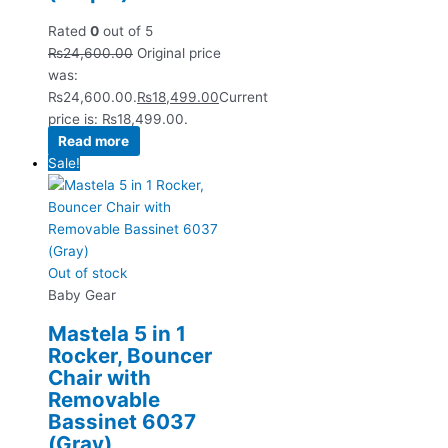
Rated
0
out of 5
₨
24,600.00
Original price
was:
₨24,600.00.
₨
18,499.00
Current
price is: ₨18,499.00.
Read more
Sale!
Out of stock
Baby Gear
Mastela 5 in 1
Rocker, Bouncer
Chair with
Removable
Bassinet 6037
(Gray)