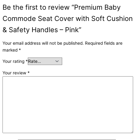
Be the first to review “Premium Baby
Commode Seat Cover with Soft Cushion
& Safety Handles – Pink”
Your email address will not be published.
Required fields are
marked
*
Your rating
*
Your review
*