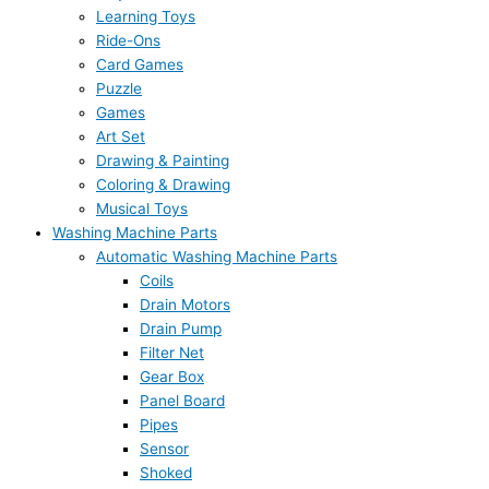
Learning Toys
Ride-Ons
Card Games
Puzzle
Games
Art Set
Drawing & Painting
Coloring & Drawing
Musical Toys
Washing Machine Parts
Automatic Washing Machine Parts
Coils
Drain Motors
Drain Pump
Filter Net
Gear Box
Panel Board
Pipes
Sensor
Shoked