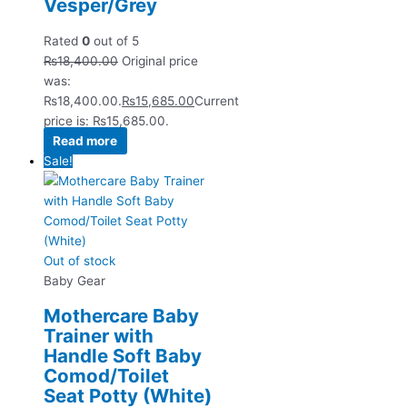
Vesper/Grey
Rated
0
out of 5
₨
18,400.00
Original price
was:
₨18,400.00.
₨
15,685.00
Current
price is: ₨15,685.00.
Read more
Sale!
Out of stock
Baby Gear
Mothercare Baby
Trainer with
Handle Soft Baby
Comod/Toilet
Seat Potty (White)