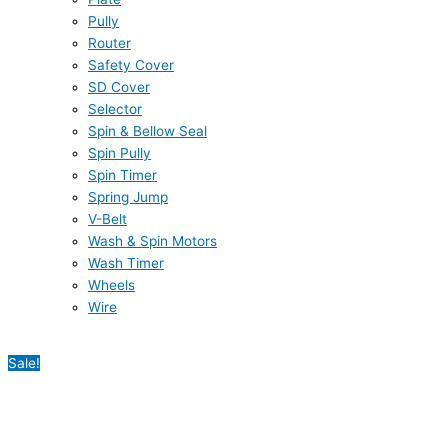
Pully
Router
Safety Cover
SD Cover
Selector
Spin & Bellow Seal
Spin Pully
Spin Timer
Spring Jump
V-Belt
Wash & Spin Motors
Wash Timer
Wheels
Wire
Sale!