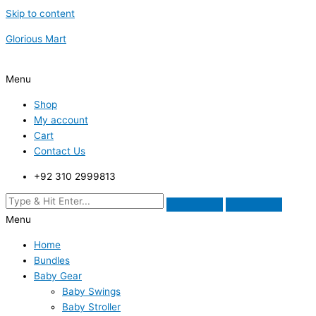
Skip to content
Glorious Mart
Menu
Shop
My account
Cart
Contact Us
+92 310 2999813
Menu
Home
Bundles
Baby Gear
Baby Swings
Baby Stroller