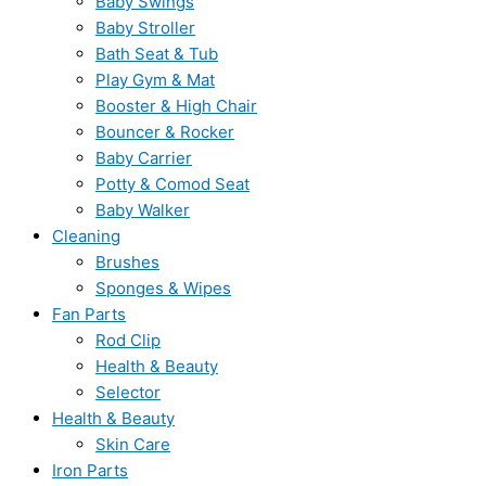
Baby Swings
Baby Stroller
Bath Seat & Tub
Play Gym & Mat
Booster & High Chair
Bouncer & Rocker
Baby Carrier
Potty & Comod Seat
Baby Walker
Cleaning
Brushes
Sponges & Wipes
Fan Parts
Rod Clip
Health & Beauty
Selector
Health & Beauty
Skin Care
Iron Parts