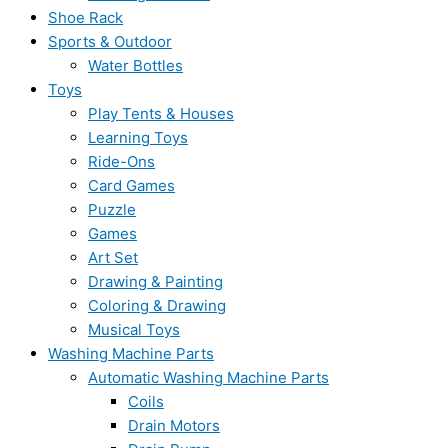
Shoe Rack
Sports & Outdoor
Water Bottles
Toys
Play Tents & Houses
Learning Toys
Ride-Ons
Card Games
Puzzle
Games
Art Set
Drawing & Painting
Coloring & Drawing
Musical Toys
Washing Machine Parts
Automatic Washing Machine Parts
Coils
Drain Motors