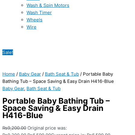
Wash & Spin Motors
Wash Timer
Wheels
Wire
Sale!
Home
/
Baby Gear
/
Bath Seat & Tub
/ Portable Baby
Bathing Tub – Space Saving & Easy Drain H416-Blue
Baby Gear
,
Bath Seat & Tub
Portable Baby Bathing Tub –
Space Saving & Easy Drain
H416-Blue
₨
9,200.00
Original price was: