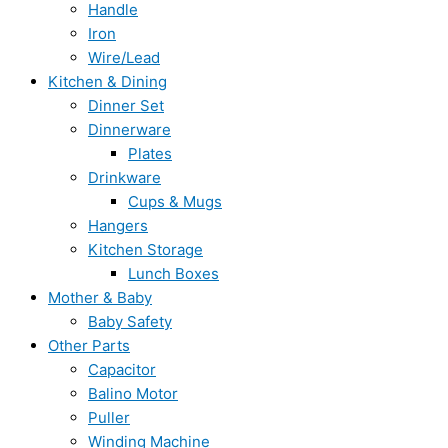
Handle
Iron
Wire/Lead
Kitchen & Dining
Dinner Set
Dinnerware
Plates
Drinkware
Cups & Mugs
Hangers
Kitchen Storage
Lunch Boxes
Mother & Baby
Baby Safety
Other Parts
Capacitor
Balino Motor
Puller
Winding Machine