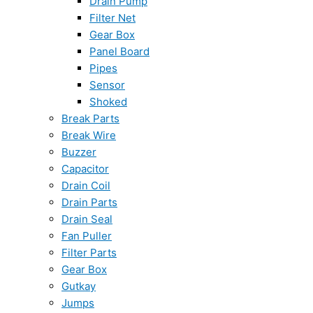
Drain Pump
Filter Net
Gear Box
Panel Board
Pipes
Sensor
Shoked
Break Parts
Break Wire
Buzzer
Capacitor
Drain Coil
Drain Parts
Drain Seal
Fan Puller
Filter Parts
Gear Box
Gutkay
Jumps