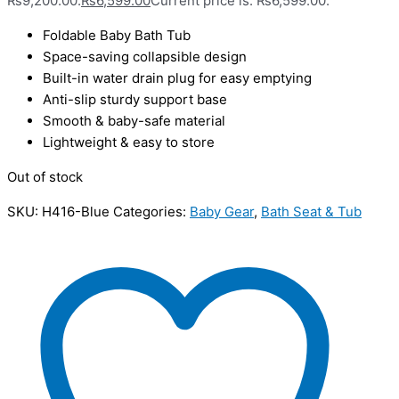
₨9,200.00.
₨
6,599.00
Current price is: ₨6,599.00.
Foldable Baby Bath Tub
Space-saving collapsible design
Built-in water drain plug for easy emptying
Anti-slip sturdy support base
Smooth & baby-safe material
Lightweight & easy to store
Out of stock
SKU:
H416-Blue
Categories:
Baby Gear
,
Bath Seat & Tub