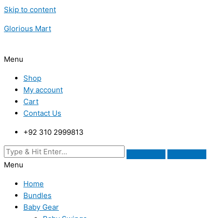
Skip to content
Glorious Mart
Menu
Shop
My account
Cart
Contact Us
+92 310 2999813
Menu
Home
Bundles
Baby Gear