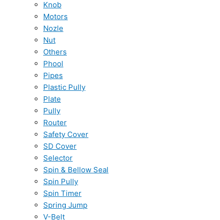
Knob
Motors
Nozle
Nut
Others
Phool
Pipes
Plastic Pully
Plate
Pully
Router
Safety Cover
SD Cover
Selector
Spin & Bellow Seal
Spin Pully
Spin Timer
Spring Jump
V-Belt