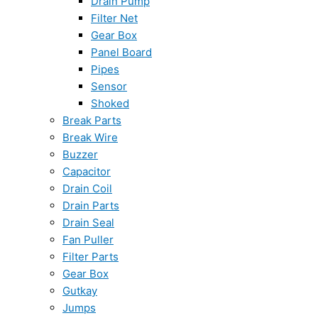
Drain Pump
Filter Net
Gear Box
Panel Board
Pipes
Sensor
Shoked
Break Parts
Break Wire
Buzzer
Capacitor
Drain Coil
Drain Parts
Drain Seal
Fan Puller
Filter Parts
Gear Box
Gutkay
Jumps