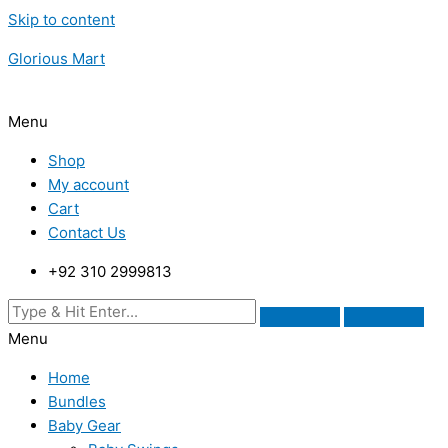
Skip to content
Glorious Mart
Menu
Shop
My account
Cart
Contact Us
+92 310 2999813
Menu
Home
Bundles
Baby Gear