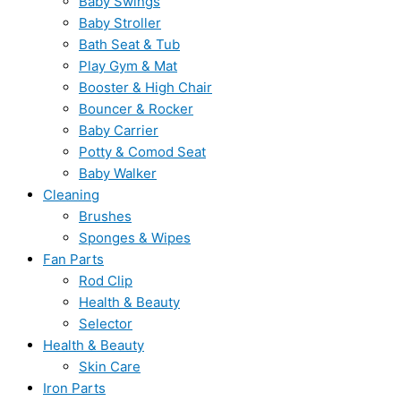
Baby Swings
Baby Stroller
Bath Seat & Tub
Play Gym & Mat
Booster & High Chair
Bouncer & Rocker
Baby Carrier
Potty & Comod Seat
Baby Walker
Cleaning
Brushes
Sponges & Wipes
Fan Parts
Rod Clip
Health & Beauty
Selector
Health & Beauty
Skin Care
Iron Parts