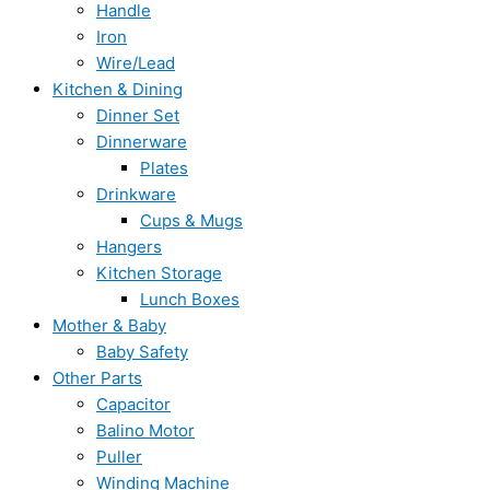
Handle
Iron
Wire/Lead
Kitchen & Dining
Dinner Set
Dinnerware
Plates
Drinkware
Cups & Mugs
Hangers
Kitchen Storage
Lunch Boxes
Mother & Baby
Baby Safety
Other Parts
Capacitor
Balino Motor
Puller
Winding Machine