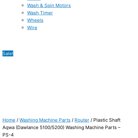
Wash & Spin Motors
Wash Timer
Wheels
Wire
Sale!
Home
/
Washing Machine Parts
/
Router
/ Plastic Shaft
Aqwa (Dawlance 5100/5200) Washing Machine Parts –
PS-4