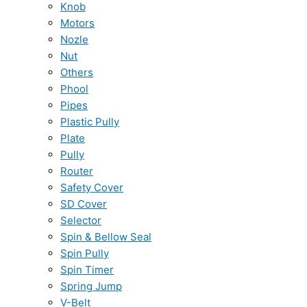
Knob
Motors
Nozle
Nut
Others
Phool
Pipes
Plastic Pully
Plate
Pully
Router
Safety Cover
SD Cover
Selector
Spin & Bellow Seal
Spin Pully
Spin Timer
Spring Jump
V-Belt