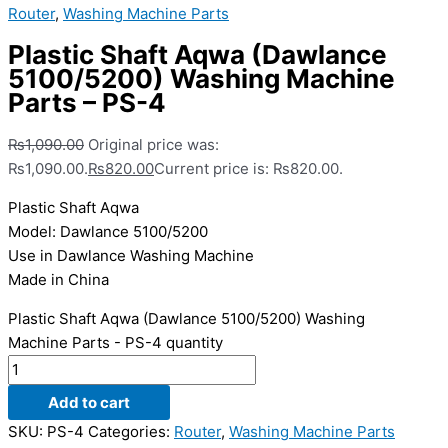
Router
,
Washing Machine Parts
Plastic Shaft Aqwa (Dawlance
5100/5200) Washing Machine
Parts – PS-4
₨
1,090.00
Original price was:
₨1,090.00.
₨
820.00
Current price is: ₨820.00.
Plastic Shaft Aqwa
Model: Dawlance 5100/5200
Use in Dawlance Washing Machine
Made in China
Plastic Shaft Aqwa (Dawlance 5100/5200) Washing
Machine Parts - PS-4 quantity
Add to cart
SKU:
PS-4
Categories:
Router
,
Washing Machine Parts