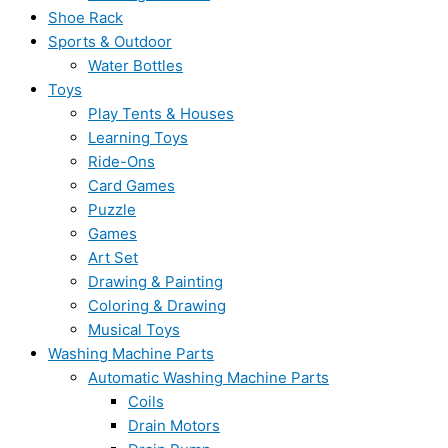
Shoe Rack
Sports & Outdoor
Water Bottles
Toys
Play Tents & Houses
Learning Toys
Ride-Ons
Card Games
Puzzle
Games
Art Set
Drawing & Painting
Coloring & Drawing
Musical Toys
Washing Machine Parts
Automatic Washing Machine Parts
Coils
Drain Motors