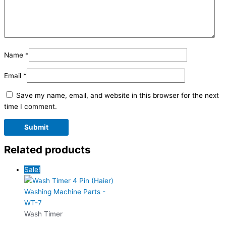
Name
*
Email
*
Save my name, email, and website in this browser for the next
time I comment.
Related products
Sale!
Wash Timer