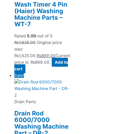
Wash Timer 4 Pin
(Haier) Washing
Machine Parts –
WT-7
Rated
5.00
out of 5
₨
1,625.00
Original price
was:
₨1,625.00.
₨
899.00
Current
price is: ₨899.00.
Add to
cart
Sale!
Drain Parts
Drain Rod
6000/7000
Washing Machine
Part – DR-2