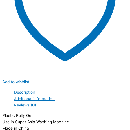
Add to wishlist
Description
Additional information
Reviews (0)
Plastic Pully Gen
Use in Super Asia Washing Machine
Made in China