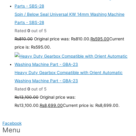
Spin / Below Seal Universal KW 14mm Washing Machine
Parts - SBS-28
Rated
0
out of 5
₨
810.00
Original price was: ₨810.00.
₨
595.00
Current
price is: ₨595.00.
Heavy Duty Gearbox Compatible with Orient Automatic
Washing Machine Part - GBA-23
Rated
0
out of 5
₨
13,100.00
Original price was:
₨13,100.00.
₨
8,699.00
Current price is: ₨8,699.00.
Facebook
Menu