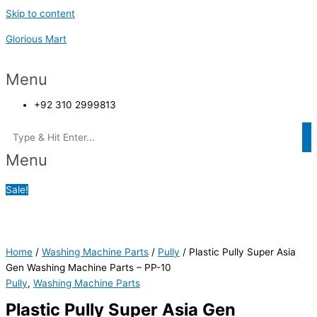
Skip to content
Glorious Mart
Menu
+92 310 2999813
Menu
Sale!
Home
/
Washing Machine Parts
/
Pully
/ Plastic Pully Super Asia
Gen Washing Machine Parts – PP-10
Pully
,
Washing Machine Parts
Plastic Pully Super Asia Gen