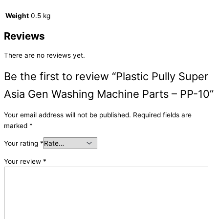
Weight
0.5 kg
Reviews
There are no reviews yet.
Be the first to review “Plastic Pully Super
Asia Gen Washing Machine Parts – PP-10”
Your email address will not be published.
Required fields are
marked
*
Your rating
*
Your review
*