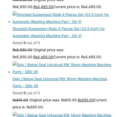
₨6,950.00.
₨
4,495.00
Current price is: ₨4,495.00.
Shocked Suspension Rods 4 Pieces Set (23.5 Inch) for
Automatic Washing Machine Part - SA-11
Rated
0
out of 5
₨
6,950.00
Original price was:
₨6,950.00.
₨
4,495.00
Current price is: ₨4,495.00.
Spin / Below Seal Universal RW 16mm Washing Machine
Parts - SBS-29
Rated
0
out of 5
₨
810.00
Original price was: ₨810.00.
₨
595.00
Current
price is: ₨595.00.