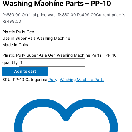
Washing Machine Parts – PP-10
₨
880.00
Original price was: ₨880.00.
₨
499.00
Current price is:
₨499.00.
Plastic Pully Gen
Use in Super Asia Washing Machine
Made in China
Plastic Pully Super Asia Gen Washing Machine Parts - PP-10
quantity
Add to cart
SKU:
PP-10
Categories:
Pully
,
Washing Machine Parts