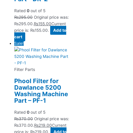
Rated
0
out of 5
₨
295.00
Original price was:
₨295.00.
₨
155.00
Current
price is: ₨155.00.
Add to
cart
Sale!
Filter Parts
Phool Filter for
Dawlance 5200
Washing Machine
Part – PF-1
Rated
0
out of 5
₨
370.00
Original price was:
₨370.00.
₨
219.00
Current
price is: ₨219.00.
Add to