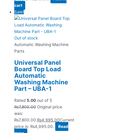
cart
Sale!
Out of stock
Automatic Washing Machine
Parts
Universal Panel
Board Top Load
Automatic
Washing Machine
Part – UBA-1
Rated
5.00
out of 5
₨
7,800.00
Original price
was:
₨7,800.00.
₨
4,995.00
Current
price is: ₨4,995.00.
Read