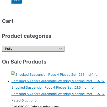
more
Cart
Product categories
On Sale Products
Shocked Suspension Rods 4 Pieces Set (21.5 Inch) for
Samsung & Others Automatic Washing Machine Part - SA-12
Rated
0
out of 5
₨
6,950.00
Original price was: