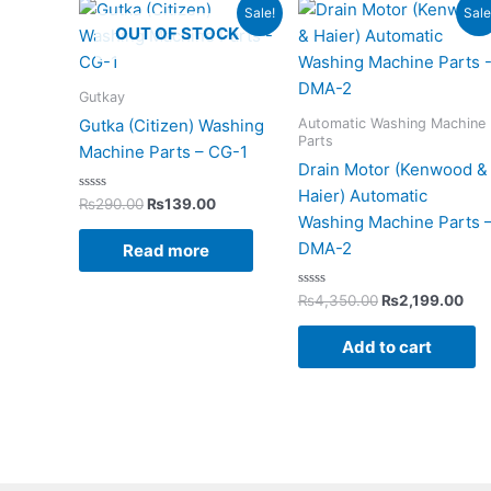
Original
Current
Original
Cur
Sale!
Sale
price
price
price
pri
OUT OF STOCK
was:
is:
was:
is:
₨290.00.
₨139.00.
₨4,350.00.
₨2,
Gutkay
Automatic Washing Machine
Gutka (Citizen) Washing
Parts
Machine Parts – CG-1
Drain Motor (Kenwood &
Haier) Automatic
Rated
₨
290.00
₨
139.00
0
Washing Machine Parts 
out
of
DMA-2
Read more
5
Rated
₨
4,350.00
₨
2,199.00
0
out
of
Add to cart
5