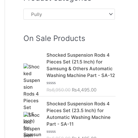
On Sale Products
O
C
Shocked Suspension Rods 4
r
u
Pieces Set (21.5 Inch) for
i
r
Samsung & Others Automatic
g
r
Washing Machine Part - SA-12
i
e
n
n
₨
6,950.00
₨
4,495.00
R
a
t
a
t
l
p
O
C
Shocked Suspension Rods 4
e
p
r
r
u
d
Pieces Set (23.5 Inch) for
r
i
0
i
r
Automatic Washing Machine
o
i
c
g
r
u
Part - SA-11
c
e
t
i
e
o
e
i
n
n
f