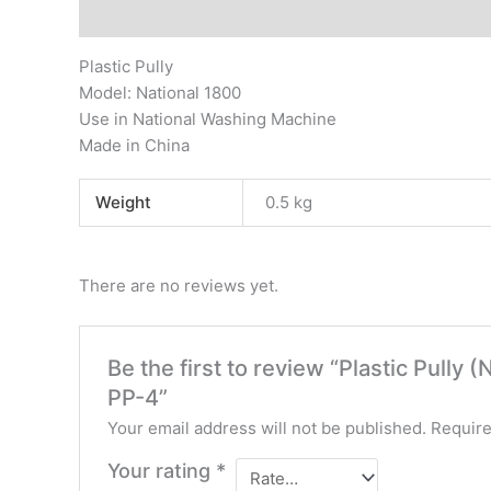
Description
Additional information
Reviews (0)
Plastic Pully
Model: National 1800
Use in National Washing Machine
Made in China
Weight
0.5 kg
There are no reviews yet.
Be the first to review “Plastic Pully
PP-4”
Your email address will not be published.
Require
Your rating
*