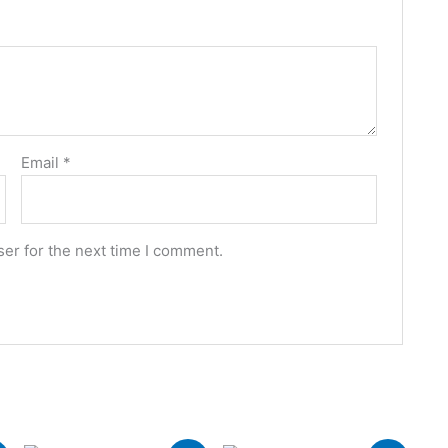
Email
*
er for the next time I comment.