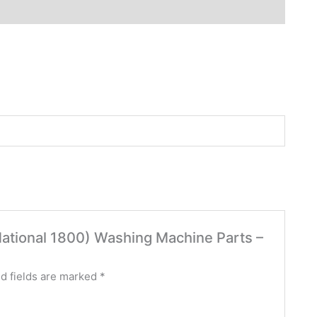
 (National 1800) Washing Machine Parts –
d fields are marked
*