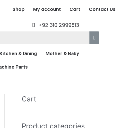
Shop
My account
Cart
Contact Us
+92 310 2999813
Kitchen & Dining
Mother & Baby
chine Parts
Cart
Product categories