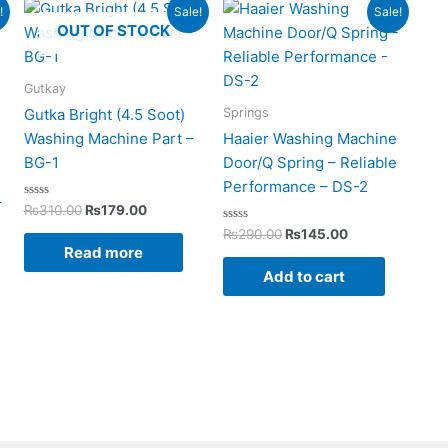
rent
Original
Current
Original
Current
!
Sale!
Sale!
ce
price
price
price
price
OUT OF STOCK
was:
is:
was:
is:
199.00.
₨310.00.
₨179.00.
₨290.00.
₨145.00.
Gutkay
Springs
Gutka Bright (4.5 Soot)
Washing Machine Part –
Haaier Washing Machine
BG-1
Door/Q Spring – Reliable
Performance – DS-2
–
Rated
₨
310.00
₨
179.00
0
out
Rated
₨
290.00
₨
145.00
of
0
Read more
5
out
of
Add to cart
5