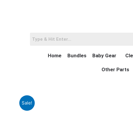
Skip
to
content
Home
Bundles
Baby Gear
Cle
Other Parts
Sale!