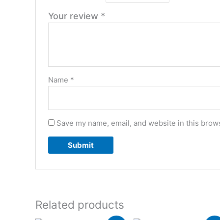
Your review
*
Name
*
Save my name, email, and website in this brows
Related products