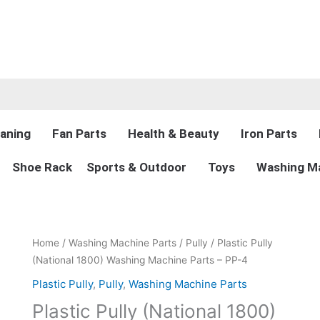
aning
Fan Parts
Health & Beauty
Iron Parts
Shoe Rack
Sports & Outdoor
Toys
Washing Ma
Original
Current
Home
/
Washing Machine Parts
/
Pully
/ Plastic Pully
price
price
(National 1800) Washing Machine Parts – PP-4
was:
is:
Plastic Pully
,
Pully
,
Washing Machine Parts
₨300.00.
₨225.00.
Plastic Pully (National 1800)