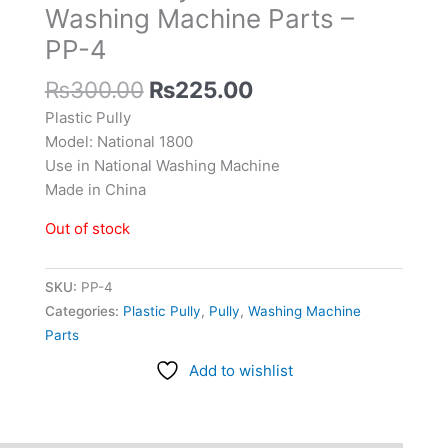
Washing Machine Parts –
PP-4
₨
300.00
₨
225.00
Plastic Pully
Model: National 1800
Use in National Washing Machine
Made in China
Out of stock
SKU:
PP-4
Categories:
Plastic Pully
,
Pully
,
Washing Machine
Parts
Add to wishlist