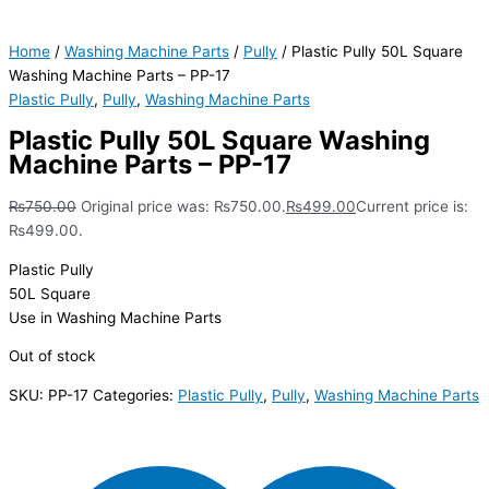
Home
/
Washing Machine Parts
/
Pully
/ Plastic Pully 50L Square
Washing Machine Parts – PP-17
Plastic Pully
,
Pully
,
Washing Machine Parts
Plastic Pully 50L Square Washing
Machine Parts – PP-17
₨
750.00
Original price was: ₨750.00.
₨
499.00
Current price is:
₨499.00.
Plastic Pully
50L Square
Use in Washing Machine Parts
Out of stock
SKU:
PP-17
Categories:
Plastic Pully
,
Pully
,
Washing Machine Parts