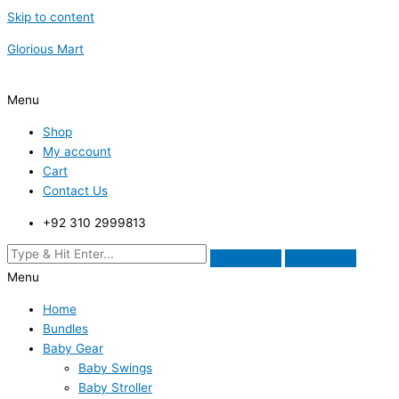
Skip to content
Glorious Mart
Menu
Shop
My account
Cart
Contact Us
+92 310 2999813
Menu
Home
Bundles
Baby Gear
Baby Swings
Baby Stroller