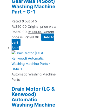
GearWala (4Soot)
Washing Machine
Part – G-1
Rated
0
out of 5
₨
350.00
Original price was:
₨350.00.
₨
199.00
Current
price is: ₨199.00.
Add to
cart
Sale!
Automatic Washing Machine
Parts
Drain Motor (LG &
Kenwood)
Automatic
Washing Machine