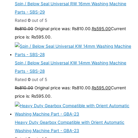
Spin / Below Seal Universal RW 16mm Washing Machine
Parts - SBS-29
Rated
0
out of 5
₨
810.00
Original price was: ₨810.00.
₨
595.00
Current
price is: ₨595.00.
Spin / Below Seal Universal KW 14mm Washing Machine
Parts - SBS-28
Rated
0
out of 5
₨
810.00
Original price was: ₨810.00.
₨
595.00
Current
price is: ₨595.00.
Heavy Duty Gearbox Compatible with Orient Automatic
Washing Machine Part - GBA-23