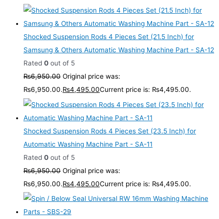
Shocked Suspension Rods 4 Pieces Set (21.5 Inch) for
Samsung & Others Automatic Washing Machine Part - SA-12
Rated
0
out of 5
₨
6,950.00
Original price was:
₨6,950.00.
₨
4,495.00
Current price is: ₨4,495.00.
Shocked Suspension Rods 4 Pieces Set (23.5 Inch) for
Automatic Washing Machine Part - SA-11
Rated
0
out of 5
₨
6,950.00
Original price was:
₨6,950.00.
₨
4,495.00
Current price is: ₨4,495.00.