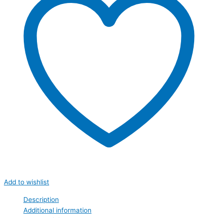
Add to wishlist
Description
Additional information