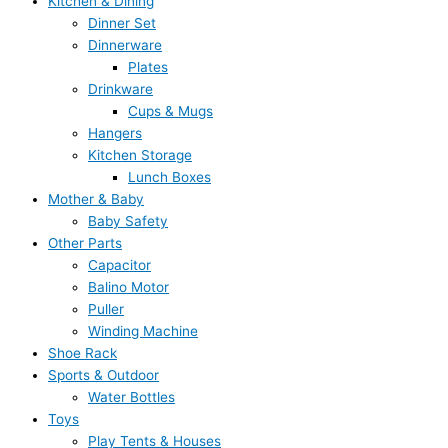
Kitchen & Dining
Dinner Set
Dinnerware
Plates
Drinkware
Cups & Mugs
Hangers
Kitchen Storage
Lunch Boxes
Mother & Baby
Baby Safety
Other Parts
Capacitor
Balino Motor
Puller
Winding Machine
Shoe Rack
Sports & Outdoor
Water Bottles
Toys
Play Tents & Houses