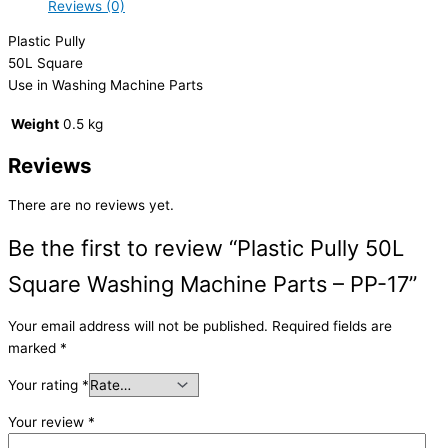
Reviews (0)
Plastic Pully
50L Square
Use in Washing Machine Parts
Weight
0.5 kg
Reviews
There are no reviews yet.
Be the first to review “Plastic Pully 50L
Square Washing Machine Parts – PP-17”
Your email address will not be published.
Required fields are
marked
*
Your rating
*
Your review
*