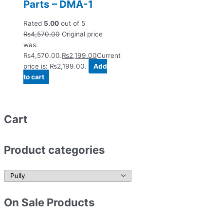
Parts – DMA-1
Rated
5.00
out of 5
₨
4,570.00
Original price
was:
₨4,570.00.
₨
2,199.00
Current
price is: ₨2,199.00.
Add
to cart
Cart
Product categories
On Sale Products