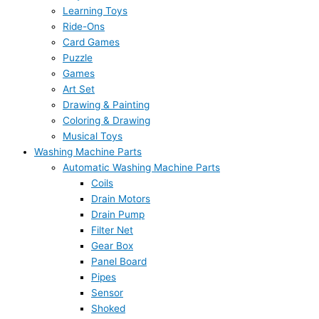
Learning Toys
Ride-Ons
Card Games
Puzzle
Games
Art Set
Drawing & Painting
Coloring & Drawing
Musical Toys
Washing Machine Parts
Automatic Washing Machine Parts
Coils
Drain Motors
Drain Pump
Filter Net
Gear Box
Panel Board
Pipes
Sensor
Shoked