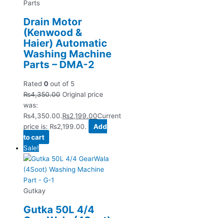
Parts
Drain Motor
(Kenwood &
Haier) Automatic
Washing Machine
Parts – DMA-2
Rated
0
out of 5
₨
4,350.00
Original price
was:
₨4,350.00.
₨
2,199.00
Current
price is: ₨2,199.00.
Add
to cart
Sale!
Gutkay
Gutka 50L 4/4