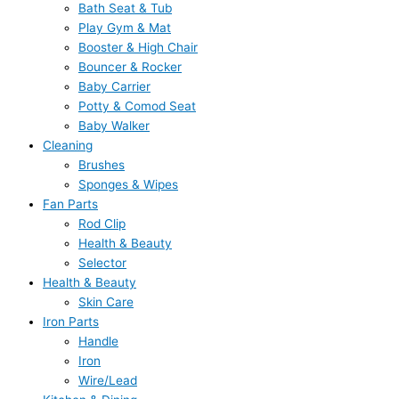
Bath Seat & Tub
Play Gym & Mat
Booster & High Chair
Bouncer & Rocker
Baby Carrier
Potty & Comod Seat
Baby Walker
Cleaning
Brushes
Sponges & Wipes
Fan Parts
Rod Clip
Health & Beauty
Selector
Health & Beauty
Skin Care
Iron Parts
Handle
Iron
Wire/Lead