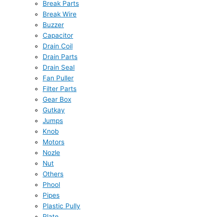
Break Parts
Break Wire
Buzzer
Capacitor
Drain Coil
Drain Parts
Drain Seal
Fan Puller
Filter Parts
Gear Box
Gutkay
Jumps
Knob
Motors
Nozle
Nut
Others
Phool
Pipes
Plastic Pully
Plate