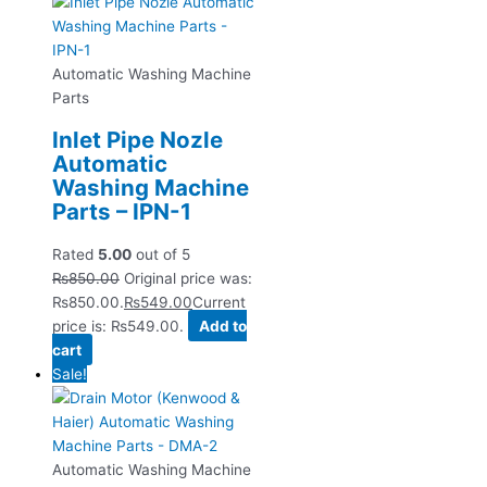
Automatic Washing Machine
Parts
Inlet Pipe Nozle
Automatic
Washing Machine
Parts – IPN-1
Rated
5.00
out of 5
₨
850.00
Original price was:
₨850.00.
₨
549.00
Current
price is: ₨549.00.
Add to
cart
Sale!
Automatic Washing Machine