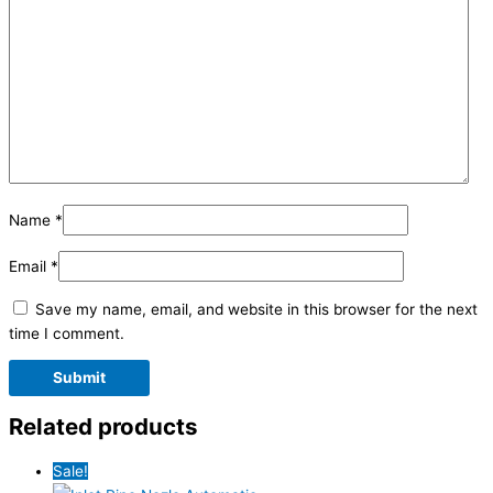
Name
*
Email
*
Save my name, email, and website in this browser for the next
time I comment.
Related products
Sale!