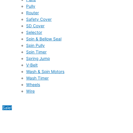
Pully
Router
Safety Cover
SD Cover
Selector
Spin & Bellow Seal
Spin Pully
Spin Timer
Spring Jump
V-Belt
Wash & Spin Motors
Wash Timer
Wheels
Wire
Sale!