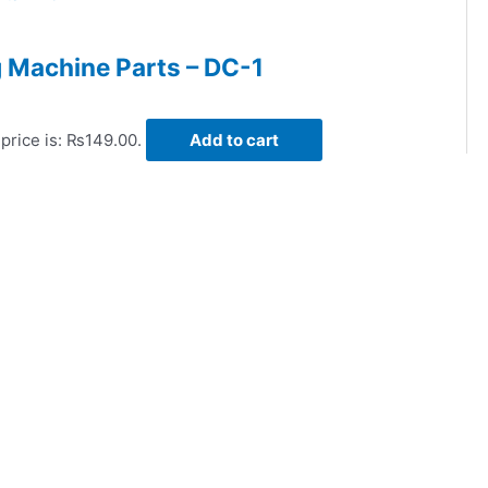
 Machine Parts – DC-1
price is: ₨149.00.
Add to cart