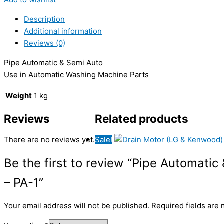
Description
Additional information
Reviews (0)
Pipe Automatic & Semi Auto
Use in Automatic Washing Machine Parts
Weight
1 kg
Reviews
Related products
There are no reviews yet.
Sale!
Be the first to review “Pipe Automati
– PA-1”
Your email address will not be published.
Required fields are