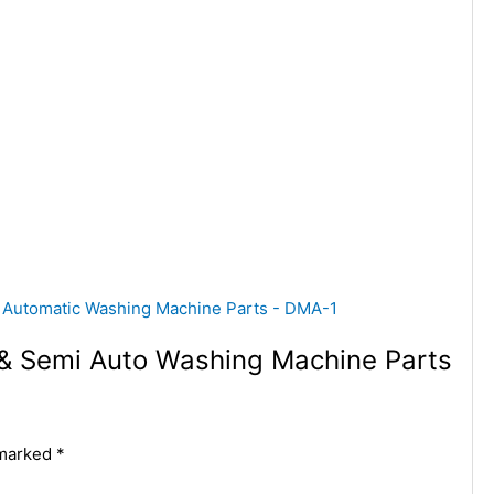
c & Semi Auto Washing Machine Parts
 marked
*