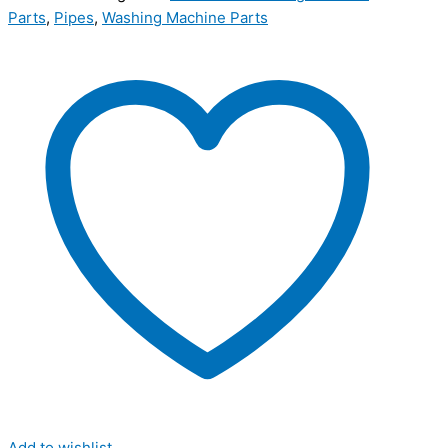
Parts
,
Pipes
,
Washing Machine Parts
Add to wishlist