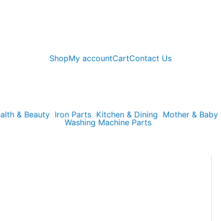
Shop
My account
Cart
Contact Us
alth & Beauty
Iron Parts
Kitchen & Dining
Mother & Baby
Washing Machine Parts