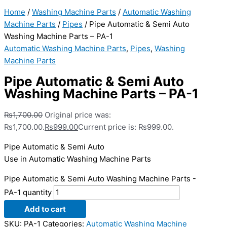
Home
/
Washing Machine Parts
/
Automatic Washing
Machine Parts
/
Pipes
/ Pipe Automatic & Semi Auto
Washing Machine Parts – PA-1
Automatic Washing Machine Parts
,
Pipes
,
Washing
Machine Parts
Pipe Automatic & Semi Auto
Washing Machine Parts – PA-1
₨
1,700.00
Original price was:
₨1,700.00.
₨
999.00
Current price is: ₨999.00.
Pipe Automatic & Semi Auto
Use in Automatic Washing Machine Parts
Pipe Automatic & Semi Auto Washing Machine Parts -
PA-1 quantity
Add to cart
SKU:
PA-1
Categories:
Automatic Washing Machine