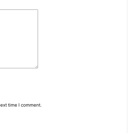
next time I comment.