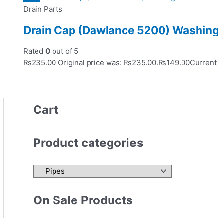
Drain Parts
Drain Cap (Dawlance 5200) Washing
Rated
0
out of 5
₨
235.00
Original price was: ₨235.00.
₨
149.00
Current 
Cart
Product categories
On Sale Products