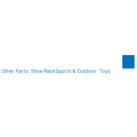
Other Parts
Shoe Rack
Sports & Outdoor
Toys