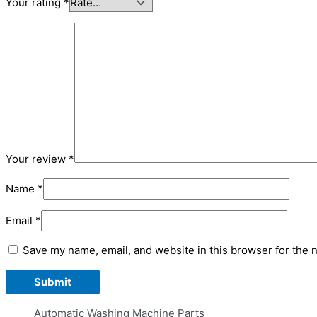
Your rating
*
Your review
*
Name
*
Email
*
Save my name, email, and website in this browser for the 
Automatic Washing Machine Parts