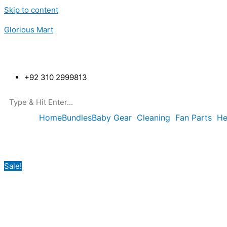
Skip to content
Glorious Mart
+92 310 2999813
Home
Bundles
Baby Gear
Cleaning
Fan Parts
He
Sale!