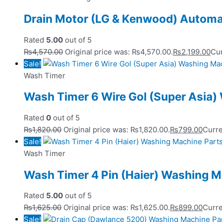
Drain Motor (LG & Kenwood) Automa
Rated
5.00
out of 5
₨
4,570.00
Original price was: ₨4,570.00.
₨
2,199.00
Cur
Sale!
Wash Timer
Wash Timer 6 Wire Gol (Super Asia)
Rated
0
out of 5
₨
1,820.00
Original price was: ₨1,820.00.
₨
799.00
Curre
Sale!
Wash Timer
Wash Timer 4 Pin (Haier) Washing M
Rated
5.00
out of 5
₨
1,625.00
Original price was: ₨1,625.00.
₨
899.00
Curre
Sale!