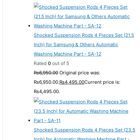
Shocked Suspension Rods 4 Pieces Set (21.5
Inch) for Samsung & Others Automatic
Washing Machine Part - SA-12
Rated
0
out of 5
₨
6,950.00
Original price was:
₨6,950.00.
₨
4,495.00
Current price is:
₨4,495.00.
Shocked Suspension Rods 4 Pieces Set (23.5
Inch) for Automatic Washing Machine Part -