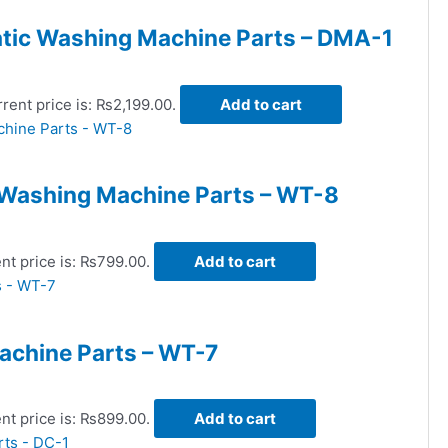
tic Washing Machine Parts – DMA-1
rent price is: ₨2,199.00.
Add to cart
 Washing Machine Parts – WT-8
nt price is: ₨799.00.
Add to cart
achine Parts – WT-7
nt price is: ₨899.00.
Add to cart