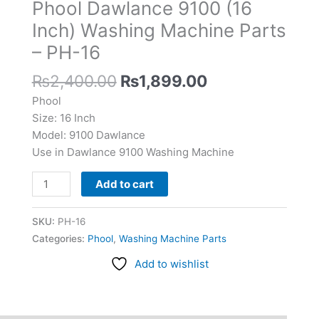
Phool Dawlance 9100 (16
Washing
Machine
Inch) Washing Machine Parts
Parts
– PH-16
-
PH-
₨
2,400.00
₨
1,899.00
16
Phool
quantity
Size: 16 Inch
Model: 9100 Dawlance
Use in Dawlance 9100 Washing Machine
Add to cart
SKU:
PH-16
Categories:
Phool
,
Washing Machine Parts
Add to wishlist