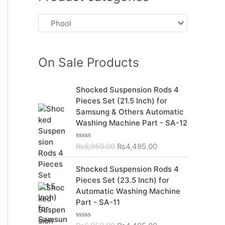
On Sale Products
O
C
Shocked Suspension Rods 4
r
u
Pieces Set (21.5 Inch) for
i
r
Samsung & Others Automatic
g
r
Washing Machine Part - SA-12
i
e
n
n
₨
6,950.00
₨
4,495.00
R
a
t
a
t
l
p
O
C
Shocked Suspension Rods 4
e
p
r
r
u
d
Pieces Set (23.5 Inch) for
r
i
0
i
r
Automatic Washing Machine
o
i
c
g
r
u
Part - SA-11
c
e
t
i
e
o
e
i
n
n
f