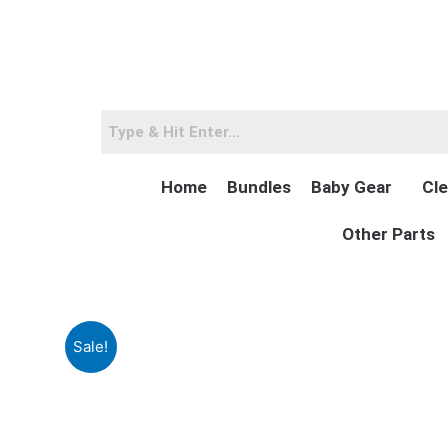
Skip
to
content
Home
Bundles
Baby Gear
Cle
Other Parts
Sale!