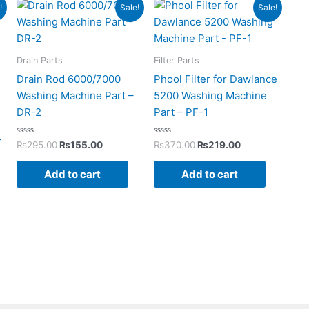
rent
Original
Current
Original
Current
!
Sale!
Sale!
ce
price
price
price
price
was:
is:
was:
is:
199.00.
₨295.00.
₨155.00.
₨370.00.
₨219.00.
Drain Parts
Filter Parts
Drain Rod 6000/7000
Phool Filter for Dawlance
Washing Machine Part –
5200 Washing Machine
DR-2
Part – PF-1
–
Rated
Rated
₨
295.00
₨
155.00
₨
370.00
₨
219.00
0
0
out
out
of
of
Add to cart
Add to cart
5
5