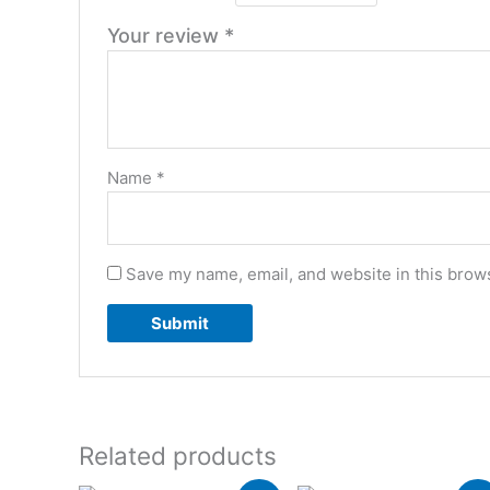
Your review
*
Name
*
Save my name, email, and website in this brows
Related products