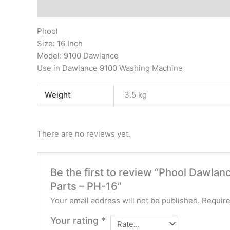
Description
Additional information
Reviews (0)
Phool
Size: 16 Inch
Model: 9100 Dawlance
Use in Dawlance 9100 Washing Machine
Weight
3.5 kg
There are no reviews yet.
Be the first to review “Phool Dawla
Parts – PH-16”
Your email address will not be published.
Require
Your rating
*