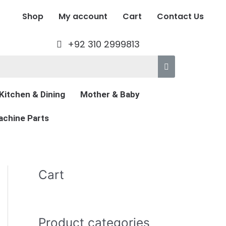
Shop
My account
Cart
Contact Us
+92 310 2999813
Kitchen & Dining
Mother & Baby
chine Parts
Cart
Product categories