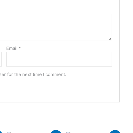
Email
*
er for the next time I comment.