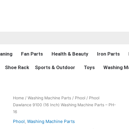
aning
Fan Parts
Health & Beauty
Iron Parts
Shoe Rack
Sports & Outdoor
Toys
Washing Ma
Original
Current
Phool
Home
/
Washing Machine Parts
/
Phool
/ Phool
price
price
Dawlance
Dawlance 9100 (16 Inch) Washing Machine Parts – PH-
was:
is:
9100
16
₨2,400.00.
₨1,899.00.
(16
Phool
,
Washing Machine Parts
Inch)