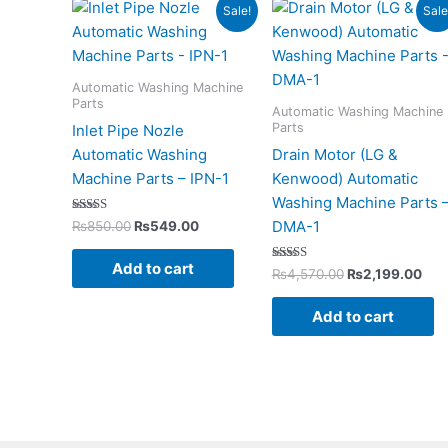
Original
Current
Original
Cur
Sale!
Sale
price
price
price
pri
was:
is:
was:
is:
₨850.00.
₨549.00.
₨4,570.00.
₨2,
Automatic Washing Machine
Parts
Automatic Washing Machine
Parts
Inlet Pipe Nozle
Automatic Washing
Drain Motor (LG &
Machine Parts – IPN-1
Kenwood) Automatic
Washing Machine Parts 
Rated
DMA-1
₨
850.00
₨
549.00
5.00
out of 5
Add to cart
Rated
₨
4,570.00
₨
2,199.00
5.00
out of 5
Add to cart