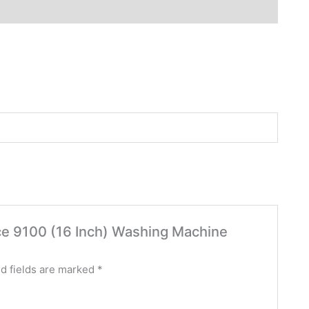
nce 9100 (16 Inch) Washing Machine
d fields are marked
*