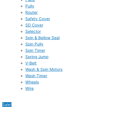
Pully
Router
Safety Cover
SD Cover
Selector
Spin & Bellow Seal
Spin Pully
Spin Timer
Spring Jump
V-Belt
Wash & Spin Motors
Wash Timer
Wheels
Wire
Sale!