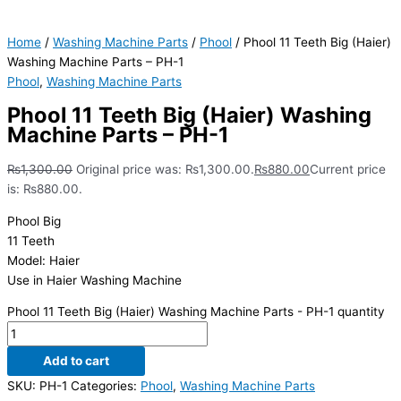
Home
/
Washing Machine Parts
/
Phool
/ Phool 11 Teeth Big (Haier)
Washing Machine Parts – PH-1
Phool
,
Washing Machine Parts
Phool 11 Teeth Big (Haier) Washing
Machine Parts – PH-1
₨
1,300.00
Original price was: ₨1,300.00.
₨
880.00
Current price
is: ₨880.00.
Phool Big
11 Teeth
Model: Haier
Use in Haier Washing Machine
Phool 11 Teeth Big (Haier) Washing Machine Parts - PH-1 quantity
Add to cart
SKU:
PH-1
Categories:
Phool
,
Washing Machine Parts