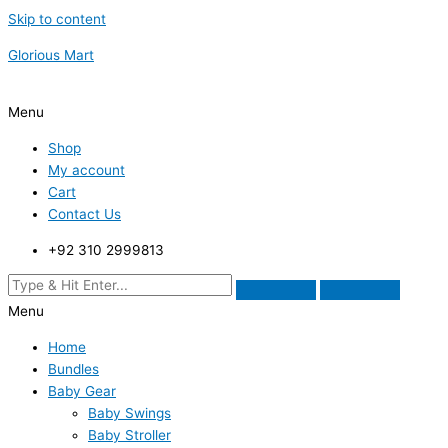
Skip to content
Glorious Mart
Menu
Shop
My account
Cart
Contact Us
+92 310 2999813
Menu
Home
Bundles
Baby Gear
Baby Swings
Baby Stroller