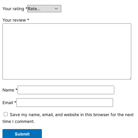
Your rating
*
Your review
*
Name
*
Email
*
Save my name, email, and website in this browser for the next
time I comment.