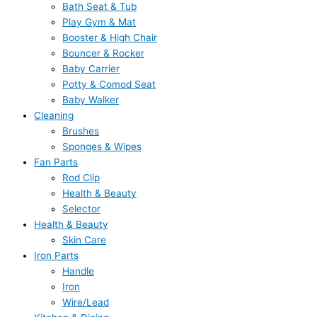
Bath Seat & Tub
Play Gym & Mat
Booster & High Chair
Bouncer & Rocker
Baby Carrier
Potty & Comod Seat
Baby Walker
Cleaning
Brushes
Sponges & Wipes
Fan Parts
Rod Clip
Health & Beauty
Selector
Health & Beauty
Skin Care
Iron Parts
Handle
Iron
Wire/Lead