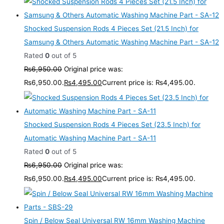
Shocked Suspension Rods 4 Pieces Set (21.5 Inch) for
Samsung & Others Automatic Washing Machine Part - SA-12
Rated
0
out of 5
₨
6,950.00
Original price was:
₨6,950.00.
₨
4,495.00
Current price is: ₨4,495.00.
Shocked Suspension Rods 4 Pieces Set (23.5 Inch) for
Automatic Washing Machine Part - SA-11
Rated
0
out of 5
₨
6,950.00
Original price was:
₨6,950.00.
₨
4,495.00
Current price is: ₨4,495.00.
Spin / Below Seal Universal RW 16mm Washing Machine