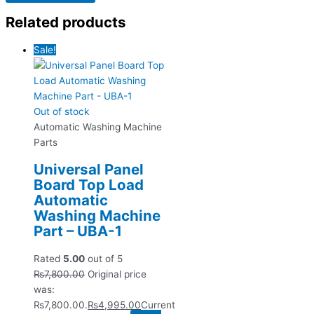
Related products
Sale!
Out of stock
Automatic Washing Machine
Parts
Universal Panel
Board Top Load
Automatic
Washing Machine
Part – UBA-1
Rated
5.00
out of 5
₨
7,800.00
Original price
was:
₨7,800.00.
₨
4,995.00
Current