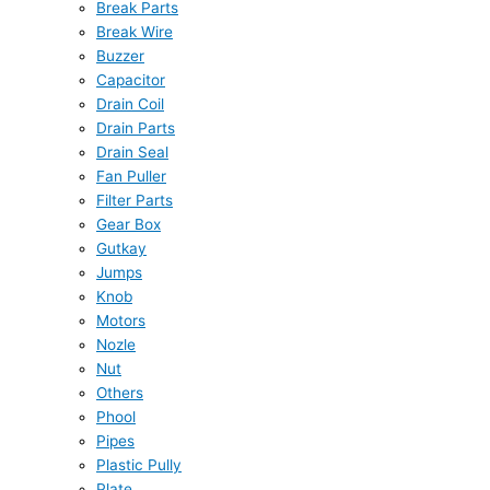
Break Parts
Break Wire
Buzzer
Capacitor
Drain Coil
Drain Parts
Drain Seal
Fan Puller
Filter Parts
Gear Box
Gutkay
Jumps
Knob
Motors
Nozle
Nut
Others
Phool
Pipes
Plastic Pully
Plate