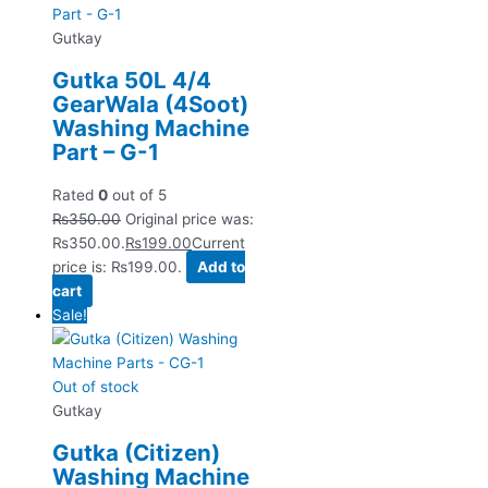
Gutkay
Gutka 50L 4/4
GearWala (4Soot)
Washing Machine
Part – G-1
Rated
0
out of 5
₨
350.00
Original price was:
₨350.00.
₨
199.00
Current
price is: ₨199.00.
Add to
cart
Sale!
Out of stock
Gutkay
Gutka (Citizen)
Washing Machine