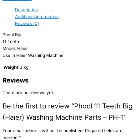
Description
Additional information
Reviews (0)
Phool Big
11 Teeth
Model: Haier
Use in Haier Washing Machine
Weight
3 kg
Reviews
There are no reviews yet.
Be the first to review “Phool 11 Teeth Big
(Haier) Washing Machine Parts – PH-1”
Your email address will not be published.
Required fields are
marked
*