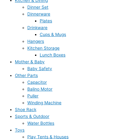
Kitchen & Dining
Dinner Set
Dinnerware
Plates
Drinkware
Cups & Mugs
Hangers
Kitchen Storage
Lunch Boxes
Mother & Baby
Baby Safety
Other Parts
Capacitor
Balino Motor
Puller
Winding Machine
Shoe Rack
Sports & Outdoor
Water Bottles
Toys
Play Tents & Houses