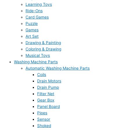
Learning Toys
Ride-Ons
Card Games
Puzzle
Games
Art Set
Drawing & Painting
Coloring & Drawing
Musical Toys
Washing Machine Parts
Automatic Washing Machine Parts
Coils
Drain Motors
Drain Pump
Filter Net
Gear Box
Panel Board
Pipes
Sensor
Shoked