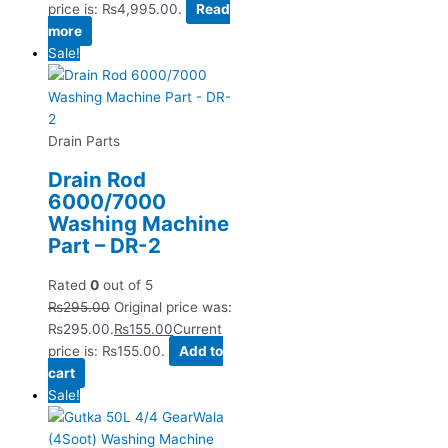
price is: ₨4,995.00.
Read
more
Sale!
Drain Parts
Drain Rod
6000/7000
Washing Machine
Part – DR-2
Rated
0
out of 5
₨
295.00
Original price was:
₨295.00.
₨
155.00
Current
price is: ₨155.00.
Add to
cart
Sale!