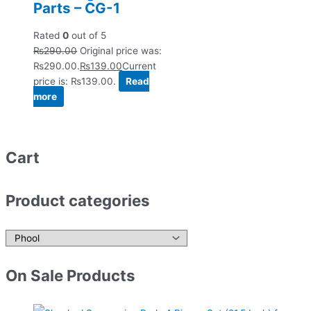
Parts – CG-1
Rated
0
out of 5
₨
290.00
Original price was:
₨290.00.
₨
139.00
Current
price is: ₨139.00.
Read
more
Cart
Product categories
On Sale Products