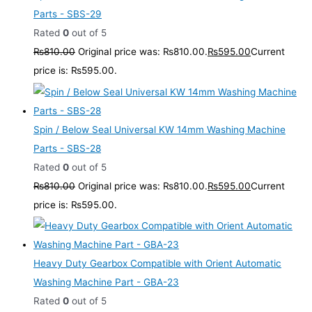
Parts - SBS-29
Rated
0
out of 5
₨
810.00
Original price was: ₨810.00.
₨
595.00
Current
price is: ₨595.00.
Spin / Below Seal Universal KW 14mm Washing Machine
Parts - SBS-28
Rated
0
out of 5
₨
810.00
Original price was: ₨810.00.
₨
595.00
Current
price is: ₨595.00.
Heavy Duty Gearbox Compatible with Orient Automatic
Washing Machine Part - GBA-23
Rated
0
out of 5