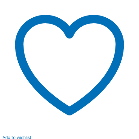
Add to wishlist