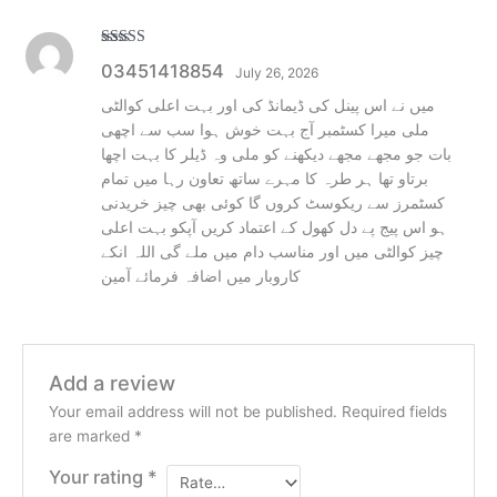
Rated
5
out
03451418854
July 26, 2026
of 5
میں نے اس پینل کی ڈیمانڈ کی اور بہت اعلی کوالٹی
ملی میرا کسٹمبر آج بہت خوش ہوا سب سے اچھی
بات جو مجھے مجھے دیکھنے کو ملی وہ ڈیلر کا بہت اچھا
برتاو تھا ہر طرہ کا مہرے ساتھ تعاون رہا میں تمام
کسٹمرز سے ریکوسٹ کروں گا کوئی بھی چیز خریدنی
ہو اس پیج پے دل کھول کے اعتماد کریں آپکو بہت اعلی
چیز کوالٹی میں اور مناسب دام میں ملے گی اللہ انکے
کاروبار میں اضافہ فرمائے آمین
Add a review
Your email address will not be published.
Required fields
are marked
*
Your rating
*