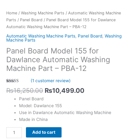
-
PBA-
Home
/
Washing Machine Parts
/
Automatic Washing Machine
12
Parts
/
Panel Board
/ Panel Board Model 155 for Dawlance
quantity
Automatic Washing Machine Part – PBA-12
Automatic Washing Machine Parts
,
Panel Board
,
Washing
Machine Parts
Panel Board Model 155 for
Dawlance Automatic Washing
Machine Part – PBA-12
(
1
customer review)
Rated
1
5.00
₨
16,250.00
₨
10,499.00
out of 5
based on
Panel Board
customer
rating
Model: Dawlance 155
Use in Dawlance Automatic Washing Machine
Made in China
Add to cart