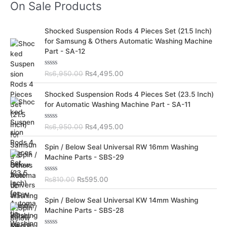
On Sale Products
O
C
Shocked Suspension Rods 4 Pieces Set (21.5 Inch)
r
u
for Samsung & Others Automatic Washing Machine
i
r
Part - SA-12
g
r
i
e
R
₨
6,950.00
₨
4,495.00
n
n
a
t
a
t
O
C
e
Shocked Suspension Rods 4 Pieces Set (23.5 Inch)
l
p
d
r
u
for Automatic Washing Machine Part - SA-11
0
p
r
i
r
o
r
i
u
g
r
t
R
₨
6,950.00
₨
4,495.00
i
c
i
e
o
a
c
e
f
t
n
n
O
C
5
e
Spin / Below Seal Universal RW 16mm Washing
e
i
a
t
d
r
u
Machine Parts - SBS-29
w
s
0
l
p
i
r
o
a
:
p
r
u
g
r
s
₨
t
R
₨
810.00
₨
595.00
r
i
i
e
o
a
:
4
i
c
f
t
n
n
O
C
5
e
₨
,
Spin / Below Seal Universal KW 14mm Washing
c
e
a
t
d
r
u
6
4
Machine Parts - SBS-28
e
i
0
l
p
i
r
o
,
9
w
s
p
r
u
g
r