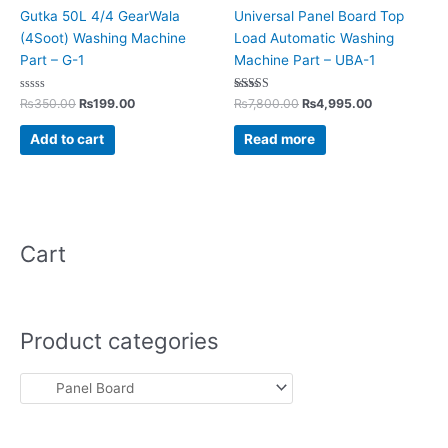
Gutka 50L 4/4 GearWala
Universal Panel Board Top
(4Soot) Washing Machine
Load Automatic Washing
Part – G-1
Machine Part – UBA-1
Rated
Rated
₨
350.00
₨
199.00
₨
7,800.00
₨
4,995.00
0
5.00
out
out of 5
of
Add to cart
Read more
5
Cart
Product categories