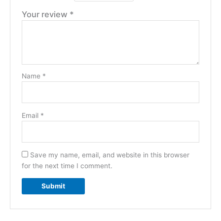
Your review
*
Name
*
Email
*
Save my name, email, and website in this browser
for the next time I comment.