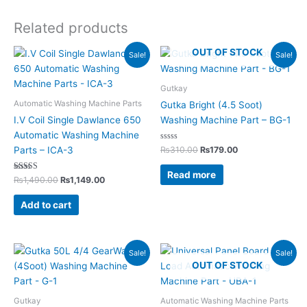
Related products
Original
Current
Original
Current
OUT OF STOCK
Sale!
Sale!
price
price
price
price
was:
is:
was:
is:
₨1,490.00.
₨1,149.00.
₨310.00.
₨179.00.
Gutkay
Automatic Washing Machine Parts
Gutka Bright (4.5 Soot)
I.V Coil Single Dawlance 650
Washing Machine Part – BG-1
Automatic Washing Machine
Rated
₨
310.00
₨
179.00
Parts – ICA-3
0
out
of
Read more
Rated
5
₨
1,490.00
₨
1,149.00
5.00
out of 5
Add to cart
Original
Current
Original
Current
Sale!
Sale!
price
price
price
price
OUT OF STOCK
was:
is:
was:
is:
₨350.00.
₨199.00.
₨7,800.00.
₨4,995.00.
Gutkay
Automatic Washing Machine Parts