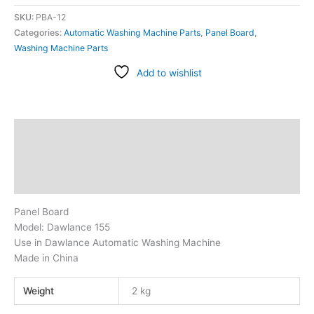
SKU:
PBA-12
Categories:
Automatic Washing Machine Parts
,
Panel Board
,
Washing Machine Parts
Add to wishlist
Description
Additional information
Reviews (1)
Panel Board
Model: Dawlance 155
Use in Dawlance Automatic Washing Machine
Made in China
Weight
2 kg