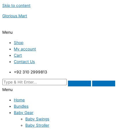
Skip to content
Glorious Mart
Menu
Shop
My account
Cart
Contact Us
+92 310 2999813
Menu
Home
Bundles
Baby Gear
Baby Swings
Baby Stroller