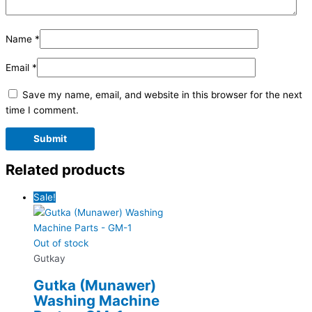
Name
*
Email
*
Save my name, email, and website in this browser for the next
time I comment.
Related products
Sale!
Out of stock
Gutkay
Gutka (Munawer)
Washing Machine