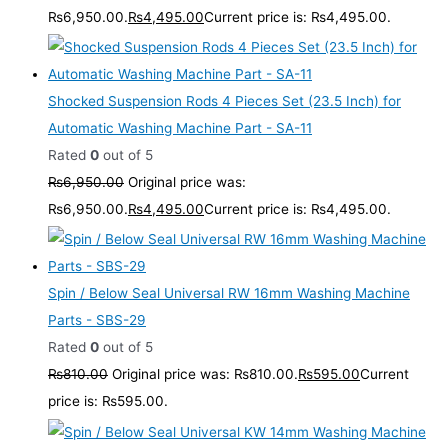
₨6,950.00.
₨
4,495.00
Current price is: ₨4,495.00.
Shocked Suspension Rods 4 Pieces Set (23.5 Inch) for
Automatic Washing Machine Part - SA-11
Rated
0
out of 5
₨
6,950.00
Original price was:
₨6,950.00.
₨
4,495.00
Current price is: ₨4,495.00.
Spin / Below Seal Universal RW 16mm Washing Machine
Parts - SBS-29
Rated
0
out of 5
₨
810.00
Original price was: ₨810.00.
₨
595.00
Current
price is: ₨595.00.