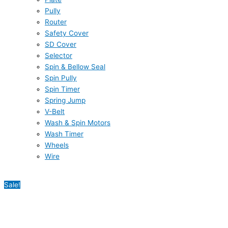
Pully
Router
Safety Cover
SD Cover
Selector
Spin & Bellow Seal
Spin Pully
Spin Timer
Spring Jump
V-Belt
Wash & Spin Motors
Wash Timer
Wheels
Wire
Sale!