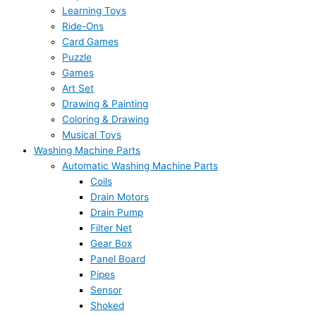
Learning Toys
Ride-Ons
Card Games
Puzzle
Games
Art Set
Drawing & Painting
Coloring & Drawing
Musical Toys
Washing Machine Parts
Automatic Washing Machine Parts
Coils
Drain Motors
Drain Pump
Filter Net
Gear Box
Panel Board
Pipes
Sensor
Shoked