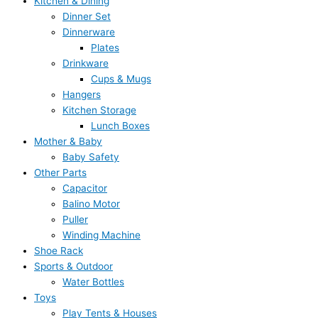
Kitchen & Dining
Dinner Set
Dinnerware
Plates
Drinkware
Cups & Mugs
Hangers
Kitchen Storage
Lunch Boxes
Mother & Baby
Baby Safety
Other Parts
Capacitor
Balino Motor
Puller
Winding Machine
Shoe Rack
Sports & Outdoor
Water Bottles
Toys
Play Tents & Houses