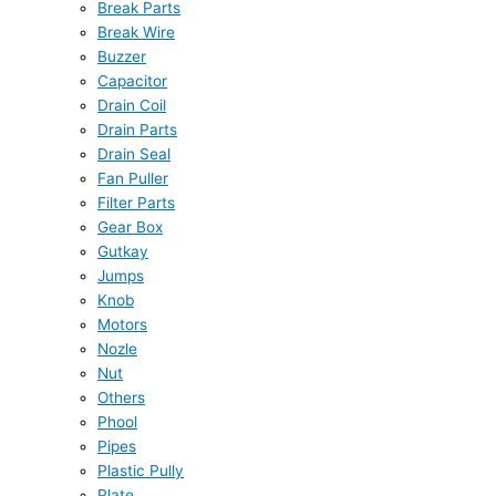
Break Parts
Break Wire
Buzzer
Capacitor
Drain Coil
Drain Parts
Drain Seal
Fan Puller
Filter Parts
Gear Box
Gutkay
Jumps
Knob
Motors
Nozle
Nut
Others
Phool
Pipes
Plastic Pully
Plate