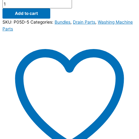
Add to cart
SKU:
P05D-5
Categories:
Bundles
,
Drain Parts
,
Washing Machine
Parts