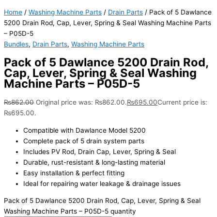
Home
/
Washing Machine Parts
/
Drain Parts
/ Pack of 5 Dawlance
5200 Drain Rod, Cap, Lever, Spring & Seal Washing Machine Parts
– P05D-5
Bundles
,
Drain Parts
,
Washing Machine Parts
Pack of 5 Dawlance 5200 Drain Rod,
Cap, Lever, Spring & Seal Washing
Machine Parts – P05D-5
₨
862.00
Original price was: ₨862.00.
₨
695.00
Current price is:
₨695.00.
Compatible with Dawlance Model 5200
Complete pack of 5 drain system parts
Includes PV Rod, Drain Cap, Lever, Spring & Seal
Durable, rust-resistant & long-lasting material
Easy installation & perfect fitting
Ideal for repairing water leakage & drainage issues
Pack of 5 Dawlance 5200 Drain Rod, Cap, Lever, Spring & Seal
Washing Machine Parts – P05D-5 quantity