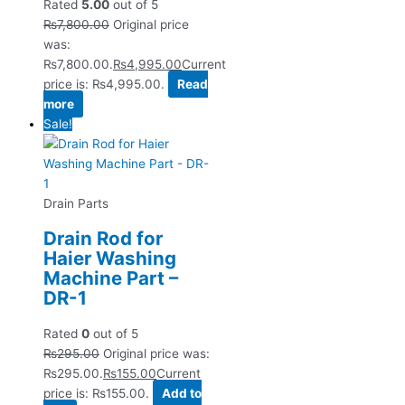
Rated
5.00
out of 5
₨
7,800.00
Original price
was:
₨7,800.00.
₨
4,995.00
Current
price is: ₨4,995.00.
Read
more
Sale!
Drain Parts
Drain Rod for
Haier Washing
Machine Part –
DR-1
Rated
0
out of 5
₨
295.00
Original price was:
₨295.00.
₨
155.00
Current
price is: ₨155.00.
Add to