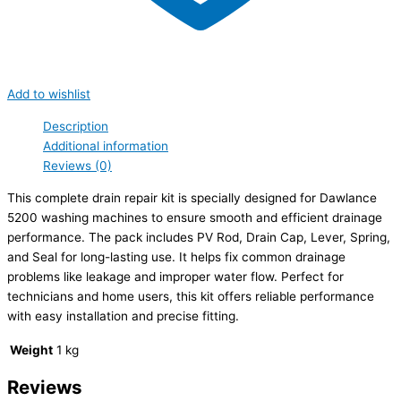
Add to wishlist
Description
Additional information
Reviews (0)
This complete drain repair kit is specially designed for Dawlance
5200 washing machines to ensure smooth and efficient drainage
performance. The pack includes PV Rod, Drain Cap, Lever, Spring,
and Seal for long-lasting use. It helps fix common drainage
problems like leakage and improper water flow. Perfect for
technicians and home users, this kit offers reliable performance
with easy installation and precise fitting.
Weight
1 kg
Reviews