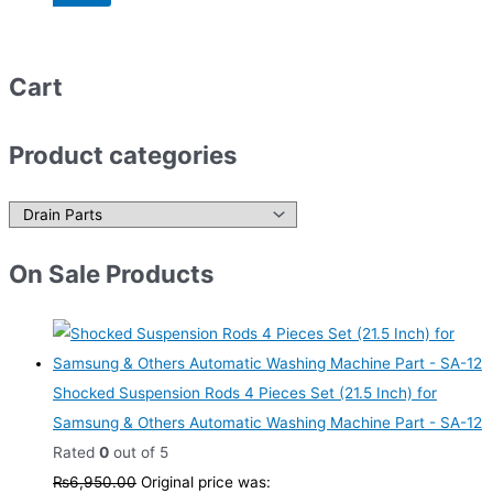
Cart
Product categories
On Sale Products
Shocked Suspension Rods 4 Pieces Set (21.5 Inch) for
Samsung & Others Automatic Washing Machine Part - SA-12
Rated
0
out of 5
₨
6,950.00
Original price was: