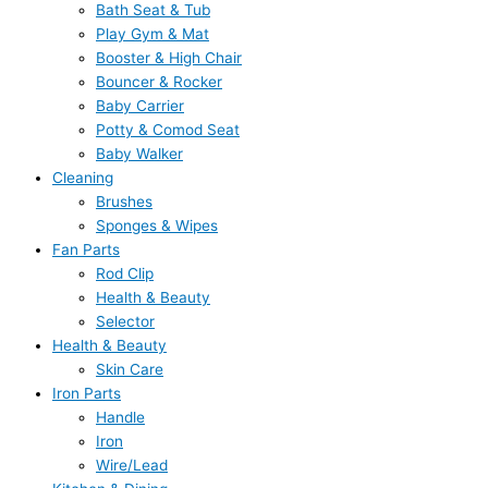
Bath Seat & Tub
Play Gym & Mat
Booster & High Chair
Bouncer & Rocker
Baby Carrier
Potty & Comod Seat
Baby Walker
Cleaning
Brushes
Sponges & Wipes
Fan Parts
Rod Clip
Health & Beauty
Selector
Health & Beauty
Skin Care
Iron Parts
Handle
Iron
Wire/Lead