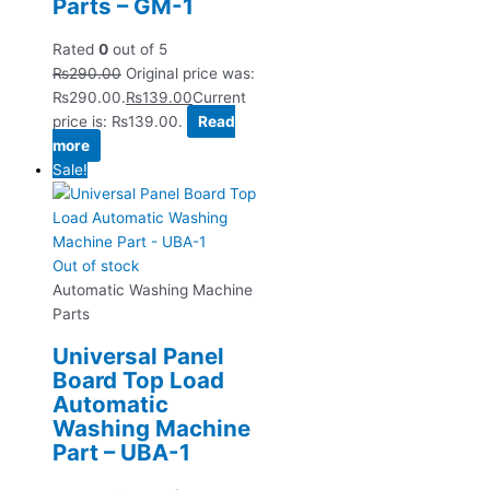
Parts – GM-1
Rated
0
out of 5
₨
290.00
Original price was:
₨290.00.
₨
139.00
Current
price is: ₨139.00.
Read
more
Sale!
Out of stock
Automatic Washing Machine
Parts
Universal Panel
Board Top Load
Automatic
Washing Machine
Part – UBA-1