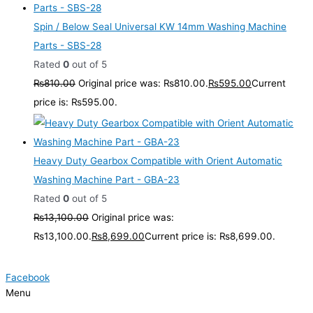
Spin / Below Seal Universal KW 14mm Washing Machine
Parts - SBS-28
Rated
0
out of 5
₨
810.00
Original price was: ₨810.00.
₨
595.00
Current
price is: ₨595.00.
Heavy Duty Gearbox Compatible with Orient Automatic
Washing Machine Part - GBA-23
Rated
0
out of 5
₨
13,100.00
Original price was:
₨13,100.00.
₨
8,699.00
Current price is: ₨8,699.00.
Facebook
Menu