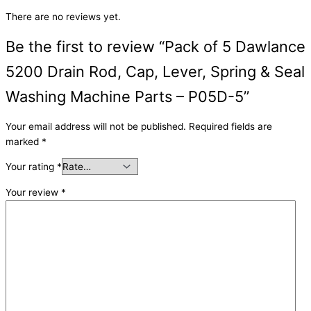
There are no reviews yet.
Be the first to review “Pack of 5 Dawlance
5200 Drain Rod, Cap, Lever, Spring & Seal
Washing Machine Parts – P05D-5”
Your email address will not be published.
Required fields are
marked
*
Your rating
*
Your review
*