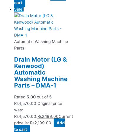
cart
Sale!
Automatic Washing Machine
Parts
Drain Motor (LG &
Kenwood)
Automatic
Washing Machine
Parts – DMA-1
Rated
5.00
out of 5
₨
4,570.00
Original price
was:
₨4,570.00.
₨
2,199.00
Current
price is: ₨2,199.00.
Add
to cart