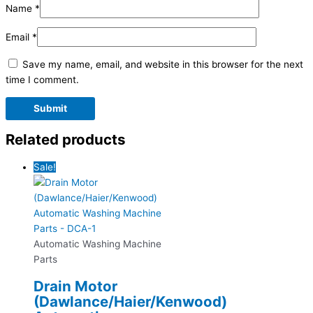
Name
*
Email
*
Save my name, email, and website in this browser for the next
time I comment.
Related products
Sale!
Automatic Washing Machine
Parts
Drain Motor
(Dawlance/Haier/Kenwood)