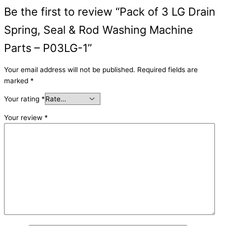
Be the first to review “Pack of 3 LG Drain
Spring, Seal & Rod Washing Machine
Parts – P03LG-1”
Your email address will not be published.
Required fields are
marked
*
Your rating
*
Your review
*