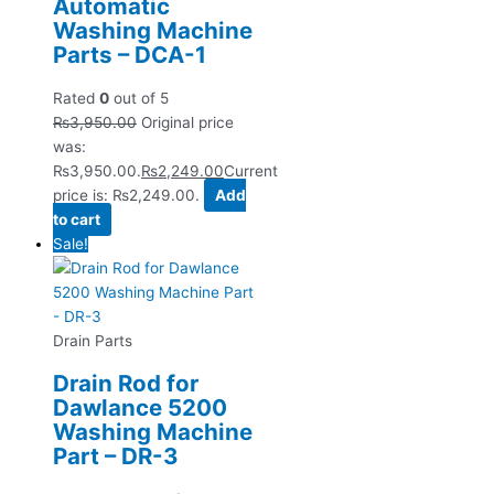
Automatic
Washing Machine
Parts – DCA-1
Rated
0
out of 5
₨
3,950.00
Original price
was:
₨3,950.00.
₨
2,249.00
Current
price is: ₨2,249.00.
Add
to cart
Sale!
Drain Parts
Drain Rod for
Dawlance 5200
Washing Machine
Part – DR-3