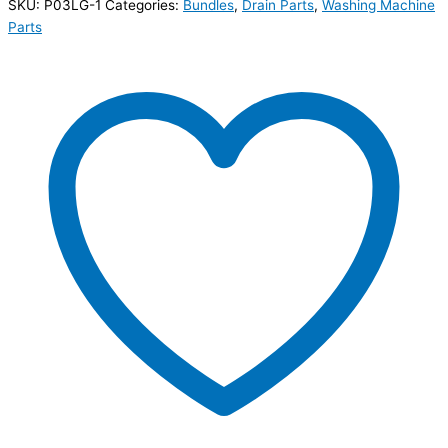
SKU:
P03LG-1
Categories:
Bundles
,
Drain Parts
,
Washing Machine
Parts