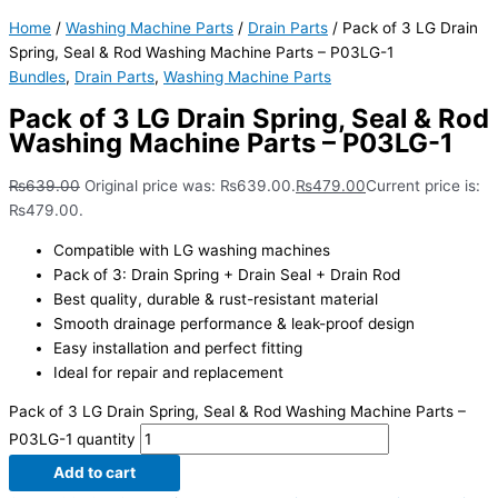
Home
/
Washing Machine Parts
/
Drain Parts
/ Pack of 3 LG Drain
Spring, Seal & Rod Washing Machine Parts – P03LG-1
Bundles
,
Drain Parts
,
Washing Machine Parts
Pack of 3 LG Drain Spring, Seal & Rod
Washing Machine Parts – P03LG-1
₨
639.00
Original price was: ₨639.00.
₨
479.00
Current price is:
₨479.00.
Compatible with LG washing machines
Pack of 3: Drain Spring + Drain Seal + Drain Rod
Best quality, durable & rust-resistant material
Smooth drainage performance & leak-proof design
Easy installation and perfect fitting
Ideal for repair and replacement
Pack of 3 LG Drain Spring, Seal & Rod Washing Machine Parts –
P03LG-1 quantity
Add to cart