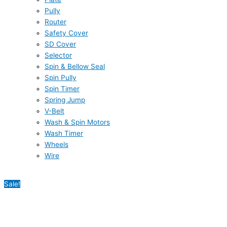
Pully
Router
Safety Cover
SD Cover
Selector
Spin & Bellow Seal
Spin Pully
Spin Timer
Spring Jump
V-Belt
Wash & Spin Motors
Wash Timer
Wheels
Wire
Sale!