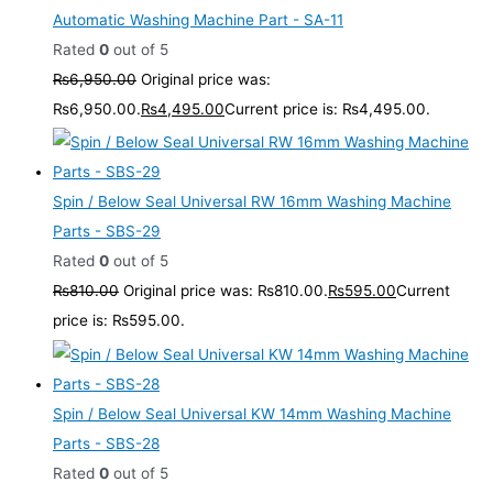
Automatic Washing Machine Part - SA-11
Rated
0
out of 5
₨
6,950.00
Original price was:
₨6,950.00.
₨
4,495.00
Current price is: ₨4,495.00.
Spin / Below Seal Universal RW 16mm Washing Machine
Parts - SBS-29
Rated
0
out of 5
₨
810.00
Original price was: ₨810.00.
₨
595.00
Current
price is: ₨595.00.
Spin / Below Seal Universal KW 14mm Washing Machine
Parts - SBS-28
Rated
0
out of 5