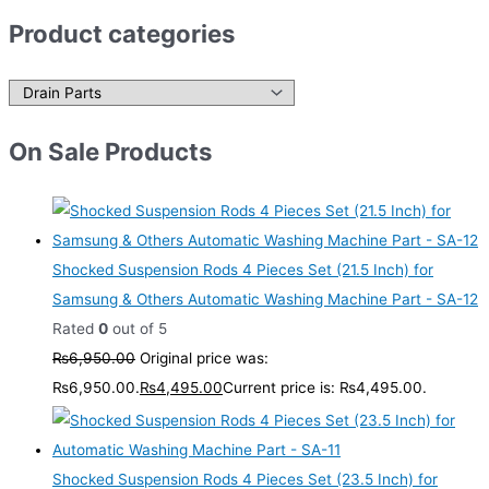
Product categories
On Sale Products
Shocked Suspension Rods 4 Pieces Set (21.5 Inch) for
Samsung & Others Automatic Washing Machine Part - SA-12
Rated
0
out of 5
₨
6,950.00
Original price was:
₨6,950.00.
₨
4,495.00
Current price is: ₨4,495.00.
Shocked Suspension Rods 4 Pieces Set (23.5 Inch) for