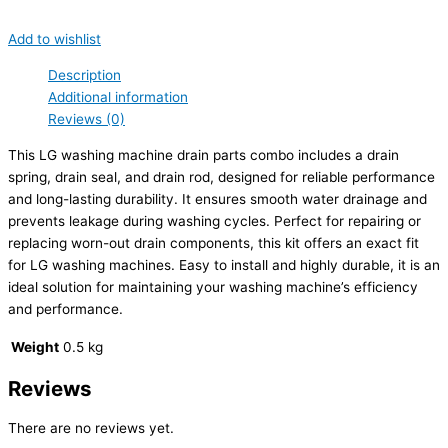
Add to wishlist
Description
Additional information
Reviews (0)
This LG washing machine drain parts combo includes a drain
spring, drain seal, and drain rod, designed for reliable performance
and long-lasting durability. It ensures smooth water drainage and
prevents leakage during washing cycles. Perfect for repairing or
replacing worn-out drain components, this kit offers an exact fit
for LG washing machines. Easy to install and highly durable, it is an
ideal solution for maintaining your washing machine’s efficiency
and performance.
Weight
0.5 kg
Reviews
There are no reviews yet.