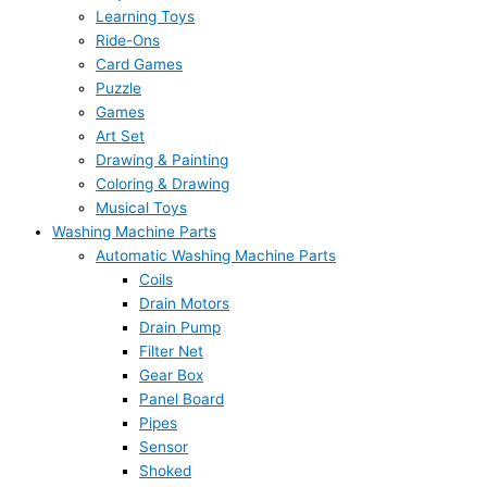
Learning Toys
Ride-Ons
Card Games
Puzzle
Games
Art Set
Drawing & Painting
Coloring & Drawing
Musical Toys
Washing Machine Parts
Automatic Washing Machine Parts
Coils
Drain Motors
Drain Pump
Filter Net
Gear Box
Panel Board
Pipes
Sensor
Shoked