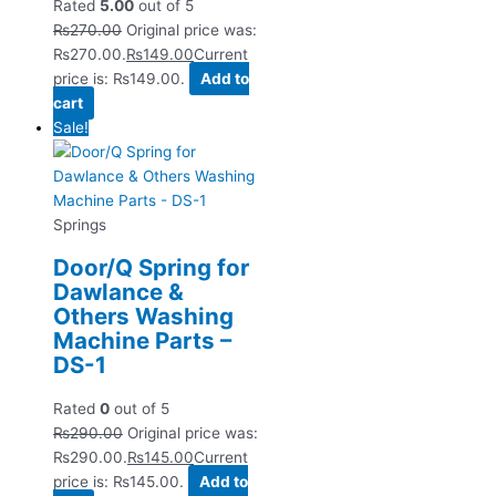
Rated
5.00
out of 5
₨
270.00
Original price was:
₨270.00.
₨
149.00
Current
price is: ₨149.00.
Add to
cart
Sale!
Springs
Door/Q Spring for
Dawlance &
Others Washing
Machine Parts –
DS-1
Rated
0
out of 5
₨
290.00
Original price was:
₨290.00.
₨
145.00
Current
price is: ₨145.00.
Add to