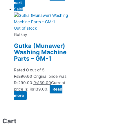
cart
Sale!
Out of stock
Gutkay
Gutka (Munawer)
Washing Machine
Parts – GM-1
Rated
0
out of 5
₨
290.00
Original price was:
₨290.00.
₨
139.00
Current
price is: ₨139.00.
Read
more
Cart