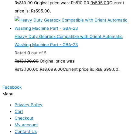
₨
810.00
Original price was: ₨810.00.
₨
595.00
Current
price is: ₨595.00.
Heavy Duty Gearbox Compatible with Orient Automatic
Washing Machine Part - GBA-23
Rated
0
out of 5
₨
13,100.00
Original price was:
₨13,100.00.
₨
8,699.00
Current price is: ₨8,699.00.
Facebook
Menu
Privacy Policy
Cart
Checkout
My account
Contact Us