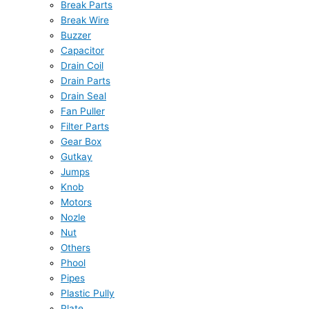
Break Parts
Break Wire
Buzzer
Capacitor
Drain Coil
Drain Parts
Drain Seal
Fan Puller
Filter Parts
Gear Box
Gutkay
Jumps
Knob
Motors
Nozle
Nut
Others
Phool
Pipes
Plastic Pully
Plate