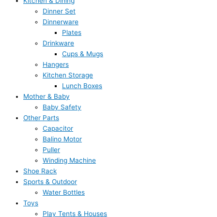
Kitchen & Dining
Dinner Set
Dinnerware
Plates
Drinkware
Cups & Mugs
Hangers
Kitchen Storage
Lunch Boxes
Mother & Baby
Baby Safety
Other Parts
Capacitor
Balino Motor
Puller
Winding Machine
Shoe Rack
Sports & Outdoor
Water Bottles
Toys
Play Tents & Houses