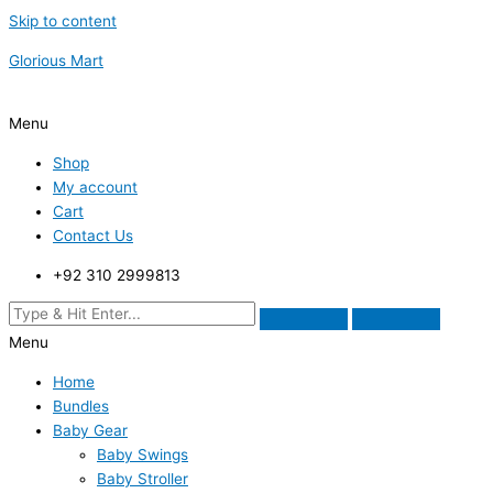
Skip to content
Glorious Mart
Menu
Shop
My account
Cart
Contact Us
+92 310 2999813
Menu
Home
Bundles
Baby Gear
Baby Swings
Baby Stroller