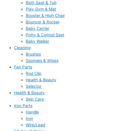
Bath Seat & Tub
Play Gym & Mat
Booster & High Chair
Bouncer & Rocker
Baby Carrier
Potty & Comod Seat
Baby Walker
Cleaning
Brushes
Sponges & Wipes
Fan Parts
Rod Clip
Health & Beauty
Selector
Health & Beauty
Skin Care
Iron Parts
Handle
Iron
Wire/Lead