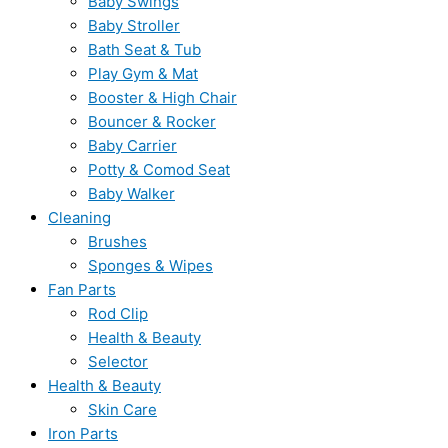
Baby Swings
Baby Stroller
Bath Seat & Tub
Play Gym & Mat
Booster & High Chair
Bouncer & Rocker
Baby Carrier
Potty & Comod Seat
Baby Walker
Cleaning
Brushes
Sponges & Wipes
Fan Parts
Rod Clip
Health & Beauty
Selector
Health & Beauty
Skin Care
Iron Parts