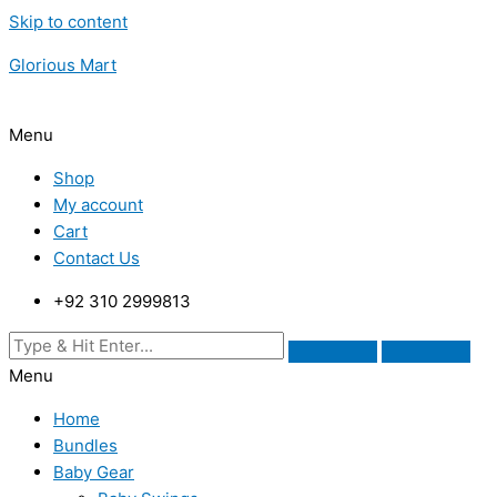
Skip to content
Glorious Mart
Menu
Shop
My account
Cart
Contact Us
+92 310 2999813
Menu
Home
Bundles
Baby Gear