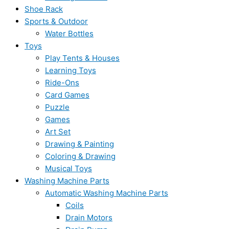
Shoe Rack
Sports & Outdoor
Water Bottles
Toys
Play Tents & Houses
Learning Toys
Ride-Ons
Card Games
Puzzle
Games
Art Set
Drawing & Painting
Coloring & Drawing
Musical Toys
Washing Machine Parts
Automatic Washing Machine Parts
Coils
Drain Motors