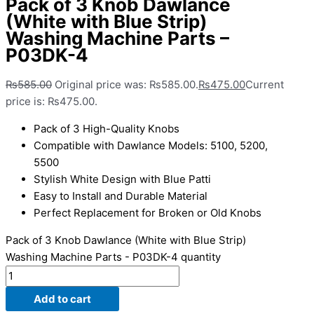
Pack of 3 Knob Dawlance
(White with Blue Strip)
Washing Machine Parts –
P03DK-4
₨
585.00
Original price was: ₨585.00.
₨
475.00
Current
price is: ₨475.00.
Pack of 3 High-Quality Knobs
Compatible with Dawlance Models: 5100, 5200,
5500
Stylish White Design with Blue Patti
Easy to Install and Durable Material
Perfect Replacement for Broken or Old Knobs
Pack of 3 Knob Dawlance (White with Blue Strip)
Washing Machine Parts - P03DK-4 quantity
Add to cart