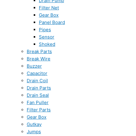
Drain Pump
Filter Net
Gear Box
Panel Board
Pipes
Sensor
Shoked
Break Parts
Break Wire
Buzzer
Capacitor
Drain Coil
Drain Parts
Drain Seal
Fan Puller
Filter Parts
Gear Box
Gutkay
Jumps