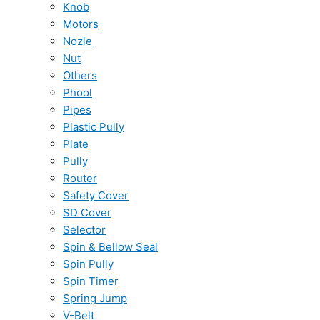
Knob
Motors
Nozle
Nut
Others
Phool
Pipes
Plastic Pully
Plate
Pully
Router
Safety Cover
SD Cover
Selector
Spin & Bellow Seal
Spin Pully
Spin Timer
Spring Jump
V-Belt