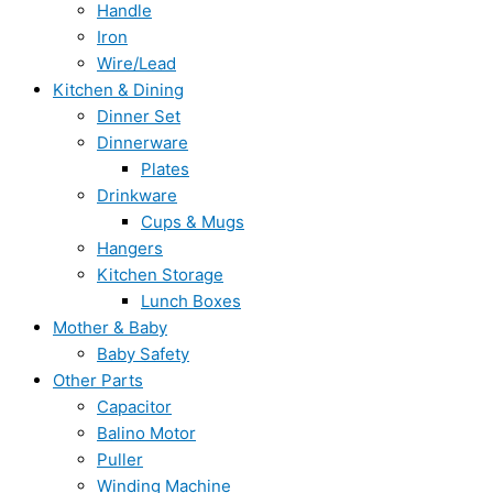
Handle
Iron
Wire/Lead
Kitchen & Dining
Dinner Set
Dinnerware
Plates
Drinkware
Cups & Mugs
Hangers
Kitchen Storage
Lunch Boxes
Mother & Baby
Baby Safety
Other Parts
Capacitor
Balino Motor
Puller
Winding Machine