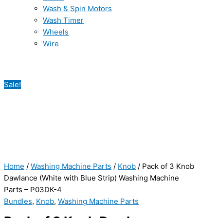
Wash & Spin Motors
Wash Timer
Wheels
Wire
Sale!
Home
/
Washing Machine Parts
/
Knob
/ Pack of 3 Knob
Dawlance (White with Blue Strip) Washing Machine
Parts – P03DK-4
Bundles
,
Knob
,
Washing Machine Parts