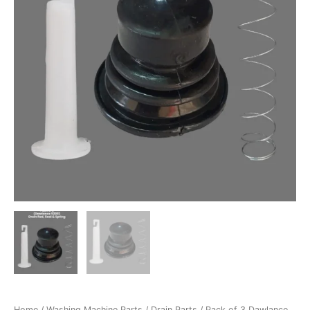
Spring
&
Seal
Washing
Machine
Parts
–
P03D-
4
quantity
Home
/
Washing Machine Parts
/
Drain Parts
/ Pack of 3 Dawlance