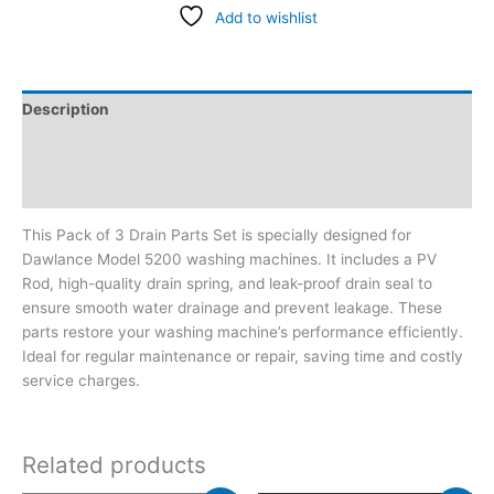
Add to wishlist
Description
Additional information
Reviews (0)
This Pack of 3 Drain Parts Set is specially designed for
Dawlance Model 5200 washing machines. It includes a PV
Rod, high-quality drain spring, and leak-proof drain seal to
ensure smooth water drainage and prevent leakage. These
parts restore your washing machine’s performance efficiently.
Ideal for regular maintenance or repair, saving time and costly
service charges.
Related products