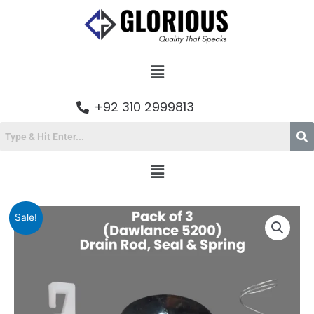
Skip
to
content
Menu
+92 310 2999813
Menu
Original
Current
Pack
Sale!
price
price
of
was:
is:
3
₨564.00.
₨470.00.
Dawlance
5200
Drain
Rod,