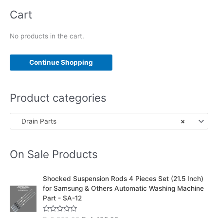
Cart
No products in the cart.
Continue Shopping
Product categories
Drain Parts
×
On Sale Products
O
C
Shocked Suspension Rods 4 Pieces Set (21.5 Inch)
r
u
for Samsung & Others Automatic Washing Machine
i
r
Part - SA-12
g
r
i
e