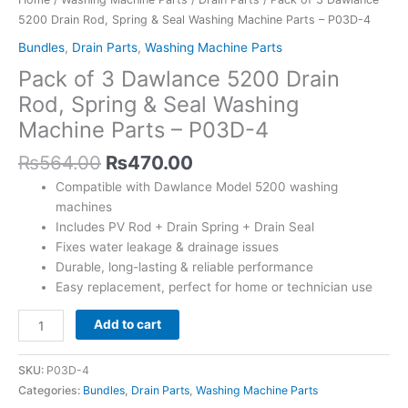
5200 Drain Rod, Spring & Seal Washing Machine Parts – P03D-4
Bundles
,
Drain Parts
,
Washing Machine Parts
Pack of 3 Dawlance 5200 Drain
Rod, Spring & Seal Washing
Machine Parts – P03D-4
₨
564.00
₨
470.00
Compatible with Dawlance Model 5200 washing
machines
Includes PV Rod + Drain Spring + Drain Seal
Fixes water leakage & drainage issues
Durable, long-lasting & reliable performance
Easy replacement, perfect for home or technician use
Add to cart
SKU:
P03D-4
Categories:
Bundles
,
Drain Parts
,
Washing Machine Parts