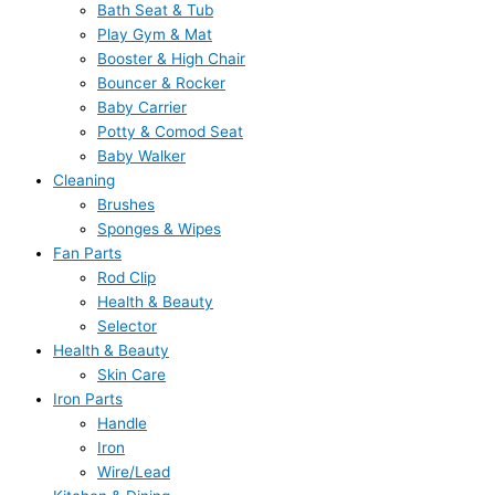
Bath Seat & Tub
Play Gym & Mat
Booster & High Chair
Bouncer & Rocker
Baby Carrier
Potty & Comod Seat
Baby Walker
Cleaning
Brushes
Sponges & Wipes
Fan Parts
Rod Clip
Health & Beauty
Selector
Health & Beauty
Skin Care
Iron Parts
Handle
Iron
Wire/Lead