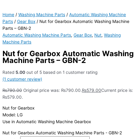
Home
/
Washing Machine Parts
/
Automatic Washing Machine
Parts
/
Gear Box
/ Nut for Gearbox Automatic Washing Machine
Parts – GBN-2
Automatic Washing Machine Parts
,
Gear Box
,
Nut
,
Washing
Machine Parts
Nut for Gearbox Automatic Washing
Machine Parts – GBN-2
Rated
5.00
out of 5 based on
1
customer rating
(
1
customer review)
₨
790.00
Original price was: ₨790.00.
₨
579.00
Current price is:
₨579.00.
Nut for Gearbox
Model: LG
Use in Automatic Washing Machine Gearbox
Nut for Gearbox Automatic Washing Machine Parts - GBN-2