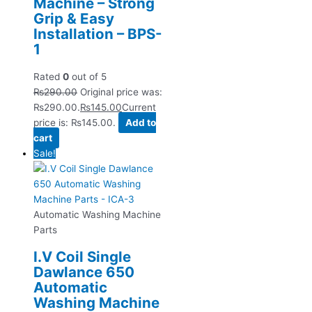
Machine – Strong
Grip & Easy
Installation – BPS-
1
Rated
0
out of 5
₨
290.00
Original price was:
₨290.00.
₨
145.00
Current
price is: ₨145.00.
Add to
cart
Sale!
Automatic Washing Machine
Parts
I.V Coil Single
Dawlance 650
Automatic
Washing Machine