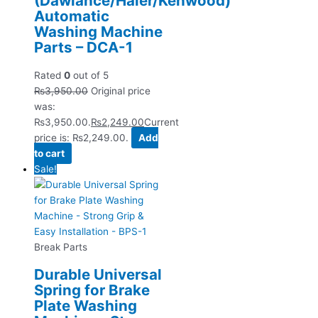
(Dawlance/Haier/Kenwood)
Automatic
Washing Machine
Parts – DCA-1
Rated
0
out of 5
₨
3,950.00
Original price
was:
₨3,950.00.
₨
2,249.00
Current
price is: ₨2,249.00.
Add
to cart
Sale!
Break Parts
Durable Universal
Spring for Brake
Plate Washing