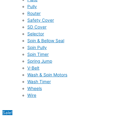
Pully
Router
Safety Cover
SD Cover
Selector
Spin & Bellow Seal
Spin Pully
Spin Timer
Spring Jump
V-Belt
Wash & Spin Motors
Wash Timer
Wheels
Wire
Sale!