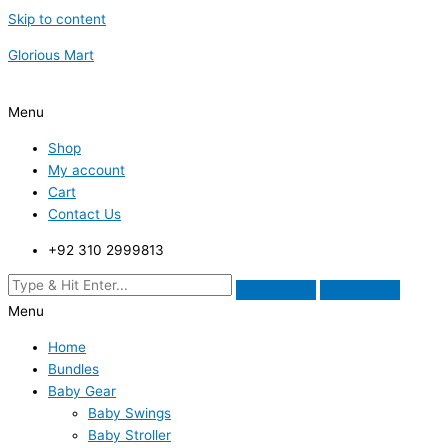
Skip to content
Glorious Mart
Menu
Shop
My account
Cart
Contact Us
+92 310 2999813
Menu
Home
Bundles
Baby Gear
Baby Swings
Baby Stroller