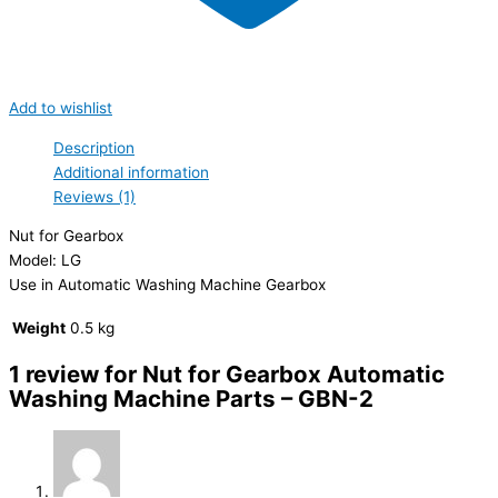
Add to wishlist
Description
Additional information
Reviews (1)
Nut for Gearbox
Model: LG
Use in Automatic Washing Machine Gearbox
Weight
0.5 kg
1 review for
Nut for Gearbox Automatic
Washing Machine Parts – GBN-2