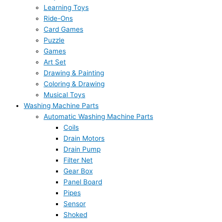
Learning Toys
Ride-Ons
Card Games
Puzzle
Games
Art Set
Drawing & Painting
Coloring & Drawing
Musical Toys
Washing Machine Parts
Automatic Washing Machine Parts
Coils
Drain Motors
Drain Pump
Filter Net
Gear Box
Panel Board
Pipes
Sensor
Shoked