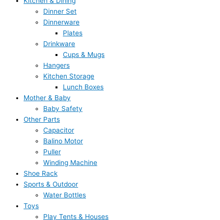
Kitchen & Dining
Dinner Set
Dinnerware
Plates
Drinkware
Cups & Mugs
Hangers
Kitchen Storage
Lunch Boxes
Mother & Baby
Baby Safety
Other Parts
Capacitor
Balino Motor
Puller
Winding Machine
Shoe Rack
Sports & Outdoor
Water Bottles
Toys
Play Tents & Houses