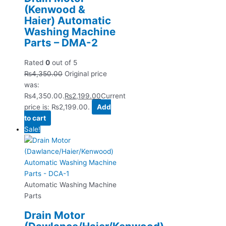
(Kenwood &
Haier) Automatic
Washing Machine
Parts – DMA-2
Rated
0
out of 5
₨
4,350.00
Original price
was:
₨4,350.00.
₨
2,199.00
Current
price is: ₨2,199.00.
Add
to cart
Sale!
Automatic Washing Machine
Parts
Drain Motor