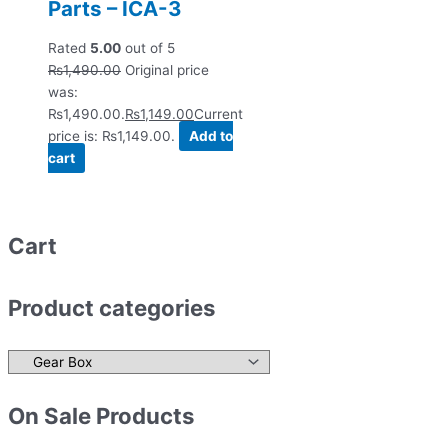
Parts – ICA-3
Rated
5.00
out of 5
₨
1,490.00
Original price
was:
₨1,490.00.
₨
1,149.00
Current
price is: ₨1,149.00.
Add to
cart
Cart
Product categories
On Sale Products