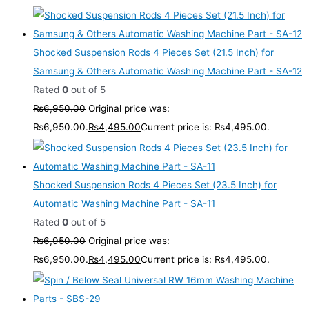
Shocked Suspension Rods 4 Pieces Set (21.5 Inch) for
Samsung & Others Automatic Washing Machine Part - SA-12
Rated
0
out of 5
₨
6,950.00
Original price was:
₨6,950.00.
₨
4,495.00
Current price is: ₨4,495.00.
Shocked Suspension Rods 4 Pieces Set (23.5 Inch) for
Automatic Washing Machine Part - SA-11
Rated
0
out of 5
₨
6,950.00
Original price was:
₨6,950.00.
₨
4,495.00
Current price is: ₨4,495.00.