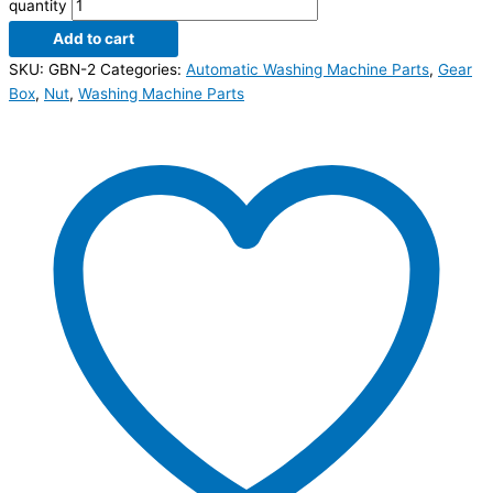
quantity
Add to cart
SKU:
GBN-2
Categories:
Automatic Washing Machine Parts
,
Gear
Box
,
Nut
,
Washing Machine Parts