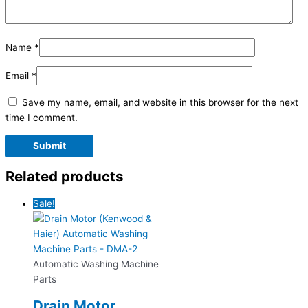
Name
*
Email
*
Save my name, email, and website in this browser for the next
time I comment.
Related products
Sale!
Automatic Washing Machine
Parts
Drain Motor