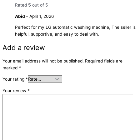
Rated
5
out of 5
Abid
–
April 1, 2026
Perfect for my LG automatic washing machine, The seller is
helpful, supportive, and easy to deal with.
Add a review
Your email address will not be published.
Required fields are
marked
*
Your rating
*
Your review
*