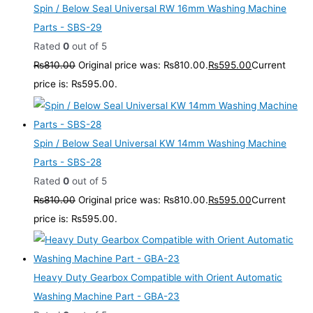
Spin / Below Seal Universal RW 16mm Washing Machine
Parts - SBS-29
Rated
0
out of 5
₨
810.00
Original price was: ₨810.00.
₨
595.00
Current
price is: ₨595.00.
Spin / Below Seal Universal KW 14mm Washing Machine
Parts - SBS-28
Rated
0
out of 5
₨
810.00
Original price was: ₨810.00.
₨
595.00
Current
price is: ₨595.00.
Heavy Duty Gearbox Compatible with Orient Automatic
Washing Machine Part - GBA-23