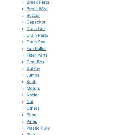
Break Parts
Break Wire
Buzzer
Capacitor
Drain Coil
Drain Parts
Drain Seal
Fan Puller
Filter Parts
Gear Box
Gutkay
Jumps
Knob
Motors
Nozle
Nut
Others
Phool
Pipes
Plastic Pully
Plate