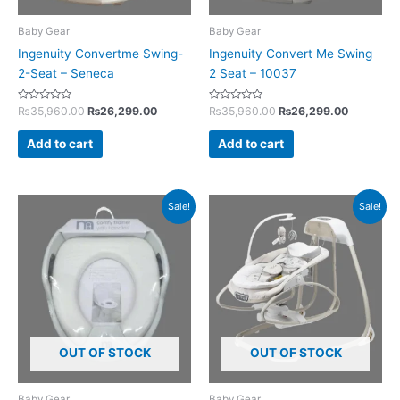
Baby Gear
Baby Gear
Ingenuity Convertme Swing-
Ingenuity Convert Me Swing
2-Seat – Seneca
2 Seat – 10037
Rated
Rated
₨
35,960.00
₨
26,299.00
₨
35,960.00
₨
26,299.00
0
0
out
out
of
of
Add to cart
Add to cart
5
5
Original
Current
Original
Current
Sale!
Sale!
price
price
price
price
was:
is:
was:
is:
₨3,500.00.
₨2,395.00.
₨39,800.00.
₨33,925
OUT OF STOCK
OUT OF STOCK
Baby Gear
Baby Gear