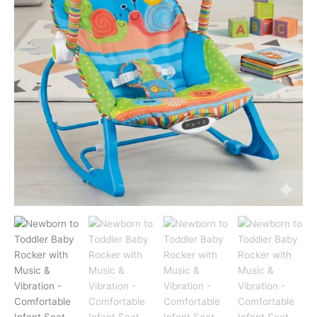
&
Vibration
-
Comfortable
Infant
Seat
(Blue)
quantity