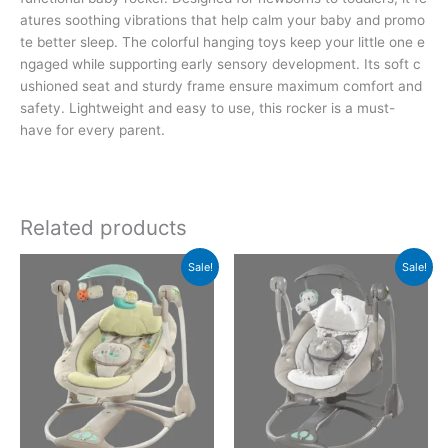
atures soothing vibrations that help calm your baby and promo
te better sleep. The colorful hanging toys keep your little one e
ngaged while supporting early sensory development. Its soft c
ushioned seat and sturdy frame ensure maximum comfort and
safety. Lightweight and easy to use, this rocker is a must-
have for every parent.
Related products
Original
Current
Original
Current
Sale!
Sale!
price
price
price
price
was:
is:
was:
is:
₨35,960.00.
₨26,299.00.
₨35,960.00.
₨26,299