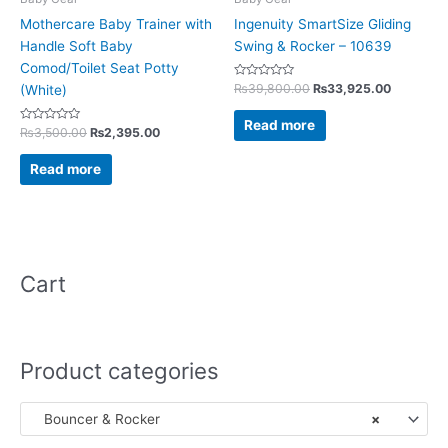
Mothercare Baby Trainer with
Ingenuity SmartSize Gliding
Handle Soft Baby
Swing & Rocker – 10639
Comod/Toilet Seat Potty
Rated
₨
39,800.00
₨
33,925.00
(White)
0
out
of
Read more
Rated
5
₨
3,500.00
₨
2,395.00
0
out
of
Read more
5
Cart
Product categories
Bouncer & Rocker
×