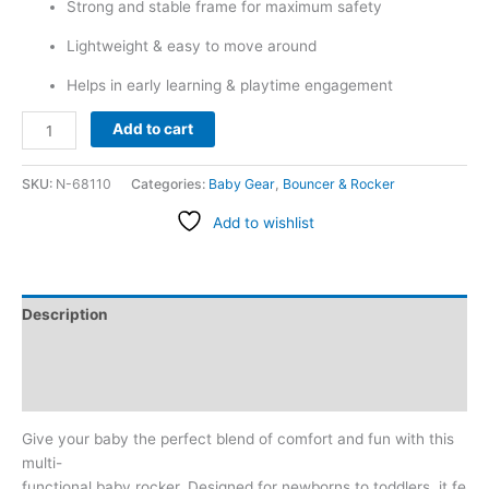
Strong and stable frame for maximum safety
Lightweight & easy to move around
Helps in early learning & playtime engagement
Add to cart
SKU:
N-68110
Categories:
Baby Gear
,
Bouncer & Rocker
Add to wishlist
Description
Additional information
Reviews (0)
Give your baby the perfect blend of comfort and fun with this
multi-
functional baby rocker. Designed for newborns to toddlers, it fe