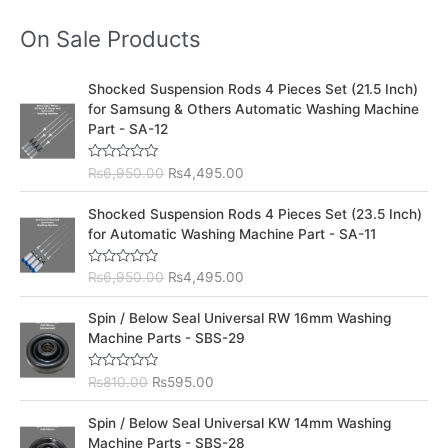
On Sale Products
O
C
Shocked Suspension Rods 4 Pieces Set (21.5 Inch)
r
u
for Samsung & Others Automatic Washing Machine
i
r
Part - SA-12
g
r
i
e
R
₨
6,950.00
₨
4,495.00
n
n
a
t
a
t
O
C
e
Shocked Suspension Rods 4 Pieces Set (23.5 Inch)
l
p
d
r
u
for Automatic Washing Machine Part - SA-11
0
p
r
i
r
o
r
i
u
g
r
t
R
₨
6,950.00
₨
4,495.00
i
c
i
e
o
a
c
e
f
t
n
n
O
C
5
e
Spin / Below Seal Universal RW 16mm Washing
e
i
a
t
d
r
u
Machine Parts - SBS-29
w
s
0
l
p
i
r
o
a
:
p
r
u
g
r
s
₨
t
R
₨
810.00
₨
595.00
r
i
i
e
o
a
:
4
i
c
f
t
n
n
O
C
5
e
₨
,
Spin / Below Seal Universal KW 14mm Washing
c
e
a
t
d
r
u
6
4
Machine Parts - SBS-28
e
i
0