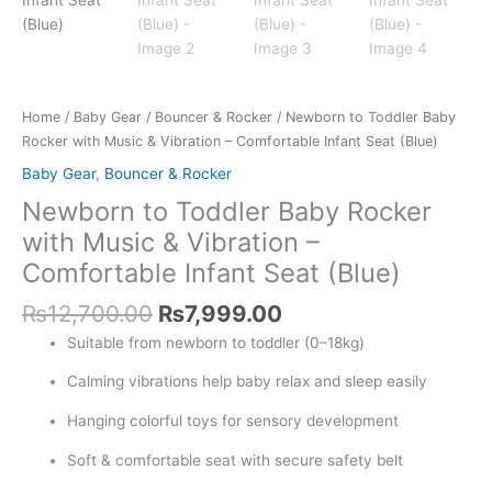
Home
/
Baby Gear
/
Bouncer & Rocker
/ Newborn to Toddler Baby
Rocker with Music & Vibration – Comfortable Infant Seat (Blue)
Baby Gear
,
Bouncer & Rocker
Newborn to Toddler Baby Rocker
with Music & Vibration –
Comfortable Infant Seat (Blue)
₨
12,700.00
₨
7,999.00
Suitable from newborn to toddler (0–18kg)
Calming vibrations help baby relax and sleep easily
Hanging colorful toys for sensory development
Soft & comfortable seat with secure safety belt