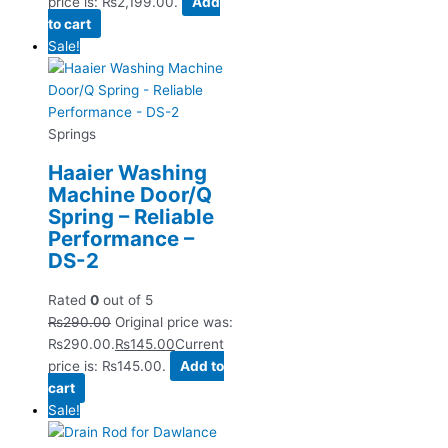
price is: ₨2,199.00.
Add
to cart
Sale!
Springs
Haaier Washing
Machine Door/Q
Spring – Reliable
Performance –
DS-2
Rated
0
out of 5
₨
290.00
Original price was:
₨290.00.
₨
145.00
Current
price is: ₨145.00.
Add to
cart
Sale!