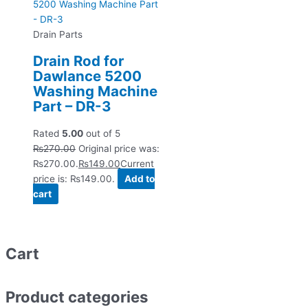
Drain Parts
Drain Rod for
Dawlance 5200
Washing Machine
Part – DR-3
Rated
5.00
out of 5
₨
270.00
Original price was:
₨270.00.
₨
149.00
Current
price is: ₨149.00.
Add to
cart
Cart
Product categories