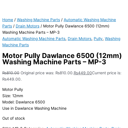
Home
/
Washing Machine Parts
/
Automatic Washing Machine
Parts
/
Drain Motors
/ Motor Pully Dawlance 6500 (12mm)
Washing Machine Parts – MP-3
Automatic Washing Machine Parts
,
Drain Motors
,
Pully
,
Washing
Machine Parts
Motor Pully Dawlance 6500 (12mm)
Washing Machine Parts – MP-3
₨
810.00
Original price was: ₨810.00.
₨
449.00
Current price is:
₨449.00.
Motor Pully
Size: 12mm
Model: Dawlance 6500
Use in Dawlance Washing Machine
Out of stock