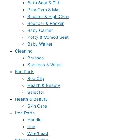
Bath Seat & Tub
Play Gym & Mat
Booster & High Chair
Bouncer & Rocker
Baby Carrier
Potty & Comod Seat
Baby Walker
Cleaning
Brushes
Sponges & Wipes
Fan Parts
Rod Clip
Health & Beauty
Selector
Health & Beauty
Skin Care
Iron Parts
Handle
Iron
Wire/Lead