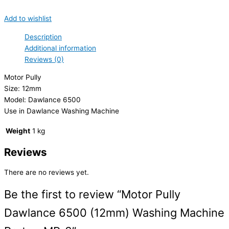
Add to wishlist
Description
Additional information
Reviews (0)
Motor Pully
Size: 12mm
Model: Dawlance 6500
Use in Dawlance Washing Machine
Weight
1 kg
Reviews
There are no reviews yet.
Be the first to review “Motor Pully
Dawlance 6500 (12mm) Washing Machine