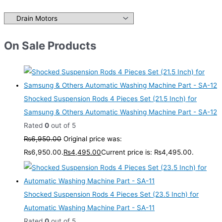
On Sale Products
Shocked Suspension Rods 4 Pieces Set (21.5 Inch) for
Samsung & Others Automatic Washing Machine Part - SA-12
Rated
0
out of 5
₨
6,950.00
Original price was:
₨6,950.00.
₨
4,495.00
Current price is: ₨4,495.00.
Shocked Suspension Rods 4 Pieces Set (23.5 Inch) for
Automatic Washing Machine Part - SA-11
Rated
0
out of 5