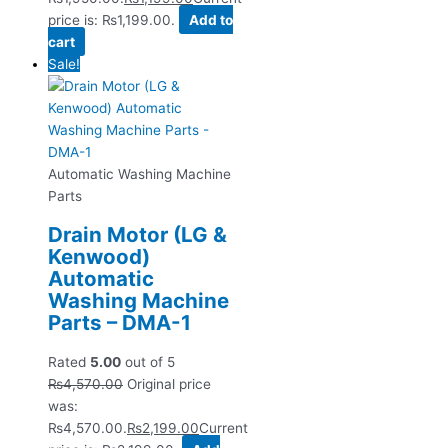
price is: ₨1,199.00.
Add to
cart
Sale!
Automatic Washing Machine
Parts
Drain Motor (LG &
Kenwood)
Automatic
Washing Machine
Parts – DMA-1
Rated
5.00
out of 5
₨
4,570.00
Original price
was:
₨4,570.00.
₨
2,199.00
Current