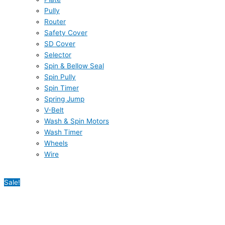
Pully
Router
Safety Cover
SD Cover
Selector
Spin & Bellow Seal
Spin Pully
Spin Timer
Spring Jump
V-Belt
Wash & Spin Motors
Wash Timer
Wheels
Wire
Sale!