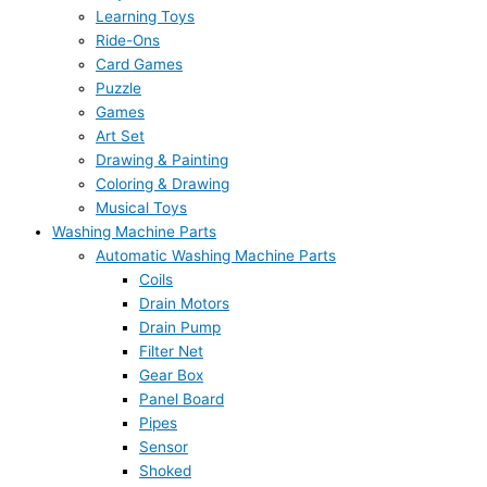
Learning Toys
Ride-Ons
Card Games
Puzzle
Games
Art Set
Drawing & Painting
Coloring & Drawing
Musical Toys
Washing Machine Parts
Automatic Washing Machine Parts
Coils
Drain Motors
Drain Pump
Filter Net
Gear Box
Panel Board
Pipes
Sensor
Shoked