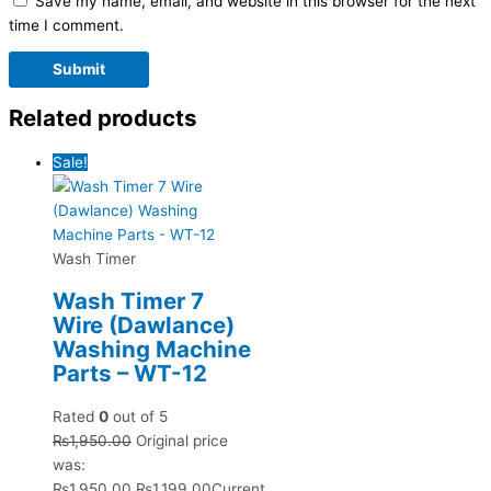
Save my name, email, and website in this browser for the next
time I comment.
Related products
Sale!
Wash Timer
Wash Timer 7
Wire (Dawlance)
Washing Machine
Parts – WT-12
Rated
0
out of 5
₨
1,950.00
Original price
was:
₨1,950.00.
₨
1,199.00
Current