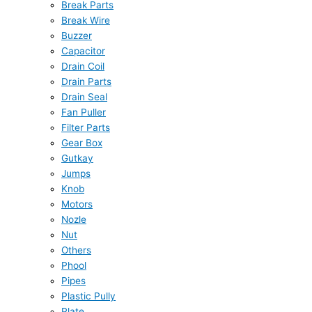
Break Parts
Break Wire
Buzzer
Capacitor
Drain Coil
Drain Parts
Drain Seal
Fan Puller
Filter Parts
Gear Box
Gutkay
Jumps
Knob
Motors
Nozle
Nut
Others
Phool
Pipes
Plastic Pully
Plate