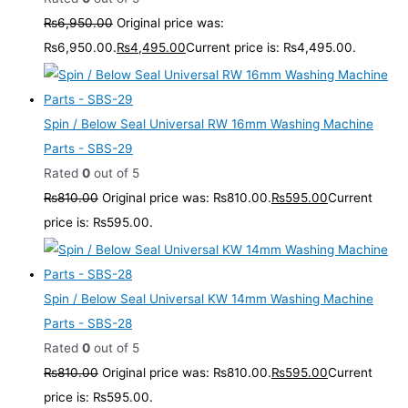
₨
6,950.00
Original price was:
₨6,950.00.
₨
4,495.00
Current price is: ₨4,495.00.
Spin / Below Seal Universal RW 16mm Washing Machine
Parts - SBS-29
Rated
0
out of 5
₨
810.00
Original price was: ₨810.00.
₨
595.00
Current
price is: ₨595.00.
Spin / Below Seal Universal KW 14mm Washing Machine
Parts - SBS-28
Rated
0
out of 5
₨
810.00
Original price was: ₨810.00.
₨
595.00
Current
price is: ₨595.00.