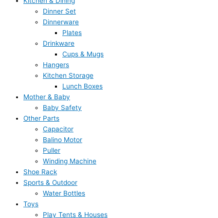
Kitchen & Dining
Dinner Set
Dinnerware
Plates
Drinkware
Cups & Mugs
Hangers
Kitchen Storage
Lunch Boxes
Mother & Baby
Baby Safety
Other Parts
Capacitor
Balino Motor
Puller
Winding Machine
Shoe Rack
Sports & Outdoor
Water Bottles
Toys
Play Tents & Houses