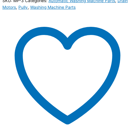
SKU:
MP-3
Categories:
Automatic Washing Machine Parts
,
Drain
Motors
,
Pully
,
Washing Machine Parts