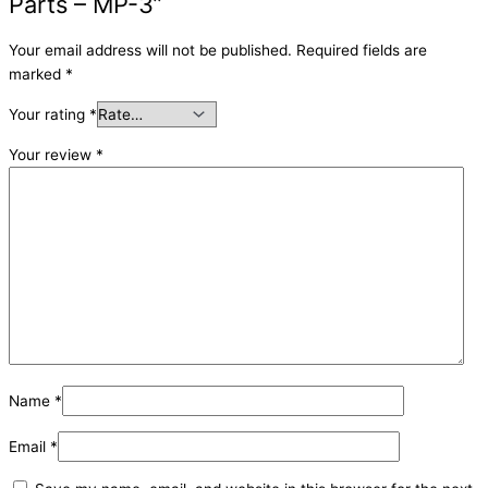
Parts – MP-3”
Your email address will not be published.
Required fields are
marked
*
Your rating
*
Your review
*
Name
*
Email
*