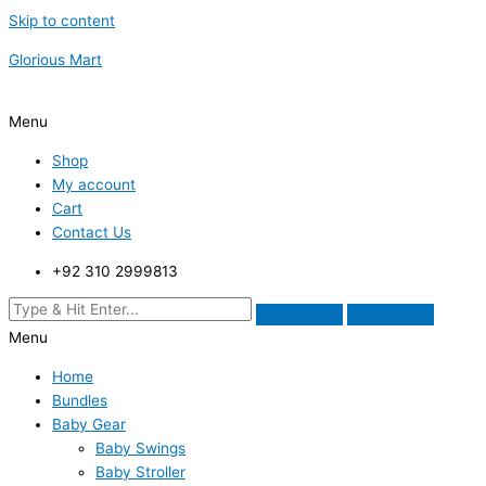
Skip to content
Glorious Mart
Menu
Shop
My account
Cart
Contact Us
+92 310 2999813
Menu
Home
Bundles
Baby Gear
Baby Swings
Baby Stroller