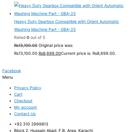
Heavy Duty Gearbox Compatible with Orient Automatic
Washing Machine Part - GBA-23
Rated
0
out of 5
₨
13,100.00
Original price was:
₨13,100.00.
₨
8,699.00
Current price is: ₨8,699.00.
Facebook
Menu
Privacy Policy
Cart
Checkout
My account
Contact Us
+92 310 2999813
Block 2, Hussain Abad, F.B. Area, Karachi