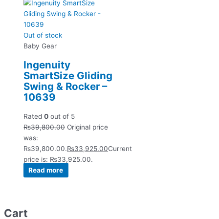
Out of stock
Baby Gear
Ingenuity
SmartSize Gliding
Swing & Rocker –
10639
Rated
0
out of 5
₨
39,800.00
Original price
was:
₨39,800.00.
₨
33,925.00
Current
price is: ₨33,925.00.
Read more
Cart