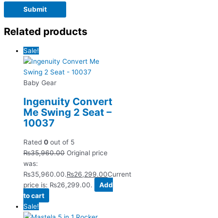
Related products
Sale!
Baby Gear
Ingenuity Convert
Me Swing 2 Seat –
10037
Rated
0
out of 5
₨
35,960.00
Original price
was:
₨35,960.00.
₨
26,299.00
Current
price is: ₨26,299.00.
Add
to cart
Sale!