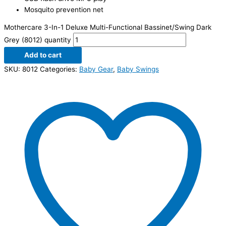
Mosquito prevention net
Mothercare 3-In-1 Deluxe Multi-Functional Bassinet/Swing Dark
Grey (8012) quantity
Add to cart
SKU:
8012
Categories:
Baby Gear
,
Baby Swings