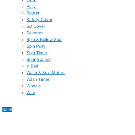
Pully
Router
Safety Cover
SD Cover
Selector
Spin & Bellow Seal
Spin Pully
Spin Timer
Spring Jump
V-Belt
Wash & Spin Motors
Wash Timer
Wheels
Wire
Sale!