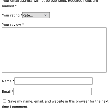
Your email address will not be published.
Required fields are
marked
*
Your rating
*
Your review
*
Name
*
Email
*
Save my name, email, and website in this browser for the next
time I comment.