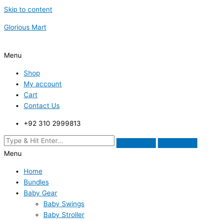
Skip to content
Glorious Mart
Menu
Shop
My account
Cart
Contact Us
+92 310 2999813
Menu
Home
Bundles
Baby Gear
Baby Swings
Baby Stroller