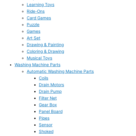
Learning Toys
Ride-Ons
Card Games
Puzzle
Games
Art Set
Drawing & Painting
Coloring & Drawing
Musical Toys
Washing Machine Parts
Automatic Washing Machine Parts
Coils
Drain Motors
Drain Pump
Filter Net
Gear Box
Panel Board
Pipes
Sensor
Shoked