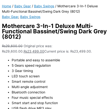
Home
/
Baby Gear
/
Baby Swings
/ Mothercare 3-In-1 Deluxe
Multi-Functional Bassinet/Swing Dark Grey (8012)
Baby Gear
,
Baby Swings
Mothercare 3-In-1 Deluxe Multi-
Functional Bassinet/Swing Dark Grey
(8012)
₨
29,600.00
Original price was:
₨29,600.00.
₨
23,499.00
Current price is: ₨23,499.00.
Portable and easy to assemble
5 Gears speed regulation
3 Gear timing
LED touch screen
Smart remote control
Multi-angle adjustment
Bluetooth connection
Four music special effects
Smart start and stop function
USB flash drive MP3 play