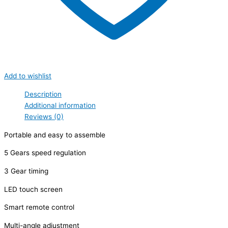
Add to wishlist
Description
Additional information
Reviews (0)
Portable and easy to assemble
5 Gears speed regulation
3 Gear timing
LED touch screen
Smart remote control
Multi-angle adjustment