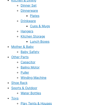
Kitchen & Dining
Dinner Set
Dinnerware
Plates
Drinkware
Cups & Mugs
Hangers
Kitchen Storage
Lunch Boxes
Mother & Baby
Baby Safety
Other Parts
Capacitor
Balino Motor
Puller
Winding Machine
Shoe Rack
Sports & Outdoor
Water Bottles
Toys
Play Tents & Houses