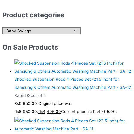
Product categories
On Sale Products
Shocked Suspension Rods 4 Pieces Set (21.5 Inch) for
Samsung & Others Automatic Washing Machine Part - SA-12
Rated
0
out of 5
₨
6,950.00
Original price was:
₨6,950.00.
₨
4,495.00
Current price is: ₨4,495.00.