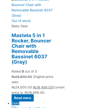
Out of stock
Baby Gear
Mastela 5 in 1
Rocker, Bouncer
Chair with
Removable
Bassinet 6037
(Gray)
Rated
0
out of 5
₨
24,600.00
Original price
was:
₨24,600.00.
₨
18,499.00
Current
price is: ₨18,499.00.
Read more
Sale!