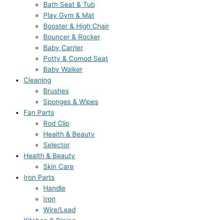
Bath Seat & Tub
Play Gym & Mat
Booster & High Chair
Bouncer & Rocker
Baby Carrier
Potty & Comod Seat
Baby Walker
Cleaning
Brushes
Sponges & Wipes
Fan Parts
Rod Clip
Health & Beauty
Selector
Health & Beauty
Skin Care
Iron Parts
Handle
Iron
Wire/Lead