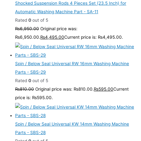
Shocked Suspension Rods 4 Pieces Set (23.5 Inch) for
Automatic Washing Machine Part - SA-11
Rated
0
out of 5
₨
6,950.00
Original price was:
₨6,950.00.
₨
4,495.00
Current price is: ₨4,495.00.
Spin / Below Seal Universal RW 16mm Washing Machine
Parts - SBS-29
Rated
0
out of 5
₨
810.00
Original price was: ₨810.00.
₨
595.00
Current
price is: ₨595.00.
Spin / Below Seal Universal KW 14mm Washing Machine
Parts - SBS-28