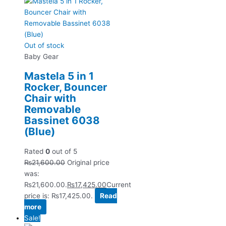
Out of stock
Baby Gear
Mastela 5 in 1
Rocker, Bouncer
Chair with
Removable
Bassinet 6038
(Blue)
Rated
0
out of 5
₨
21,600.00
Original price
was:
₨21,600.00.
₨
17,425.00
Current
price is: ₨17,425.00.
Read
more
Sale!