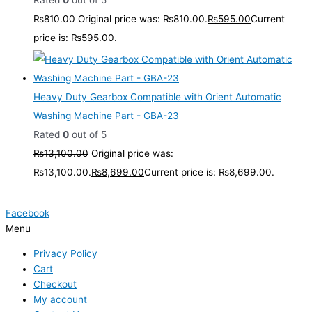
Rated
0
out of 5
₨
810.00
Original price was: ₨810.00.
₨
595.00
Current
price is: ₨595.00.
Heavy Duty Gearbox Compatible with Orient Automatic
Washing Machine Part - GBA-23
Rated
0
out of 5
₨
13,100.00
Original price was:
₨13,100.00.
₨
8,699.00
Current price is: ₨8,699.00.
Facebook
Menu
Privacy Policy
Cart
Checkout
My account