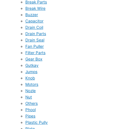
Break Parts
Break Wire
Buzzer
Capacitor
Drain Coil
Drain Parts
Drain Seal
Fan Puller
Filter Parts
Gear Box
Gutkay
Jumps
Knob
Motors
Nozle
Nut
Others
Phool
Pipes
Plastic Pully
Plate