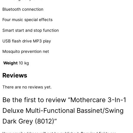
Bluetooth connection
Four music special effects
Smart start and stop function
USB flash drive MP3 play
Mosquito prevention net
Weight
10 kg
Reviews
There are no reviews yet.
Be the first to review “Mothercare 3-In-1
Deluxe Multi-Functional Bassinet/Swing
Dark Grey (8012)”