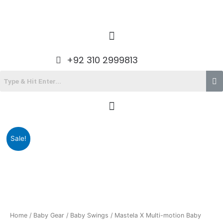
Skip
to
content
Menu
+92 310 2999813
Menu
Original
Current
Sale!
price
price
was:
is:
₨38,490.00.
₨30,225.00.
Home
/
Baby Gear
/
Baby Swings
/ Mastela X Multi-motion Baby