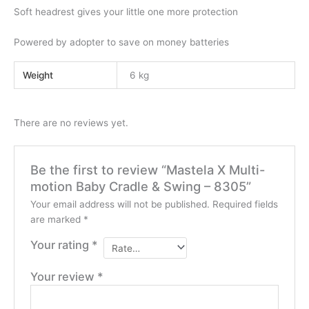
Soft headrest gives your little one more protection
Powered by adopter to save on money batteries
Weight
6 kg
There are no reviews yet.
Be the first to review “Mastela X Multi-
motion Baby Cradle & Swing – 8305”
Your email address will not be published.
Required fields
are marked
*
Your rating
*
Your review
*