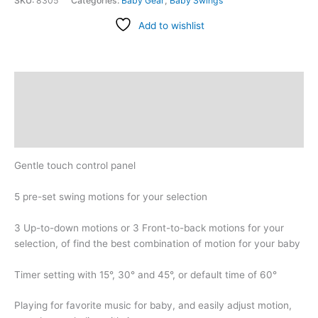
SKU:
8305
Categories:
Baby Gear
,
Baby Swings
Add to wishlist
Description
Additional information
Reviews (0)
Gentle touch control panel
5 pre-set swing motions for your selection
3 Up-to-down motions or 3 Front-to-back motions for your
selection, of find the best combination of motion for your baby
Timer setting with 15°, 30° and 45°, or default time of 60°
Playing for favorite music for baby, and easily adjust motion,