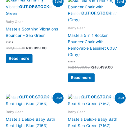
Sale!
Sale!
price
price
price
price
OUT OF STOCK
was:
is:
was:
is:
OUT OF STOCK
₨8,650.00.
₨6,999.00.
₨24,600.00.
₨18,499.
Baby Gear
Baby Gear
Mastela Soothing Vibrations
Bouncer – Sea Green
Mastela 5 in 1 Rocker,
Bouncer Chair with
Rated
₨
8,650.00
₨
6,999.00
Removable Bassinet 6037
0
out
(Gray)
of
Read more
5
Rated
₨
24,600.00
₨
18,499.00
0
out
of
Read more
5
Original
Current
Original
Current
OUT OF STOCK
OUT OF STOCK
Sale!
Sale!
price
price
price
price
was:
is:
was:
is:
₨4,200.00.
₨3,125.00.
₨4,200.00.
₨3,125.00.
Baby Gear
Baby Gear
Mastela Deluxe Baby Bath
Mastela Deluxe Baby Bath
Seat Light Blue (7163)
Seat Sea Green (7167)