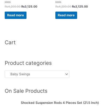
Rated
Rated
₨
4,200.00
₨
3,125.00
₨
4,200.00
₨
3,125.00
0
0
out
out
of
of
Read more
Read more
5
5
Cart
Product categories
On Sale Products
O
C
Shocked Suspension Rods 4 Pieces Set (21.5 Inch)
r
u