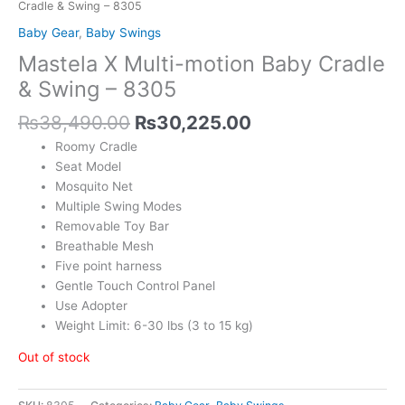
Cradle & Swing – 8305
Baby Gear
,
Baby Swings
Mastela X Multi-motion Baby Cradle
& Swing – 8305
₨
38,490.00
₨
30,225.00
Roomy Cradle
Seat Model
Mosquito Net
Multiple Swing Modes
Removable Toy Bar
Breathable Mesh
Five point harness
Gentle Touch Control Panel
Use Adopter
Weight Limit: 6-30 lbs (3 to 15 kg)
Out of stock