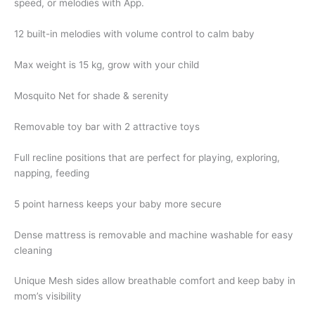
speed, or melodies with App.
12 built-in melodies with volume control to calm baby
Max weight is 15 kg, grow with your child
Mosquito Net for shade & serenity
Removable toy bar with 2 attractive toys
Full recline positions that are perfect for playing, exploring,
napping, feeding
5 point harness keeps your baby more secure
Dense mattress is removable and machine washable for easy
cleaning
Unique Mesh sides allow breathable comfort and keep baby in
mom’s visibility