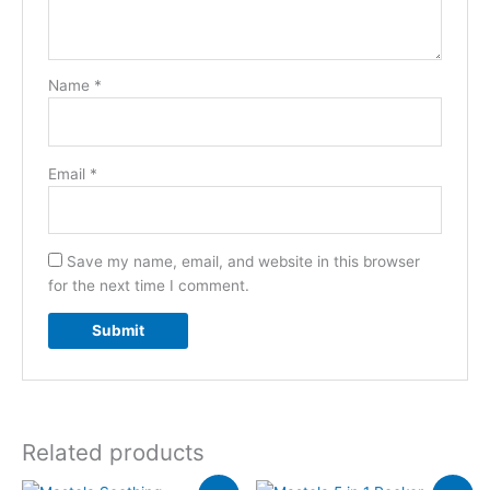
Name
*
Email
*
Save my name, email, and website in this browser
for the next time I comment.
Related products
Original
Current
Original
Current