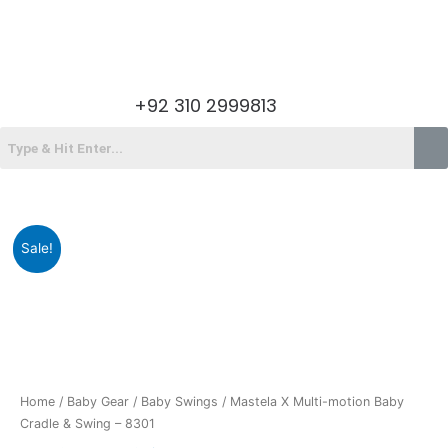
Skip
to
content
Menu
+92 310 2999813
Menu
Original
Current
Sale!
price
price
was:
is:
₨38,490.00.
₨30,225.00.
Home
/
Baby Gear
/
Baby Swings
/ Mastela X Multi-motion Baby
Cradle & Swing – 8301