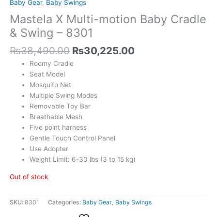
Baby Gear
,
Baby Swings
Mastela X Multi-motion Baby Cradle
& Swing – 8301
₨
38,490.00
₨
30,225.00
Roomy Cradle
Seat Model
Mosquito Net
Multiple Swing Modes
Removable Toy Bar
Breathable Mesh
Five point harness
Gentle Touch Control Panel
Use Adopter
Weight Limit: 6-30 lbs (3 to 15 kg)
Out of stock
SKU:
8301
Categories:
Baby Gear
,
Baby Swings