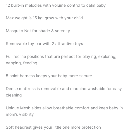
12 built-in melodies with volume control to calm baby
Max weight is 15 kg, grow with your child
Mosquito Net for shade & serenity
Removable toy bar with 2 attractive toys
Full recline positions that are perfect for playing, exploring,
napping, feeding
5 point harness keeps your baby more secure
Dense mattress is removable and machine washable for easy
cleaning
Unique Mesh sides allow breathable comfort and keep baby in
mom’s visibility
Soft headrest gives your little one more protection