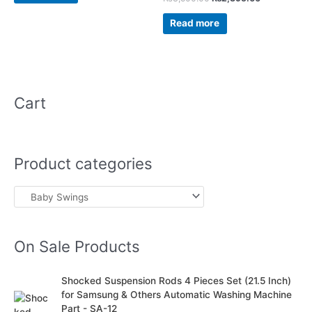
0
out
of
Read more
5
Cart
Product categories
On Sale Products
O
C
Shocked Suspension Rods 4 Pieces Set (21.5 Inch)
r
u
for Samsung & Others Automatic Washing Machine
i
r
Part - SA-12