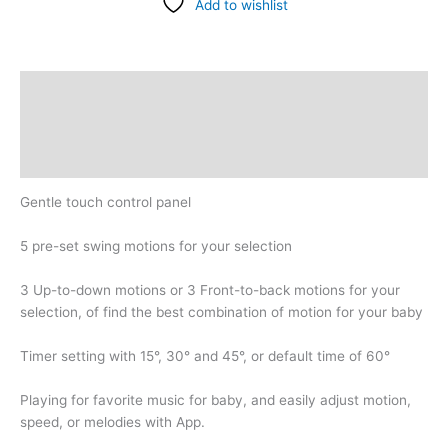
Add to wishlist
Description
Additional information
Reviews (0)
Gentle touch control panel
5 pre-set swing motions for your selection
3 Up-to-down motions or 3 Front-to-back motions for your
selection, of find the best combination of motion for your baby
Timer setting with 15°, 30° and 45°, or default time of 60°
Playing for favorite music for baby, and easily adjust motion,
speed, or melodies with App.