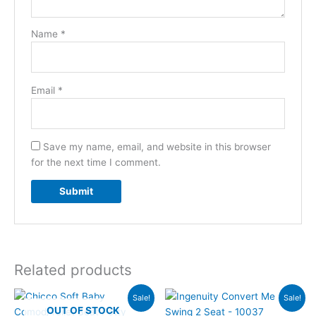
Name
*
Email
*
Save my name, email, and website in this browser
for the next time I comment.
Related products
Original
Current
Original
Current
Sale!
Sale!
price
price
price
price
OUT OF STOCK
was:
is:
was:
is: