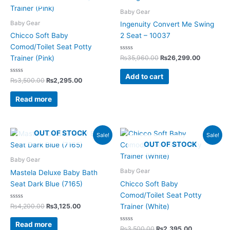
₨3,500.00.
₨2,295.00.
₨35,960.00.
₨26,299
Baby Gear
Baby Gear
Ingenuity Convert Me Swing
Chicco Soft Baby
2 Seat – 10037
Comod/Toilet Seat Potty
Rated
₨
35,960.00
₨
26,299.00
Trainer (Pink)
0
out
of
Add to cart
Rated
5
₨
3,500.00
₨
2,295.00
0
out
of
Read more
5
Original
Current
Original
Current
OUT OF STOCK
Sale!
Sale!
price
price
price
price
OUT OF STOCK
was:
is:
was:
is:
₨4,200.00.
₨3,125.00.
₨3,500.00.
₨2,395.00.
Baby Gear
Baby Gear
Mastela Deluxe Baby Bath
Seat Dark Blue (7165)
Chicco Soft Baby
Comod/Toilet Seat Potty
Rated
₨
4,200.00
₨
3,125.00
Trainer (White)
0
out
of
Read more
5
Rated
₨
3,500.00
₨
2,395.00