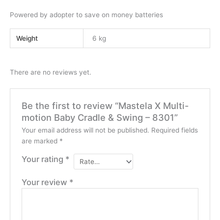
Powered by adopter to save on money batteries
Weight
6 kg
There are no reviews yet.
Be the first to review “Mastela X Multi-
motion Baby Cradle & Swing – 8301”
Your email address will not be published.
Required fields
are marked
*
Your rating
*
Your review
*