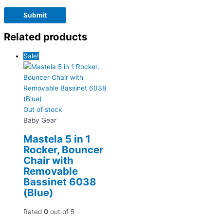
Related products
Sale!
Out of stock
Baby Gear
Mastela 5 in 1
Rocker, Bouncer
Chair with
Removable
Bassinet 6038
(Blue)
Rated
0
out of 5