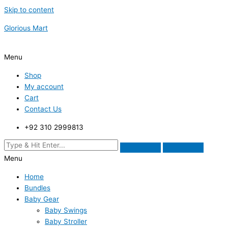
Skip to content
Glorious Mart
Menu
Shop
My account
Cart
Contact Us
+92 310 2999813
Menu
Home
Bundles
Baby Gear
Baby Swings
Baby Stroller