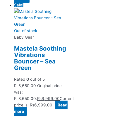
Sale!
Out of stock
Baby Gear
Mastela Soothing
Vibrations
Bouncer – Sea
Green
Rated
0
out of 5
₨
8,650.00
Original price
was:
₨8,650.00.
₨
6,999.00
Current
price is: ₨6,999.00.
Read
more