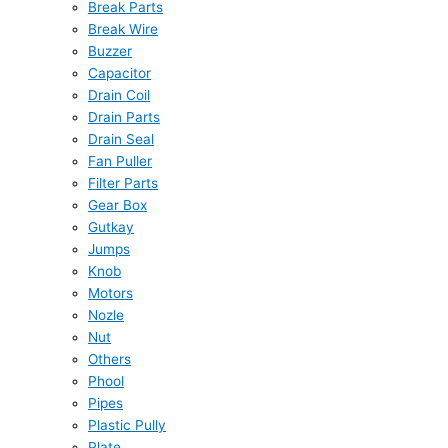
Break Parts
Break Wire
Buzzer
Capacitor
Drain Coil
Drain Parts
Drain Seal
Fan Puller
Filter Parts
Gear Box
Gutkay
Jumps
Knob
Motors
Nozle
Nut
Others
Phool
Pipes
Plastic Pully
Plate