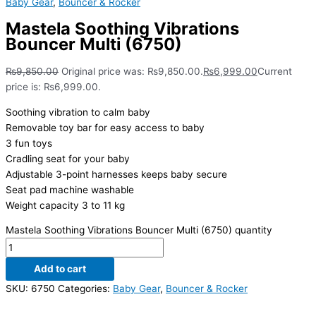
Baby Gear
,
Bouncer & Rocker
Mastela Soothing Vibrations
Bouncer Multi (6750)
₨
9,850.00
Original price was: ₨9,850.00.
₨
6,999.00
Current
price is: ₨6,999.00.
Soothing vibration to calm baby
Removable toy bar for easy access to baby
3 fun toys
Cradling seat for your baby
Adjustable 3-point harnesses keeps baby secure
Seat pad machine washable
Weight capacity 3 to 11 kg
Mastela Soothing Vibrations Bouncer Multi (6750) quantity
Add to cart
SKU:
6750
Categories:
Baby Gear
,
Bouncer & Rocker