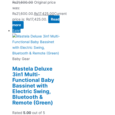
₨
21,600.00
Original price
was:
₨21,600.00.
₨
17,425.00
Current
price is: ₨17,425.00.
Read
more
Sale!
Baby Gear
Mastela Deluxe
3in1 Multi-
Functional Baby
Bassinet with
Electric Swing,
Bluetooth &
Remote (Green)
Rated
5.00
out of 5