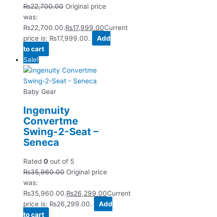
₨
22,700.00
Original price
was:
₨22,700.00.
₨
17,999.00
Current
price is: ₨17,999.00.
Add
to cart
Sale!
Baby Gear
Ingenuity
Convertme
Swing-2-Seat –
Seneca
Rated
0
out of 5
₨
35,960.00
Original price
was:
₨35,960.00.
₨
26,299.00
Current
price is: ₨26,299.00.
Add
to cart