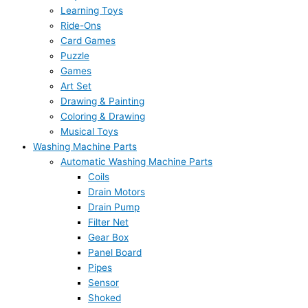
Learning Toys
Ride-Ons
Card Games
Puzzle
Games
Art Set
Drawing & Painting
Coloring & Drawing
Musical Toys
Washing Machine Parts
Automatic Washing Machine Parts
Coils
Drain Motors
Drain Pump
Filter Net
Gear Box
Panel Board
Pipes
Sensor
Shoked