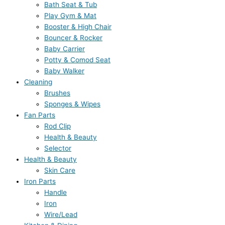
Bath Seat & Tub
Play Gym & Mat
Booster & High Chair
Bouncer & Rocker
Baby Carrier
Potty & Comod Seat
Baby Walker
Cleaning
Brushes
Sponges & Wipes
Fan Parts
Rod Clip
Health & Beauty
Selector
Health & Beauty
Skin Care
Iron Parts
Handle
Iron
Wire/Lead