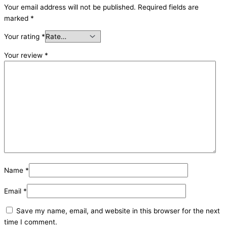
Your email address will not be published.
Required fields are
marked
*
Your rating
*
Your review
*
Name
*
Email
*
Save my name, email, and website in this browser for the next
time I comment.