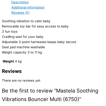
Description
Additional information
Reviews (0)
Soothing vibration to calm baby
Removable toy bar for easy access to baby
3 fun toys
Cradling seat for your baby
Adjustable 3-point harnesses keeps baby secure
Seat pad machine washable
Weight capacity 3 to 11 kg
Weight
4 kg
Reviews
There are no reviews yet.
Be the first to review “Mastela Soothing
Vibrations Bouncer Multi (6750)”