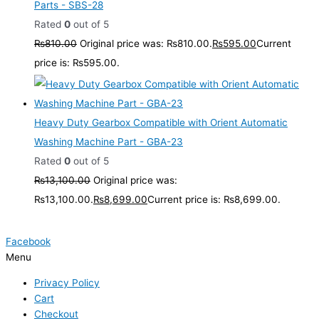
Parts - SBS-28
Rated
0
out of 5
₨
810.00
Original price was: ₨810.00.
₨
595.00
Current
price is: ₨595.00.
Heavy Duty Gearbox Compatible with Orient Automatic
Washing Machine Part - GBA-23
Rated
0
out of 5
₨
13,100.00
Original price was:
₨13,100.00.
₨
8,699.00
Current price is: ₨8,699.00.
Facebook
Menu
Privacy Policy
Cart
Checkout