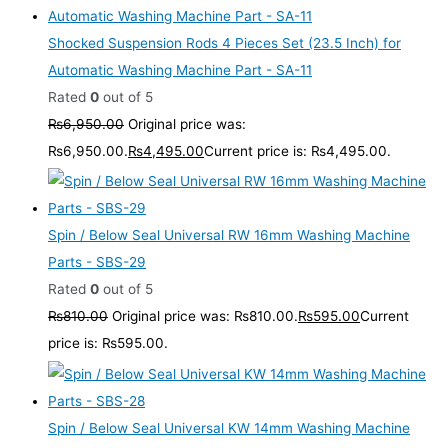
Shocked Suspension Rods 4 Pieces Set (23.5 Inch) for
Automatic Washing Machine Part - SA-11
Rated
0
out of 5
₨
6,950.00
Original price was:
₨6,950.00.
₨
4,495.00
Current price is: ₨4,495.00.
Spin / Below Seal Universal RW 16mm Washing Machine
Parts - SBS-29
Rated
0
out of 5
₨
810.00
Original price was: ₨810.00.
₨
595.00
Current
price is: ₨595.00.
Spin / Below Seal Universal KW 14mm Washing Machine