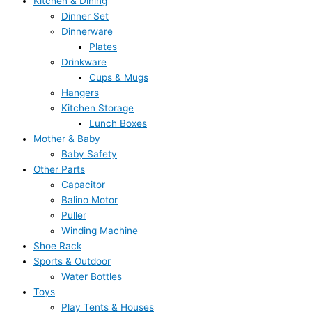
Kitchen & Dining
Dinner Set
Dinnerware
Plates
Drinkware
Cups & Mugs
Hangers
Kitchen Storage
Lunch Boxes
Mother & Baby
Baby Safety
Other Parts
Capacitor
Balino Motor
Puller
Winding Machine
Shoe Rack
Sports & Outdoor
Water Bottles
Toys
Play Tents & Houses