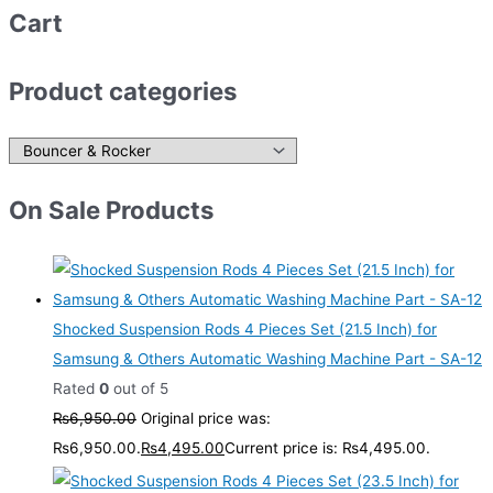
Cart
Product categories
On Sale Products
Shocked Suspension Rods 4 Pieces Set (21.5 Inch) for
Samsung & Others Automatic Washing Machine Part - SA-12
Rated
0
out of 5
₨
6,950.00
Original price was:
₨6,950.00.
₨
4,495.00
Current price is: ₨4,495.00.