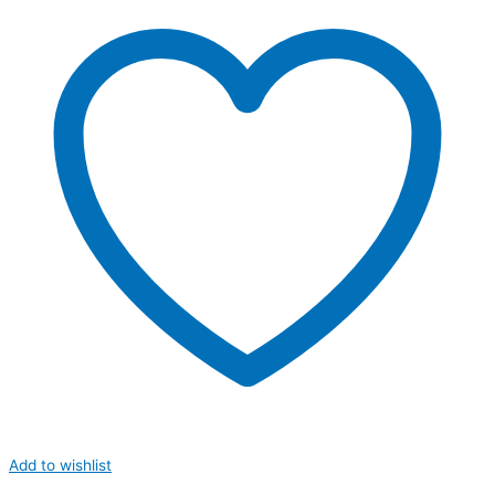
Add to wishlist