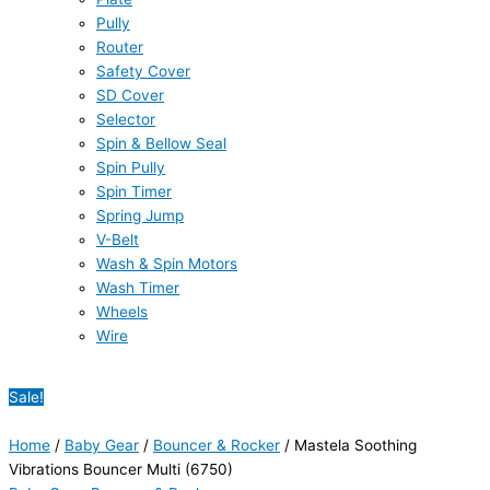
Pully
Router
Safety Cover
SD Cover
Selector
Spin & Bellow Seal
Spin Pully
Spin Timer
Spring Jump
V-Belt
Wash & Spin Motors
Wash Timer
Wheels
Wire
Sale!
Home
/
Baby Gear
/
Bouncer & Rocker
/ Mastela Soothing
Vibrations Bouncer Multi (6750)