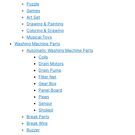
Puzzle
Games
Art Set
Drawing & Painting
Coloring & Drawing
Musical Toys
Washing Machine Parts
Automatic Washing Machine Parts
Coils
Drain Motors
Drain Pump
Filter Net
Gear Box
Panel Board
Pipes
Sensor
Shoked
Break Parts
Break Wire
Buzzer