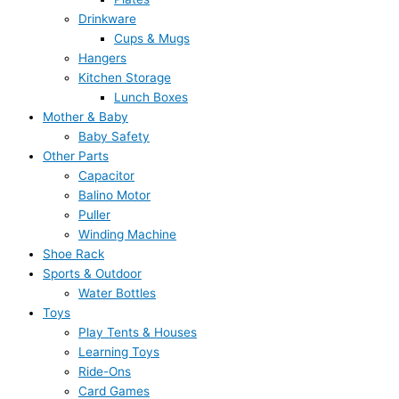
Drinkware
Cups & Mugs
Hangers
Kitchen Storage
Lunch Boxes
Mother & Baby
Baby Safety
Other Parts
Capacitor
Balino Motor
Puller
Winding Machine
Shoe Rack
Sports & Outdoor
Water Bottles
Toys
Play Tents & Houses
Learning Toys
Ride-Ons
Card Games