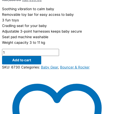
Soothing vibration to calm baby
Removable toy bar for easy access to baby
3 fun toys
Cradling seat for your baby
Adjustable 3-point harnesses keeps baby secure
Seat pad machine washable
Weight capacity 3 to 11 kg
Add to cart
SKU:
6730
Categories:
Baby Gear
,
Bouncer & Rocker