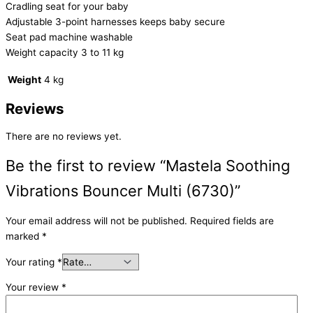
Cradling seat for your baby
Adjustable 3-point harnesses keeps baby secure
Seat pad machine washable
Weight capacity 3 to 11 kg
Weight
4 kg
Reviews
There are no reviews yet.
Be the first to review “Mastela Soothing
Vibrations Bouncer Multi (6730)”
Your email address will not be published.
Required fields are
marked
*
Your rating
*
Your review
*