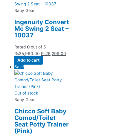
Baby Gear
Ingenuity Convert
Me Swing 2 Seat –
10037
Rated
0
out of 5
₨
35,960.00
₨
26,299.00
Add to cart
Sale!
Out of stock
Baby Gear
Chicco Soft Baby
Comod/Toilet
Seat Potty Trainer
(Pink)