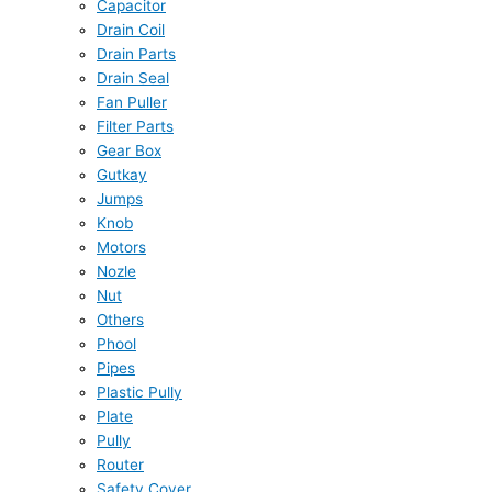
Capacitor
Drain Coil
Drain Parts
Drain Seal
Fan Puller
Filter Parts
Gear Box
Gutkay
Jumps
Knob
Motors
Nozle
Nut
Others
Phool
Pipes
Plastic Pully
Plate
Pully
Router
Safety Cover