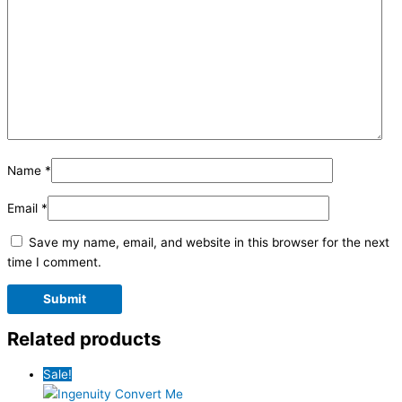
Name
*
Email
*
Save my name, email, and website in this browser for the next
time I comment.
Related products
Sale!