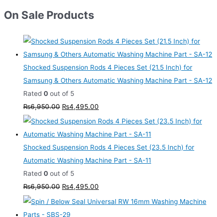
On Sale Products
Shocked Suspension Rods 4 Pieces Set (21.5 Inch) for
Samsung & Others Automatic Washing Machine Part - SA-12
Rated
0
out of 5
₨
6,950.00
₨
4,495.00
Shocked Suspension Rods 4 Pieces Set (23.5 Inch) for
Automatic Washing Machine Part - SA-11
Rated
0
out of 5
₨
6,950.00
₨
4,495.00