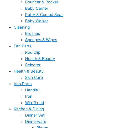
Bouncer & Rocker
₨
₨
₨
₨
₨
9
9
,
,
,
Baby Carrier
8
8
6
6
1
5
5
4
4
6
Potty & Comod Seat
Baby Walker
1
1
,
,
3
.
.
9
9
9
Cleaning
0
0
9
9
,
0
0
5
5
9
Brushes
.
.
5
5
1
0
0
.
.
.
Sponges & Wipes
0
0
0
0
0
.
.
0
0
0
Fan Parts
Rod Clip
0
0
.
.
0
0
0
0
Health & Beauty
.
.
0
0
.
.
.
.
Selector
0
0
0
Health & Beauty
.
.
0
Skin Care
.
Iron Parts
Handle
Iron
Wire/Lead
Kitchen & Dining
Dinner Set
Dinnerware
Plates