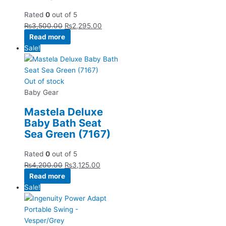
Rated
0
out of 5
₨
3,500.00
₨
2,295.00
Read more
Sale!
Out of stock
Baby Gear
Mastela Deluxe
Baby Bath Seat
Sea Green (7167)
Rated
0
out of 5
₨
4,200.00
₨
3,125.00
Read more
Sale!