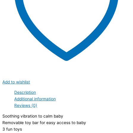
Add to wishlist
Description
Additional information
Reviews (0)
Soothing vibration to calm baby
Removable toy bar for easy access to baby
3 fun toys