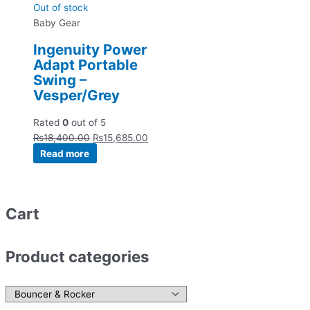
Out of stock
Baby Gear
Ingenuity Power
Adapt Portable
Swing –
Vesper/Grey
Rated
0
out of 5
₨
18,400.00
₨
15,685.00
Read more
Cart
Product categories