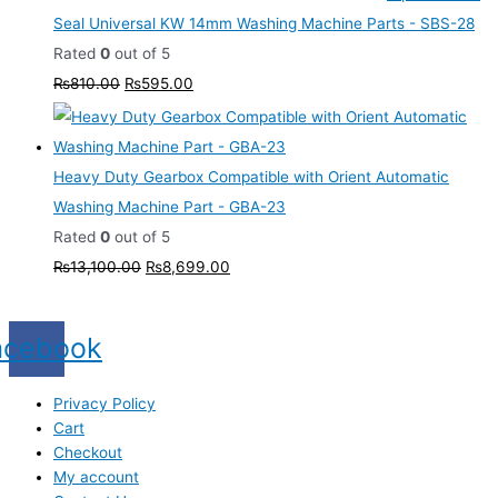
Seal Universal KW 14mm Washing Machine Parts - SBS-28
Rated
0
out of 5
₨
810.00
₨
595.00
Heavy Duty Gearbox Compatible with Orient Automatic
Washing Machine Part - GBA-23
Rated
0
out of 5
₨
13,100.00
₨
8,699.00
acebook
Privacy Policy
Cart
Checkout
My account