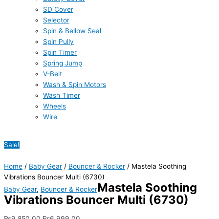
SD Cover
Selector
Spin & Bellow Seal
Spin Pully
Spin Timer
Spring Jump
V-Belt
Wash & Spin Motors
Wash Timer
Wheels
Wire
Sale!
Home
/
Baby Gear
/
Bouncer & Rocker
/ Mastela Soothing
Vibrations Bouncer Multi (6730)
Mastela Soothing
Baby Gear
,
Bouncer & Rocker
Vibrations Bouncer Multi (6730)
₨
9,850.00
₨
6,999.00