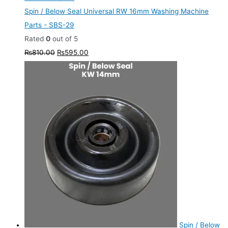
Spin / Below Seal Universal RW 16mm Washing Machine
Parts - SBS-29
Rated
0
out of 5
₨
810.00
₨
595.00
Spin / Below