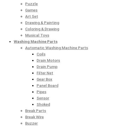
Puzzle
Games
Art Set
Drawing & Painting
Coloring & Drawing
Musical Toys
Washing Machine Parts
Automatic Washing Machine Parts
Coils
Drain Motors
Drain Pump
Filter Net
Gear Box
Panel Board
Pipes
Sensor
Shoked
Break Parts
Break Wire
Buzzer