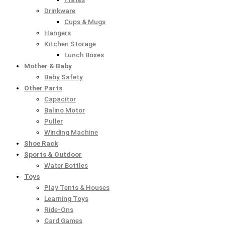
Drinkware
Cups & Mugs
Hangers
Kitchen Storage
Lunch Boxes
Mother & Baby
Baby Safety
Other Parts
Capacitor
Balino Motor
Puller
Winding Machine
Shoe Rack
Sports & Outdoor
Water Bottles
Toys
Play Tents & Houses
Learning Toys
Ride-Ons
Card Games