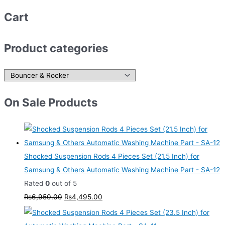
Cart
Product categories
On Sale Products
Shocked Suspension Rods 4 Pieces Set (21.5 Inch) for
Samsung & Others Automatic Washing Machine Part - SA-12
Rated
0
out of 5
₨
6,950.00
₨
4,495.00