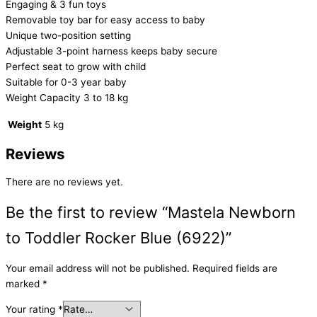
Engaging & 3 fun toys
Removable toy bar for easy access to baby
Unique two-position setting
Adjustable 3-point harness keeps baby secure
Perfect seat to grow with child
Suitable for 0-3 year baby
Weight Capacity 3 to 18 kg
Weight
5 kg
Reviews
There are no reviews yet.
Be the first to review “Mastela Newborn
to Toddler Rocker Blue (6922)”
Your email address will not be published.
Required fields are
marked
*
Your rating
*