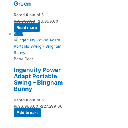
Green
Rated
0
out of 5
₨
8,650.00
₨
6,999.00
Read more
Sale!
Baby Gear
Ingenuity Power
Adapt Portable
Swing – Bingham
Bunny
Rated
0
out of 5
₨
36,960.00
₨
27,299.00
Add to cart