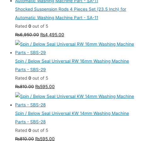
Shocked Suspension Rods 4 Pieces Set (23.5 Inch) for
Automatic Washing Machine Part - SA-11
Rated
0
out of 5
₨
6,950.00
₨
4,495.00
Spin / Below Seal Universal RW 16mm Washing Machine
Parts - SBS-29
Rated
0
out of 5
₨
810.00
₨
595.00
Spin / Below Seal Universal KW 14mm Washing Machine
Parts - SBS-28
Rated
0
out of 5
₨
810.00
₨
595.00