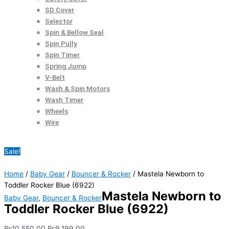
SD Cover
Selector
Spin & Bellow Seal
Spin Pully
Spin Timer
Spring Jump
V-Belt
Wash & Spin Motors
Wash Timer
Wheels
Wire
Sale!
Home
/
Baby Gear
/
Bouncer & Rocker
/ Mastela Newborn to
Toddler Rocker Blue (6922)
Mastela Newborn to
Baby Gear
,
Bouncer & Rocker
Toddler Rocker Blue (6922)
₨
10,550.00
₨
9,199.00