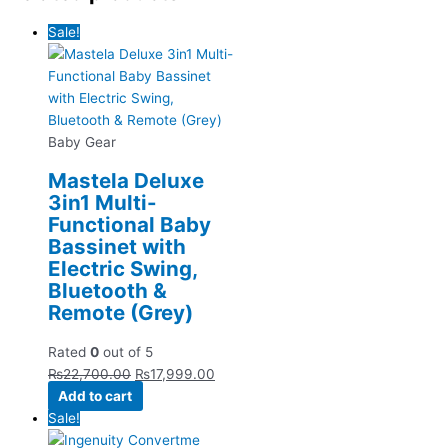
Sale!
Baby Gear
Mastela Deluxe
3in1 Multi-
Functional Baby
Bassinet with
Electric Swing,
Bluetooth &
Remote (Grey)
Rated
0
out of 5
₨
22,700.00
₨
17,999.00
Add to cart
Sale!