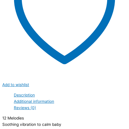
Add to wishlist
Description
Additional information
Reviews (0)
12 Melodies
Soothing vibration to calm baby