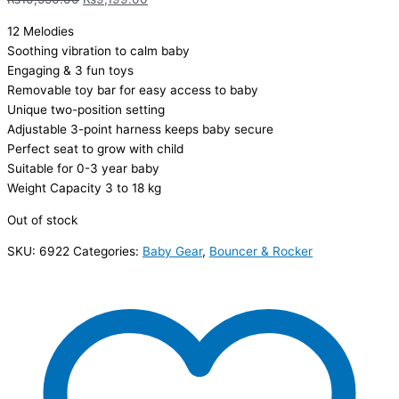
12 Melodies
Soothing vibration to calm baby
Engaging & 3 fun toys
Removable toy bar for easy access to baby
Unique two-position setting
Adjustable 3-point harness keeps baby secure
Perfect seat to grow with child
Suitable for 0-3 year baby
Weight Capacity 3 to 18 kg
Out of stock
SKU:
6922
Categories:
Baby Gear
,
Bouncer & Rocker