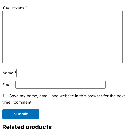
Your review
*
Name
*
Email
*
Save my name, email, and website in this browser for the next
time I comment.
Related products