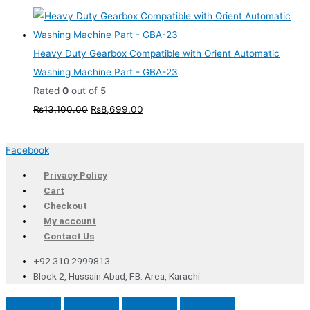
Heavy Duty Gearbox Compatible with Orient Automatic
Washing Machine Part - GBA-23
Rated
0
out of 5
₨
13,100.00
₨
8,699.00
Facebook
Privacy Policy
Cart
Checkout
My account
Contact Us
+92 310 2999813
Block 2, Hussain Abad, F.B. Area, Karachi