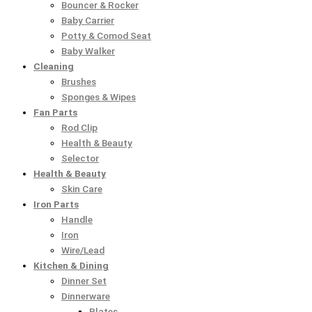
Bouncer & Rocker
₨
₨
₨
₨
₨
9
9
,
,
,
Baby Carrier
8
8
6
6
1
5
5
4
4
6
Potty & Comod Seat
Baby Walker
1
1
,
,
3
.
.
9
9
9
Cleaning
0
0
9
9
,
0
0
5
5
9
Brushes
.
.
5
5
1
0
0
.
.
.
Sponges & Wipes
0
0
0
0
0
.
.
0
0
0
Fan Parts
Rod Clip
0
0
.
.
0
0
0
0
Health & Beauty
.
.
0
0
.
.
.
.
Selector
0
0
0
Health & Beauty
.
.
0
Skin Care
.
Iron Parts
Handle
Iron
Wire/Lead
Kitchen & Dining
Dinner Set
Dinnerware
Plates