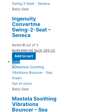
Baby Gear
Ingenuity
Convertme
Swing-2-Seat –
Seneca
Rated
0
out of 5
₨
35,960.00
₨
26,299.00
Add to cart
Sale!
Out of stock
Baby Gear
Mastela Soothing
Vibrations
Bouncer – Sea