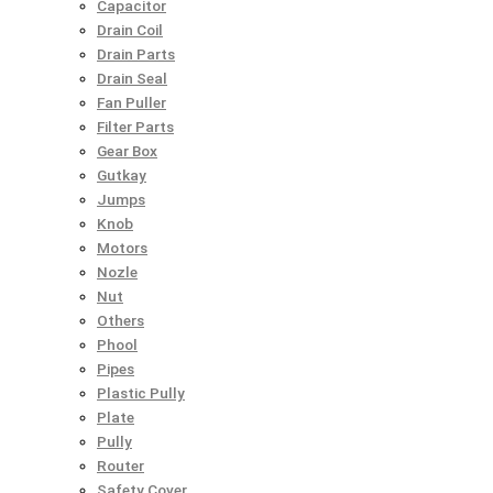
Capacitor
Drain Coil
Drain Parts
Drain Seal
Fan Puller
Filter Parts
Gear Box
Gutkay
Jumps
Knob
Motors
Nozle
Nut
Others
Phool
Pipes
Plastic Pully
Plate
Pully
Router
Safety Cover