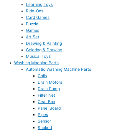
Learning Toys
Ride-Ons
Card Games
Puzzle
Games
Art Set
Drawing & Painting
Coloring & Drawing
Musical Toys
Washing Machine Parts
Automatic Washing Machine Parts
Coils
Drain Motors
Drain Pump
Filter Net
Gear Box
Panel Board
Pipes
Sensor
Shoked