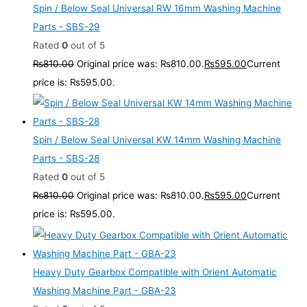
Spin / Below Seal Universal RW 16mm Washing Machine
Parts - SBS-29
Rated
0
out of 5
₨
810.00
Original price was: ₨810.00.
₨
595.00
Current
price is: ₨595.00.
Spin / Below Seal Universal KW 14mm Washing Machine
Parts - SBS-28
Rated
0
out of 5
₨
810.00
Original price was: ₨810.00.
₨
595.00
Current
price is: ₨595.00.
Heavy Duty Gearbox Compatible with Orient Automatic
Washing Machine Part - GBA-23