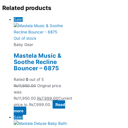
Related products
Sale!
Out of stock
Baby Gear
Mastela Music &
Soothe Recline
Bouncer – 6875
Rated
0
out of 5
₨
11,950.00
Original price
was:
₨11,950.00.
₨
7,999.00
Current
price is: ₨7,999.00.
Read
more
Sale!