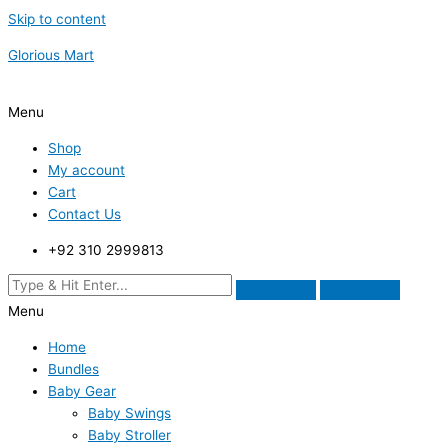
Skip to content
Glorious Mart
Menu
Shop
My account
Cart
Contact Us
+92 310 2999813
Menu
Home
Bundles
Baby Gear
Baby Swings
Baby Stroller