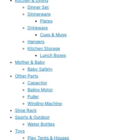
Kitchen & Dining
Dinner Set
Dinnerware
Plates
Drinkware
Cups & Mugs
Hangers
Kitchen Storage
Lunch Boxes
Mother & Baby
Baby Safety
Other Parts
Capacitor
Balino Motor
Puller
Winding Machine
Shoe Rack
Sports & Outdoor
Water Bottles
Toys
Play Tents & Houses