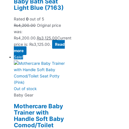
Baby Bath Seat
Light Blue (7163)
Rated
0
out of 5
₨
4,200.00
Original price
was:
₨4,200.00.
₨
3,125.00
Current
price is: ₨3,125.00.
Read
more
Sale!
Out of stock
Baby Gear
Mothercare Baby
Trainer with
Handle Soft Baby
Comod/Toilet