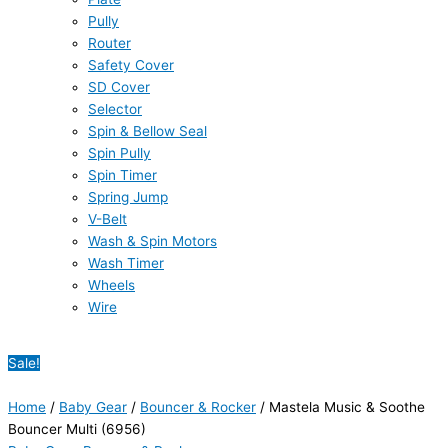
Pully
Router
Safety Cover
SD Cover
Selector
Spin & Bellow Seal
Spin Pully
Spin Timer
Spring Jump
V-Belt
Wash & Spin Motors
Wash Timer
Wheels
Wire
Sale!
Home
/
Baby Gear
/
Bouncer & Rocker
/ Mastela Music & Soothe
Bouncer Multi (6956)