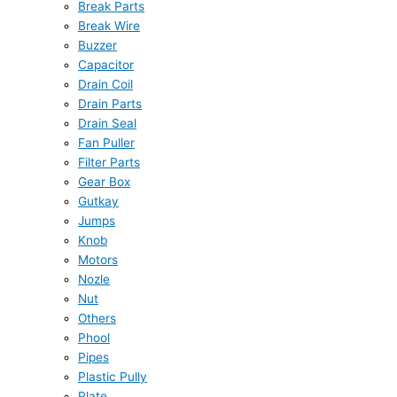
Break Parts
Break Wire
Buzzer
Capacitor
Drain Coil
Drain Parts
Drain Seal
Fan Puller
Filter Parts
Gear Box
Gutkay
Jumps
Knob
Motors
Nozle
Nut
Others
Phool
Pipes
Plastic Pully
Plate