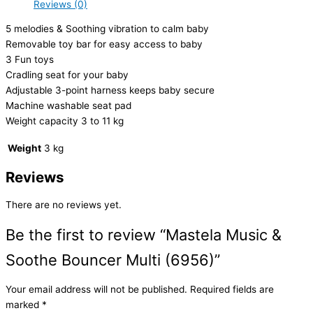
Reviews (0)
5 melodies & Soothing vibration to calm baby
Removable toy bar for easy access to baby
3 Fun toys
Cradling seat for your baby
Adjustable 3-point harness keeps baby secure
Machine washable seat pad
Weight capacity 3 to 11 kg
Weight
3 kg
Reviews
There are no reviews yet.
Be the first to review “Mastela Music &
Soothe Bouncer Multi (6956)”
Your email address will not be published.
Required fields are
marked
*