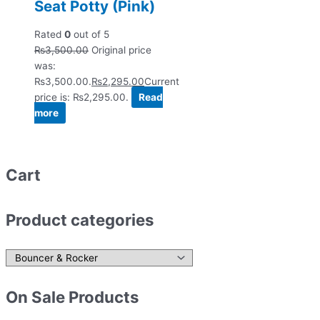
Seat Potty (Pink)
Rated
0
out of 5
₨
3,500.00
Original price
was:
₨3,500.00.
₨
2,295.00
Current
price is: ₨2,295.00.
Read
more
Cart
Product categories
On Sale Products