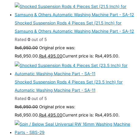
Shocked Suspension Rods 4 Pieces Set (21.5 Inch) for
Samsung & Others Automatic Washing Machine Part - SA-12
Rated
0
out of 5
₨
6,950.00
Original price was:
₨6,950.00.
₨
4,495.00
Current price is: ₨4,495.00.
Shocked Suspension Rods 4 Pieces Set (23.5 Inch) for
Automatic Washing Machine Part - SA-11
Rated
0
out of 5
₨
6,950.00
Original price was:
₨6,950.00.
₨
4,495.00
Current price is: ₨4,495.00.