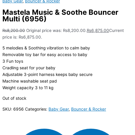
Baby Gear
,
Bouncer & Rocker
Mastela Music & Soothe Bouncer
Multi (6956)
₨
8,200.00
Original price was: ₨8,200.00.
₨
6,875.00
Current
price is: ₨6,875.00.
5 melodies & Soothing vibration to calm baby
Removable toy bar for easy access to baby
3 Fun toys
Cradling seat for your baby
Adjustable 3-point harness keeps baby secure
Machine washable seat pad
Weight capacity 3 to 11 kg
Out of stock
SKU:
6956
Categories:
Baby Gear
,
Bouncer & Rocker