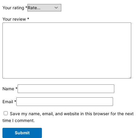
Your rating
*
Your review
*
Name
*
Email
*
Save my name, email, and website in this browser for the next
time I comment.