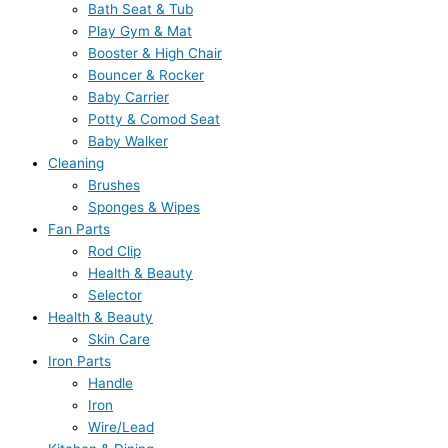
Bath Seat & Tub
Play Gym & Mat
Booster & High Chair
Bouncer & Rocker
Baby Carrier
Potty & Comod Seat
Baby Walker
Cleaning
Brushes
Sponges & Wipes
Fan Parts
Rod Clip
Health & Beauty
Selector
Health & Beauty
Skin Care
Iron Parts
Handle
Iron
Wire/Lead