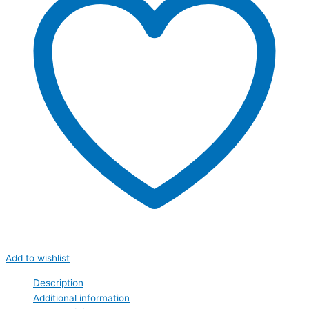
Add to wishlist
Description
Additional information