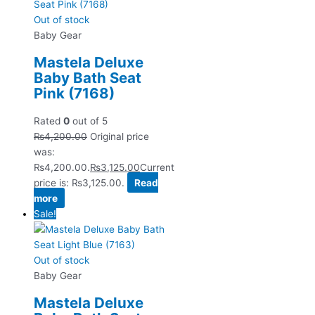
Out of stock
Baby Gear
Mastela Deluxe
Baby Bath Seat
Pink (7168)
Rated
0
out of 5
₨
4,200.00
Original price
was:
₨4,200.00.
₨
3,125.00
Current
price is: ₨3,125.00.
Read
more
Sale!
Out of stock
Baby Gear
Mastela Deluxe