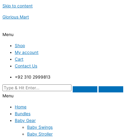
Skip to content
Glorious Mart
Menu
Shop
My account
Cart
Contact Us
+92 310 2999813
Menu
Home
Bundles
Baby Gear
Baby Swings
Baby Stroller