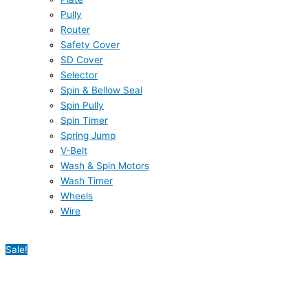
Pully
Router
Safety Cover
SD Cover
Selector
Spin & Bellow Seal
Spin Pully
Spin Timer
Spring Jump
V-Belt
Wash & Spin Motors
Wash Timer
Wheels
Wire
Sale!