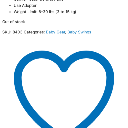
Use Adopter
Weight Limit: 6-30 lbs (3 to 15 kg)
Out of stock
SKU:
8403
Categories:
Baby Gear
,
Baby Swings