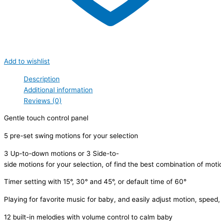
Add to wishlist
Description
Additional information
Reviews (0)
Gentle touch control panel
5 pre-set swing motions for your selection
3 Up-to-down motions or 3 Side-to-
side motions for your selection, of find the best combination of mot
Timer setting with 15°, 30° and 45°, or default time of 60°
Playing for favorite music for baby, and easily adjust motion, speed,
12 built-in melodies with volume control to calm baby