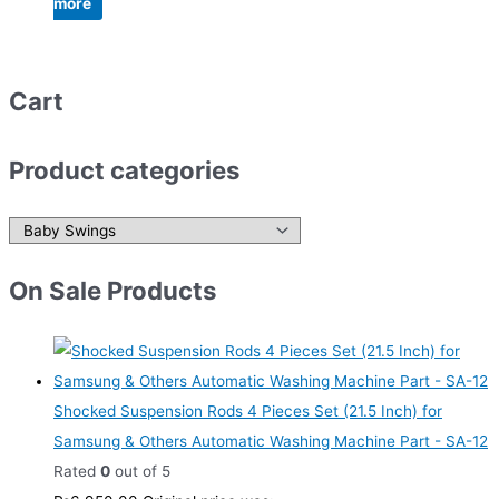
more
Cart
Product categories
On Sale Products
Shocked Suspension Rods 4 Pieces Set (21.5 Inch) for
Samsung & Others Automatic Washing Machine Part - SA-12
Rated
0
out of 5