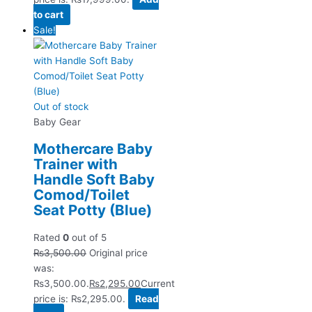
to cart
Sale!
Out of stock
Baby Gear
Mothercare Baby
Trainer with
Handle Soft Baby
Comod/Toilet
Seat Potty (Blue)
Rated
0
out of 5
₨
3,500.00
Original price
was:
₨3,500.00.
₨
2,295.00
Current
price is: ₨2,295.00.
Read