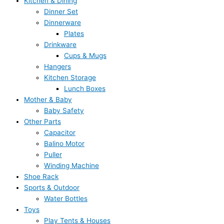
Kitchen & Dining
Dinner Set
Dinnerware
Plates
Drinkware
Cups & Mugs
Hangers
Kitchen Storage
Lunch Boxes
Mother & Baby
Baby Safety
Other Parts
Capacitor
Balino Motor
Puller
Winding Machine
Shoe Rack
Sports & Outdoor
Water Bottles
Toys
Play Tents & Houses