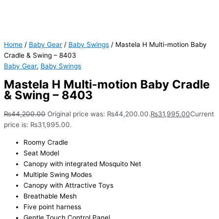
Home
/
Baby Gear
/
Baby Swings
/ Mastela H Multi-motion Baby
Cradle & Swing – 8403
Baby Gear
,
Baby Swings
Mastela H Multi-motion Baby Cradle
& Swing – 8403
₨
44,200.00
Original price was: ₨44,200.00.
₨
31,995.00
Current
price is: ₨31,995.00.
Roomy Cradle
Seat Model
Canopy with integrated Mosquito Net
Multiple Swing Modes
Canopy with Attractive Toys
Breathable Mesh
Five point harness
Gentle Touch Control Panel