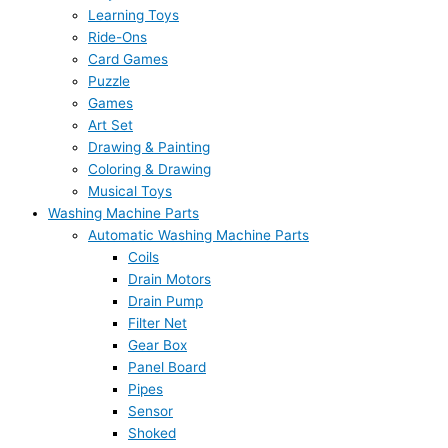
Learning Toys
Ride-Ons
Card Games
Puzzle
Games
Art Set
Drawing & Painting
Coloring & Drawing
Musical Toys
Washing Machine Parts
Automatic Washing Machine Parts
Coils
Drain Motors
Drain Pump
Filter Net
Gear Box
Panel Board
Pipes
Sensor
Shoked