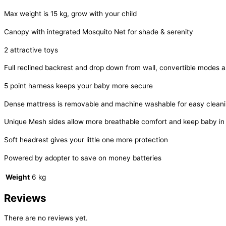
Max weight is 15 kg, grow with your child
Canopy with integrated Mosquito Net for shade & serenity
2 attractive toys
Full reclined backrest and drop down from wall, convertible modes 
5 point harness keeps your baby more secure
Dense mattress is removable and machine washable for easy clean
Unique Mesh sides allow more breathable comfort and keep baby in m
Soft headrest gives your little one more protection
Powered by adopter to save on money batteries
Weight
6 kg
Reviews
There are no reviews yet.