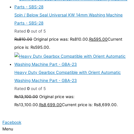
Spin / Below Seal Universal KW 14mm Washing Machine
Parts - SBS-28
Rated
0
out of 5
₨
810.00
Original price was: ₨810.00.
₨
595.00
Current
price is: ₨595.00.
Heavy Duty Gearbox Compatible with Orient Automatic
Washing Machine Part - GBA-23
Rated
0
out of 5
₨
13,100.00
Original price was:
₨13,100.00.
₨
8,699.00
Current price is: ₨8,699.00.
Facebook
Menu