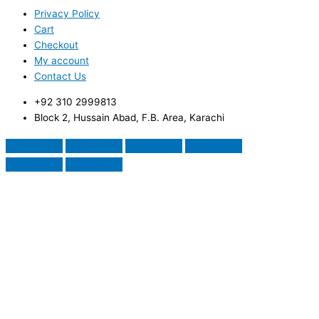
Privacy Policy
Cart
Checkout
My account
Contact Us
+92 310 2999813
Block 2, Hussain Abad, F.B. Area, Karachi