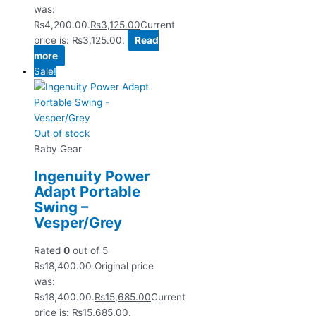
was:
₨4,200.00.
₨
3,125.00
Current
price is: ₨3,125.00.
Read
more
Sale!
Out of stock
Baby Gear
Ingenuity Power
Adapt Portable
Swing –
Vesper/Grey
Rated
0
out of 5
₨
18,400.00
Original price
was:
₨18,400.00.
₨
15,685.00
Current
price is: ₨15,685.00.