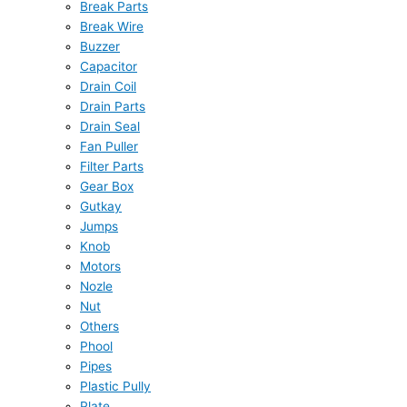
Break Parts
Break Wire
Buzzer
Capacitor
Drain Coil
Drain Parts
Drain Seal
Fan Puller
Filter Parts
Gear Box
Gutkay
Jumps
Knob
Motors
Nozle
Nut
Others
Phool
Pipes
Plastic Pully
Plate