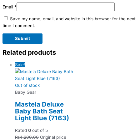
Email
*
Save my name, email, and website in this browser for the next
time I comment.
Related products
Sale!
Out of stock
Baby Gear
Mastela Deluxe
Baby Bath Seat
Light Blue (7163)
Rated
0
out of 5
₨
4,200.00
Original price