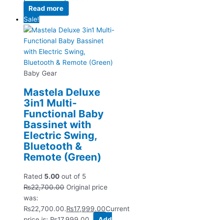
Read more
Sale!
Baby Gear
Mastela Deluxe
3in1 Multi-
Functional Baby
Bassinet with
Electric Swing,
Bluetooth &
Remote (Green)
Rated
5.00
out of 5
₨
22,700.00
Original price
was:
₨22,700.00.
₨
17,999.00
Current
price is: ₨17,999.00.
Add