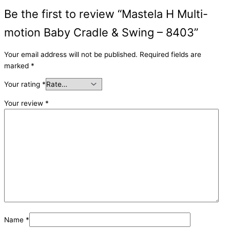
Be the first to review “Mastela H Multi-
motion Baby Cradle & Swing – 8403”
Your email address will not be published.
Required fields are
marked
*
Your rating
*
Your review
*
Name
*