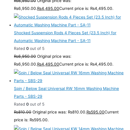
₨
6,950.00
Original price was:
₨6,950.00.
₨
4,495.00
Current price is: ₨4,495.00.
Shocked Suspension Rods 4 Pieces Set (23.5 Inch) for
Automatic Washing Machine Part - SA-11
Rated
0
out of 5
₨
6,950.00
Original price was:
₨6,950.00.
₨
4,495.00
Current price is: ₨4,495.00.
Spin / Below Seal Universal RW 16mm Washing Machine
Parts - SBS-29
Rated
0
out of 5
₨
810.00
Original price was: ₨810.00.
₨
595.00
Current
price is: ₨595.00.