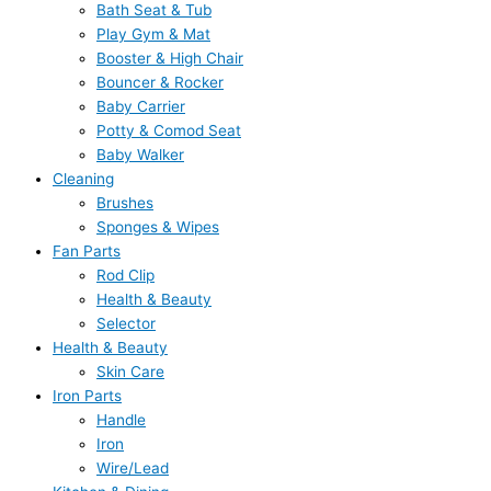
Bath Seat & Tub
Play Gym & Mat
Booster & High Chair
Bouncer & Rocker
Baby Carrier
Potty & Comod Seat
Baby Walker
Cleaning
Brushes
Sponges & Wipes
Fan Parts
Rod Clip
Health & Beauty
Selector
Health & Beauty
Skin Care
Iron Parts
Handle
Iron
Wire/Lead