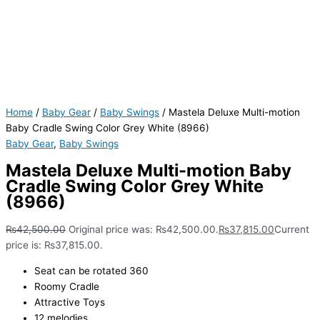
Home
/
Baby Gear
/
Baby Swings
/ Mastela Deluxe Multi-motion
Baby Cradle Swing Color Grey White (8966)
Baby Gear
,
Baby Swings
Mastela Deluxe Multi-motion Baby
Cradle Swing Color Grey White
(8966)
₨
42,500.00
Original price was: ₨42,500.00.
₨
37,815.00
Current
price is: ₨37,815.00.
Seat can be rotated 360
Roomy Cradle
Attractive Toys
12 melodies