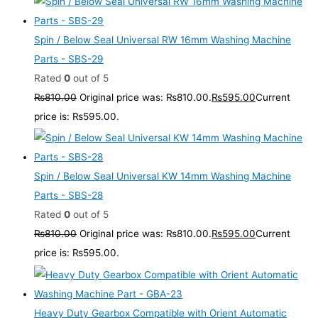
Spin / Below Seal Universal RW 16mm Washing Machine
Parts - SBS-29
Rated
0
out of 5
₨
810.00
Original price was: ₨810.00.
₨
595.00
Current
price is: ₨595.00.
Spin / Below Seal Universal KW 14mm Washing Machine
Parts - SBS-28
Rated
0
out of 5
₨
810.00
Original price was: ₨810.00.
₨
595.00
Current
price is: ₨595.00.
Heavy Duty Gearbox Compatible with Orient Automatic