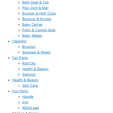
Bath Seat & Tub
Play Gym & Mat
Booster & High Chair
Bouncer & Rocker
Baby Carrier
Potty & Comod Seat
Baby Walker
Cleaning
Brushes
Sponges & Wipes
Fan Parts
Rod Clip
Health & Beauty
Selector
Health & Beauty
Skin Care
Iron Parts
Handle
Iron
Wire/Lead