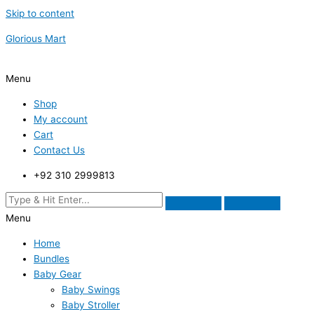
Skip to content
Glorious Mart
Menu
Shop
My account
Cart
Contact Us
+92 310 2999813
Menu
Home
Bundles
Baby Gear
Baby Swings
Baby Stroller