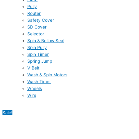
Pully
Router
Safety Cover
SD Cover
Selector
Spin & Bellow Seal
Spin Pully
Spin Timer
Spring Jump
V-Belt
Wash & Spin Motors
Wash Timer
Wheels
Wire
Sale!