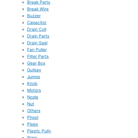
Break Parts
Break Wire
Buzzer
Capacitor
Drain Coil
Drain Parts
Drain Seal
Fan Puller
Filter Parts
Gear Box
Gutkay
Jumps
Knob
Motors
Nozle
Nut
Others
Phool
Pipes
Plastic Pully
Plate