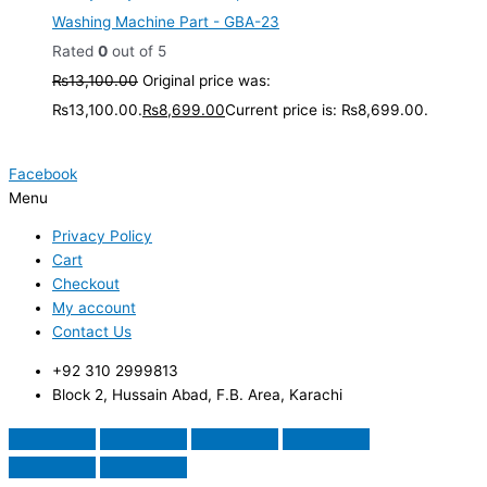
Washing Machine Part - GBA-23
Rated
0
out of 5
₨
13,100.00
Original price was:
₨13,100.00.
₨
8,699.00
Current price is: ₨8,699.00.
Facebook
Menu
Privacy Policy
Cart
Checkout
My account
Contact Us
+92 310 2999813
Block 2, Hussain Abad, F.B. Area, Karachi