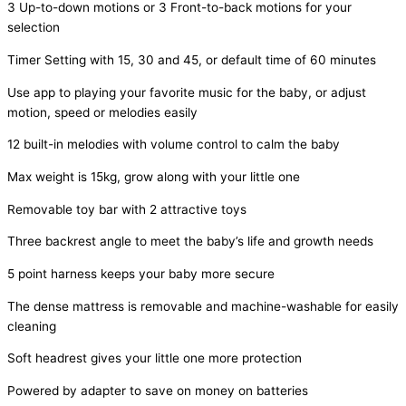
3 Up-to-down motions or 3 Front-to-back motions for your
selection
Timer Setting with 15, 30 and 45, or default time of 60 minutes
Use app to playing your favorite music for the baby, or adjust
motion, speed or melodies easily
12 built-in melodies with volume control to calm the baby
Max weight is 15kg, grow along with your little one
Removable toy bar with 2 attractive toys
Three backrest angle to meet the baby’s life and growth needs
5 point harness keeps your baby more secure
The dense mattress is removable and machine-washable for easily
cleaning
Soft headrest gives your little one more protection
Powered by adapter to save on money on batteries