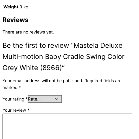
Weight
9 kg
Reviews
There are no reviews yet.
Be the first to review “Mastela Deluxe
Multi-motion Baby Cradle Swing Color
Grey White (8966)”
Your email address will not be published.
Required fields are
marked
*
Your rating
*
Your review
*