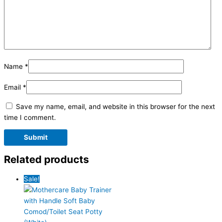
Name
*
Email
*
Save my name, email, and website in this browser for the next
time I comment.
Related products
Sale!