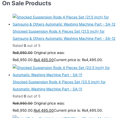
On Sale Products
Shocked Suspension Rods 4 Pieces Set (21.5 Inch) for
Samsung & Others Automatic Washing Machine Part - SA-12
Rated
0
out of 5
₨
6,950.00
Original price was:
₨6,950.00.
₨
4,495.00
Current price is: ₨4,495.00.
Shocked Suspension Rods 4 Pieces Set (23.5 Inch) for
Automatic Washing Machine Part - SA-11
Rated
0
out of 5
₨
6,950.00
Original price was:
₨6,950.00.
₨
4,495.00
Current price is: ₨4,495.00.