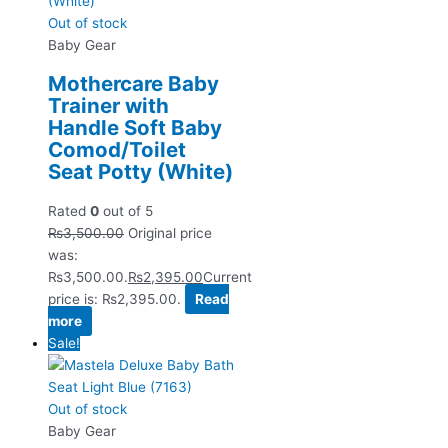
Out of stock
Baby Gear
Mothercare Baby
Trainer with
Handle Soft Baby
Comod/Toilet
Seat Potty (White)
Rated
0
out of 5
₨
3,500.00
Original price
was:
₨3,500.00.
₨
2,395.00
Current
price is: ₨2,395.00.
Read
more
Sale!
Out of stock
Baby Gear