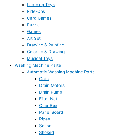
Learning Toys
Ride-Ons
Card Games
Puzzle
Games
Art Set
Drawing & Painting
Coloring & Drawing
Musical Toys
Washing Machine Parts
Automatic Washing Machine Parts
Coils
Drain Motors
Drain Pump
Filter Net
Gear Box
Panel Board
Pipes
Sensor
Shoked