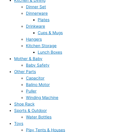
Kitchen & Dining
Dinner Set
Dinnerware
Plates
Drinkware
Cups & Mugs
Hangers
Kitchen Storage
Lunch Boxes
Mother & Baby
Baby Safety
Other Parts
Capacitor
Balino Motor
Puller
Winding Machine
Shoe Rack
Sports & Outdoor
Water Bottles
Toys
Play Tents & Houses