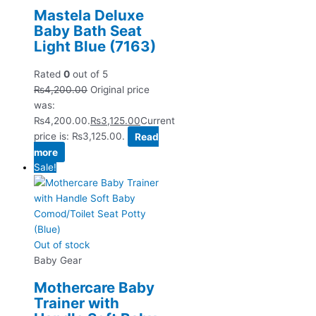
Mastela Deluxe
Baby Bath Seat
Light Blue (7163)
Rated
0
out of 5
₨
4,200.00
Original price
was:
₨4,200.00.
₨
3,125.00
Current
price is: ₨3,125.00.
Read
more
Sale!
Out of stock
Baby Gear
Mothercare Baby
Trainer with