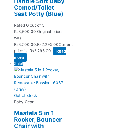
Handle Soft Baby
Comod/Toilet
Seat Potty (Blue)
Rated
0
out of 5
₨
3,500.00
Original price
was:
₨3,500.00.
₨
2,295.00
Current
price is: ₨2,295.00.
Read
more
Sale!
Out of stock
Baby Gear
Mastela 5 in 1
Rocker, Bouncer
Chair with