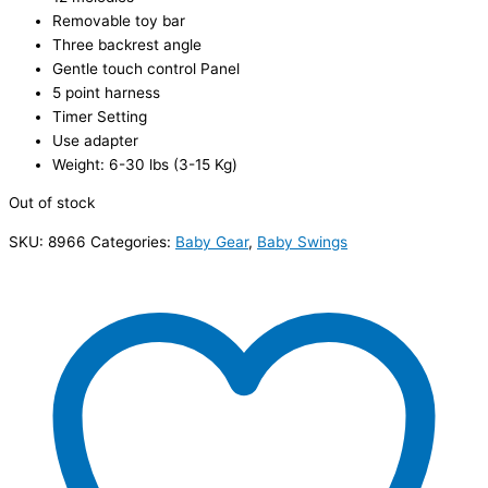
Removable toy bar
Three backrest angle
Gentle touch control Panel
5 point harness
Timer Setting
Use adapter
Weight: 6-30 lbs (3-15 Kg)
Out of stock
SKU:
8966
Categories:
Baby Gear
,
Baby Swings