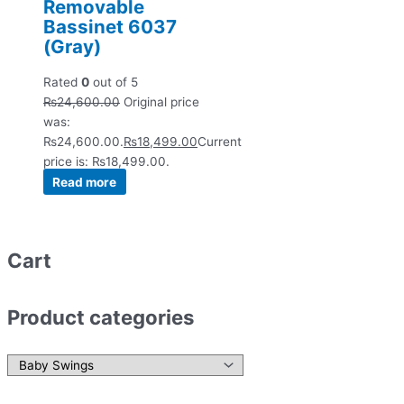
Removable
Bassinet 6037
(Gray)
Rated
0
out of 5
₨
24,600.00
Original price
was:
₨24,600.00.
₨
18,499.00
Current
price is: ₨18,499.00.
Read more
Cart
Product categories