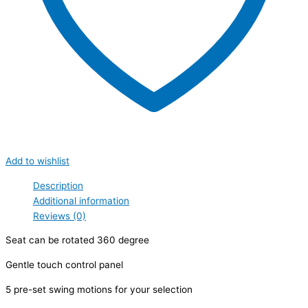
Add to wishlist
Description
Additional information
Reviews (0)
Seat can be rotated 360 degree
Gentle touch control panel
5 pre-set swing motions for your selection