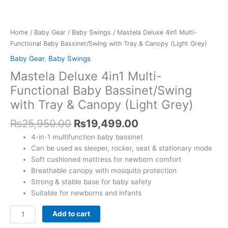
Canopy
(Light
Grey)
Home
/
Baby Gear
/
Baby Swings
/ Mastela Deluxe 4in1 Multi-
quantity
Functional Baby Bassinet/Swing with Tray & Canopy (Light Grey)
Baby Gear
,
Baby Swings
Mastela Deluxe 4in1 Multi-
Functional Baby Bassinet/Swing
with Tray & Canopy (Light Grey)
₨
25,950.00
₨
19,499.00
4-in-1 multifunction baby bassinet
Can be used as sleeper, rocker, seat & stationary mode
Soft cushioned mattress for newborn comfort
Breathable canopy with mosquito protection
Strong & stable base for baby safety
Suitable for newborns and infants
Add to cart