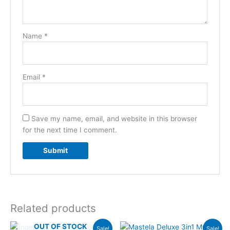
Name
*
Email
*
Save my name, email, and website in this browser
for the next time I comment.
Related products
Original
Current
Original
Current
OUT OF STOCK
Sale!
Sale!