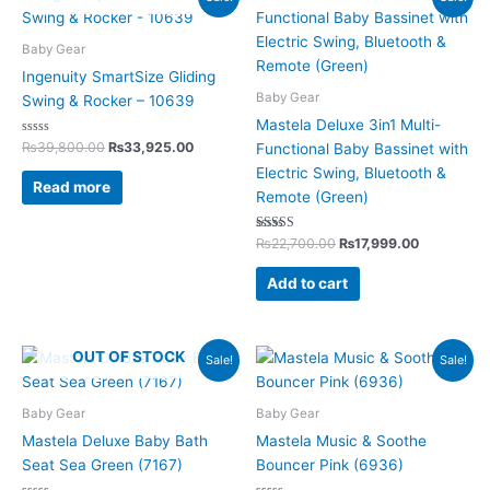
price
price
price
price
was:
is:
was:
is:
₨39,800.00.
₨33,925.00.
₨22,700.00.
₨17,999.0
Baby Gear
Ingenuity SmartSize Gliding
Baby Gear
Swing & Rocker – 10639
Mastela Deluxe 3in1 Multi-
Rated
₨
39,800.00
₨
33,925.00
Functional Baby Bassinet with
0
out
Electric Swing, Bluetooth &
of
Read more
5
Remote (Green)
Rated
₨
22,700.00
₨
17,999.00
5.00
out of 5
Add to cart
Original
Current
Original
Current
OUT OF STOCK
Sale!
Sale!
price
price
price
price
was:
is:
was:
is:
₨4,200.00.
₨3,125.00.
₨10,600.00.
₨7,699.00.
Baby Gear
Baby Gear
Mastela Deluxe Baby Bath
Mastela Music & Soothe
Seat Sea Green (7167)
Bouncer Pink (6936)