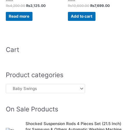
Rated
Rated
₨
4,200.00
₨
3,125.00
₨
10,600.00
₨
7,699.00
0
0
out
out
of
of
Read more
Add to cart
5
5
Cart
Product categories
On Sale Products
O
C
Shocked Suspension Rods 4 Pieces Set (21.5 Inch)
r
u
for Samsung & Others Automatic Washing Machine