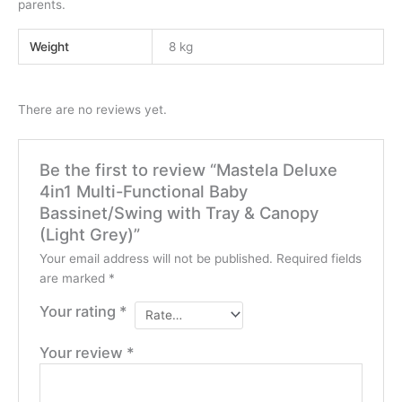
parents.
Weight
8 kg
There are no reviews yet.
Be the first to review “Mastela Deluxe
4in1 Multi-Functional Baby
Bassinet/Swing with Tray & Canopy
(Light Grey)”
Your email address will not be published.
Required fields
are marked
*
Your rating
*
Your review
*