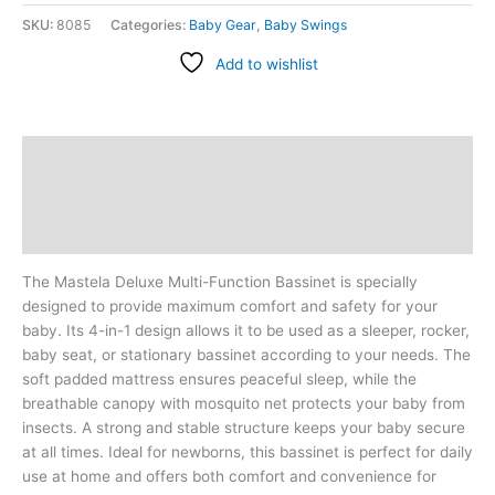
SKU:
8085
Categories:
Baby Gear
,
Baby Swings
Add to wishlist
Description
Additional information
Reviews (0)
The Mastela Deluxe Multi-Function Bassinet is specially
designed to provide maximum comfort and safety for your
baby. Its 4-in-1 design allows it to be used as a sleeper, rocker,
baby seat, or stationary bassinet according to your needs. The
soft padded mattress ensures peaceful sleep, while the
breathable canopy with mosquito net protects your baby from
insects. A strong and stable structure keeps your baby secure
at all times. Ideal for newborns, this bassinet is perfect for daily
use at home and offers both comfort and convenience for