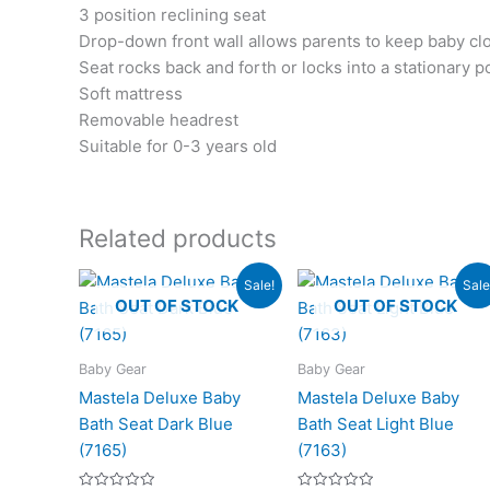
3 position reclining seat
Drop-down front wall allows parents to keep baby cl
Seat rocks back and forth or locks into a stationary p
Soft mattress
Removable headrest
Suitable for 0-3 years old
Related products
Original
Current
Original
Cur
Sale!
Sale
price
price
price
pri
OUT OF STOCK
OUT OF STOCK
was:
is:
was:
is:
₨4,200.00.
₨3,125.00.
₨4,200.00.
₨3,
Baby Gear
Baby Gear
Mastela Deluxe Baby
Mastela Deluxe Baby
Bath Seat Dark Blue
Bath Seat Light Blue
(7165)
(7163)