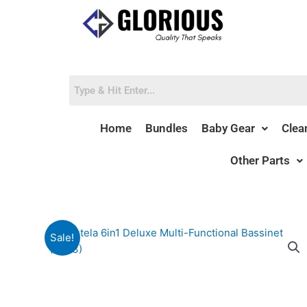
Skip
to
content
Home
Bundles
Baby Gear
Clea
Other Parts
Sale!