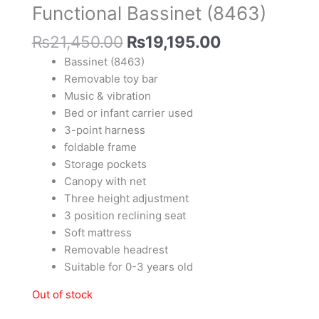
Functional Bassinet (8463)
₨
21,450.00
₨
19,195.00
Bassinet (8463)
Removable toy bar
Music & vibration
Bed or infant carrier used
3-point harness
foldable frame
Storage pockets
Canopy with net
Three height adjustment
3 position reclining seat
Soft mattress
Removable headrest
Suitable for 0-3 years old
Out of stock