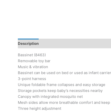
Description
Additional information
Reviews (0)
Bassinet (8463)
Removable toy bar
Music & vibration
Bassinet can be used on bed or used as infant carrie
3-point harness
Unique foldable frame collapses and easy storage
Storage pockets keep baby’s necessities nearby
Canopy with integrated mosquito net
Mesh sides allow more breathable comfort and keep ba
Three height adjustment