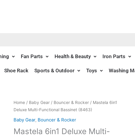
ning
Fan Parts
Health & Beauty
Iron Parts
Shoe Rack
Sports & Outdoor
Toys
Washing Ma
Original
Current
Home
/
Baby Gear
/
Bouncer & Rocker
/ Mastela 6in1
price
price
Deluxe Multi-Functional Bassinet (8463)
was:
is:
Baby Gear
,
Bouncer & Rocker
₨21,450.00.
₨19,195.00.
Mastela 6in1 Deluxe Multi-