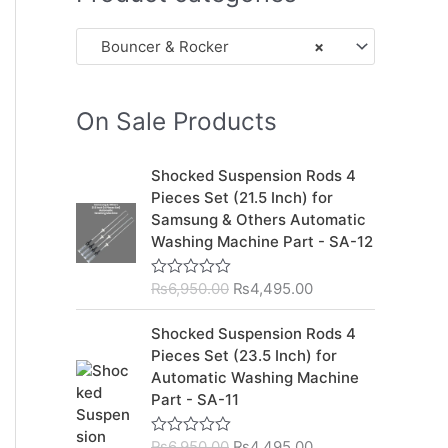
Bouncer & Rocker
×
On Sale Products
O
C
Shocked Suspension Rods 4
r
u
Pieces Set (21.5 Inch) for
i
r
Samsung & Others Automatic
g
r
Washing Machine Part - SA-12
i
e
n
n
₨
6,950.00
₨
4,495.00
R
a
t
a
l
p
t
O
C
Shocked Suspension Rods 4
e
p
r
r
u
d
Pieces Set (23.5 Inch) for
r
i
0
i
r
Automatic Washing Machine
o
i
c
g
r
u
Part - SA-11
c
e
t
i
e
o
e
i
n
n
f
₨
6,950.00
₨
4,495.00
R