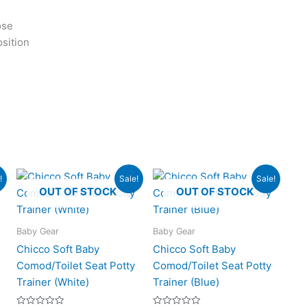
ose
osition
rent
Original
Current
Original
Current
!
Sale!
Sale!
ce
price
price
price
price
OUT OF STOCK
OUT OF STOCK
was:
is:
was:
is:
125.00.
₨3,500.00.
₨2,395.00.
₨3,500.00.
₨2,295.0
Baby Gear
Baby Gear
Chicco Soft Baby
Chicco Soft Baby
Comod/Toilet Seat Potty
Comod/Toilet Seat Potty
Trainer (White)
Trainer (Blue)