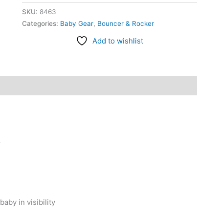
SKU:
8463
Categories:
Baby Gear
,
Bouncer & Rocker
Add to wishlist
r
by in visibility