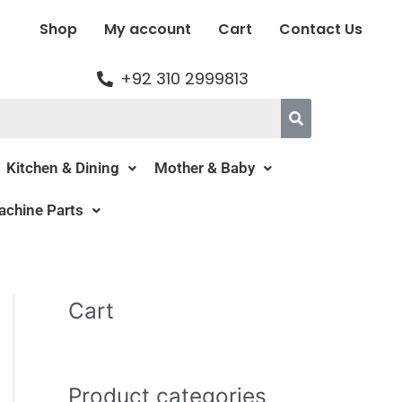
Shop
My account
Cart
Contact Us
+92 310 2999813
Kitchen & Dining
Mother & Baby
chine Parts
Cart
Product categories