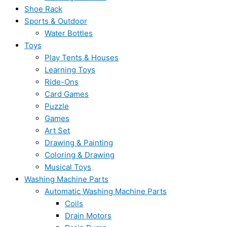
Shoe Rack
Sports & Outdoor
Water Bottles
Toys
Play Tents & Houses
Learning Toys
Ride-Ons
Card Games
Puzzle
Games
Art Set
Drawing & Painting
Coloring & Drawing
Musical Toys
Washing Machine Parts
Automatic Washing Machine Parts
Coils
Drain Motors