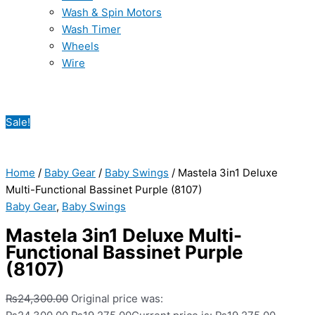
Wash & Spin Motors
Wash Timer
Wheels
Wire
Sale!
Home
/
Baby Gear
/
Baby Swings
/ Mastela 3in1 Deluxe
Multi-Functional Bassinet Purple (8107)
Baby Gear
,
Baby Swings
Mastela 3in1 Deluxe Multi-
Functional Bassinet Purple
(8107)
₨
24,300.00
Original price was: