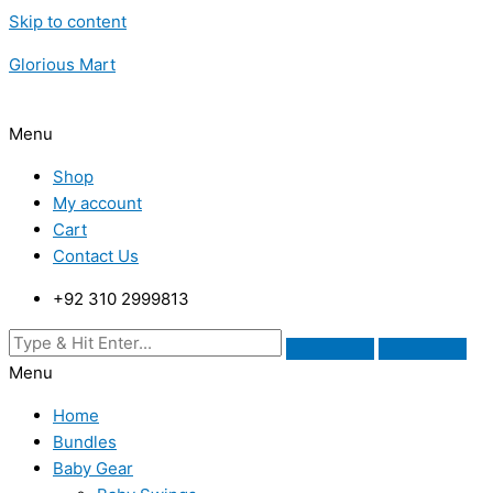
Skip to content
Glorious Mart
Menu
Shop
My account
Cart
Contact Us
+92 310 2999813
Menu
Home
Bundles
Baby Gear