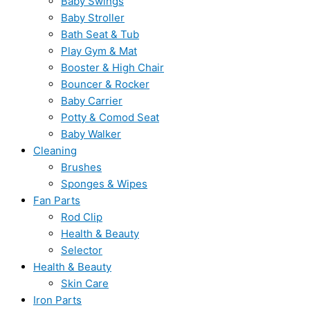
Baby Swings
Baby Stroller
Bath Seat & Tub
Play Gym & Mat
Booster & High Chair
Bouncer & Rocker
Baby Carrier
Potty & Comod Seat
Baby Walker
Cleaning
Brushes
Sponges & Wipes
Fan Parts
Rod Clip
Health & Beauty
Selector
Health & Beauty
Skin Care
Iron Parts