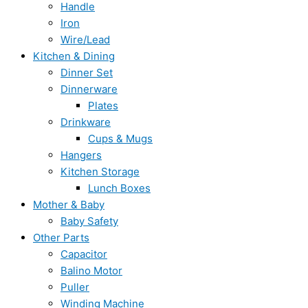
Handle
Iron
Wire/Lead
Kitchen & Dining
Dinner Set
Dinnerware
Plates
Drinkware
Cups & Mugs
Hangers
Kitchen Storage
Lunch Boxes
Mother & Baby
Baby Safety
Other Parts
Capacitor
Balino Motor
Puller
Winding Machine