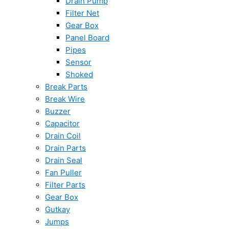
Drain Pump
Filter Net
Gear Box
Panel Board
Pipes
Sensor
Shoked
Break Parts
Break Wire
Buzzer
Capacitor
Drain Coil
Drain Parts
Drain Seal
Fan Puller
Filter Parts
Gear Box
Gutkay
Jumps