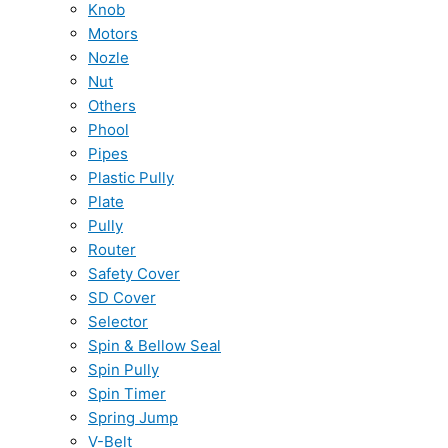
Knob
Motors
Nozle
Nut
Others
Phool
Pipes
Plastic Pully
Plate
Pully
Router
Safety Cover
SD Cover
Selector
Spin & Bellow Seal
Spin Pully
Spin Timer
Spring Jump
V-Belt