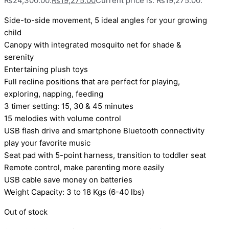
₨24,300.00.
₨
19,275.00
Current price is: ₨19,275.00.
Side-to-side movement, 5 ideal angles for your growing
child
Canopy with integrated mosquito net for shade &
serenity
Entertaining plush toys
Full recline positions that are perfect for playing,
exploring, napping, feeding
3 timer setting: 15, 30 & 45 minutes
15 melodies with volume control
USB flash drive and smartphone Bluetooth connectivity
play your favorite music
Seat pad with 5-point harness, transition to toddler seat
Remote control, make parenting more easily
USB cable save money on batteries
Weight Capacity: 3 to 18 Kgs (6-40 lbs)
Out of stock