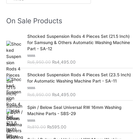
On Sale Products
O
C
Shocked Suspension Rods 4 Pieces Set (21.5 Inch)
r
u
for Samsung & Others Automatic Washing Machine
i
r
Part - SA-12
g
r
i
e
R
₨
6,950.00
₨
4,495.00
n
n
a
t
a
t
O
C
e
Shocked Suspension Rods 4 Pieces Set (23.5 Inch)
l
p
d
r
u
for Automatic Washing Machine Part - SA-11
0
p
r
i
r
o
r
i
u
g
r
t
R
₨
6,950.00
₨
4,495.00
i
c
i
e
o
a
c
e
f
t
n
n
O
C
5
e
Spin / Below Seal Universal RW 16mm Washing
e
i
a
t
d
r
u
Machine Parts - SBS-29
w
s
0
l
p
i
r
o
a
:
p
r
u
g
r
s
₨
t
R
₨
810.00
₨
595.00
r
i
i
e
o
a
:
4
i
c
f
t
n
n
O
C
5
e
₨
,