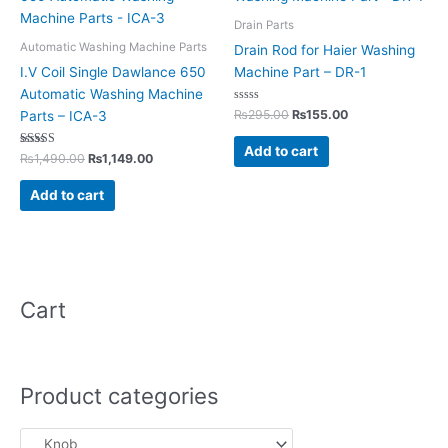
was:
is:
was:
is:
₨1,490.00.
₨1,149.00.
₨295.00.
₨155.00.
Drain Parts
Automatic Washing Machine Parts
Drain Rod for Haier Washing
I.V Coil Single Dawlance 650
Machine Part – DR-1
Automatic Washing Machine
Rated
₨
295.00
₨
155.00
Parts – ICA-3
0
out
of
Add to cart
Rated
5
₨
1,490.00
₨
1,149.00
5.00
out of 5
Add to cart
Cart
Product categories