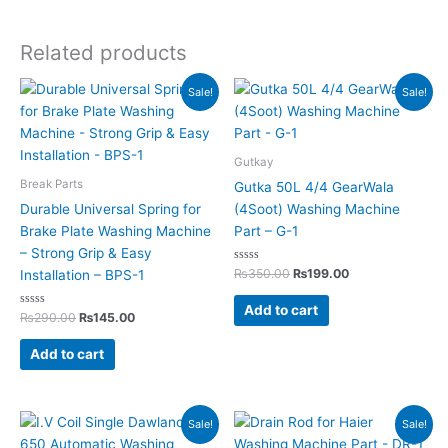
Related products
Original
Current
Original
Current
Sale!
Sale!
price
price
price
price
was:
is:
was:
is:
₨290.00.
₨145.00.
₨350.00.
₨199.00.
Gutkay
Break Parts
Gutka 50L 4/4 GearWala
Durable Universal Spring for
(4Soot) Washing Machine
Brake Plate Washing Machine
Part – G-1
– Strong Grip & Easy
Rated
₨
350.00
₨
199.00
Installation – BPS-1
0
out
of
Add to cart
Rated
5
₨
290.00
₨
145.00
0
out
of
Add to cart
5
Original
Current
Original
Current
Sale!
Sale!
price
price
price
price