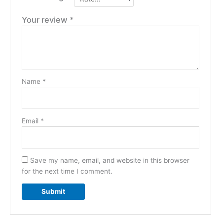
Your review
*
Name
*
Email
*
Save my name, email, and website in this browser
for the next time I comment.