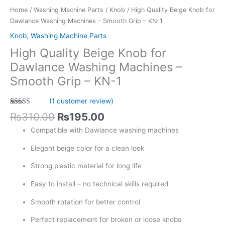
Grip
Home
/
Washing Machine Parts
/
Knob
/ High Quality Beige Knob for
-
Dawlance Washing Machines – Smooth Grip – KN-1
KN-
Knob
,
Washing Machine Parts
1
High Quality Beige Knob for
quantity
Dawlance Washing Machines –
Smooth Grip – KN-1
(
1
customer review)
Rated
1
5.00
₨
310.00
₨
195.00
out of 5
based on
Compatible with Dawlance washing machines
customer
rating
Elegant beige color for a clean look
Strong plastic material for long life
Easy to install – no technical skills required
Smooth rotation for better control
Perfect replacement for broken or loose knobs