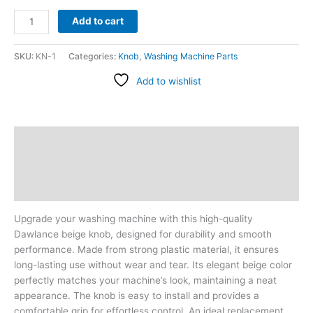
Add to cart
SKU:
KN-1
Categories:
Knob
,
Washing Machine Parts
Add to wishlist
Description
Additional information
Reviews (1)
Upgrade your washing machine with this high-quality
Dawlance beige knob, designed for durability and smooth
performance. Made from strong plastic material, it ensures
long-lasting use without wear and tear. Its elegant beige color
perfectly matches your machine’s look, maintaining a neat
appearance. The knob is easy to install and provides a
comfortable grip for effortless control. An ideal replacement