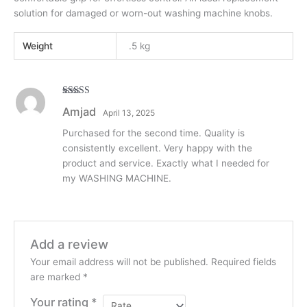
solution for damaged or worn-out washing machine knobs.
Weight
.5 kg
Rated
5
out
Amjad
April 13, 2025
of 5
Purchased for the second time. Quality is
consistently excellent. Very happy with the
product and service. Exactly what I needed for
my WASHING MACHINE.
Add a review
Your email address will not be published.
Required fields
are marked
*
Your rating
*