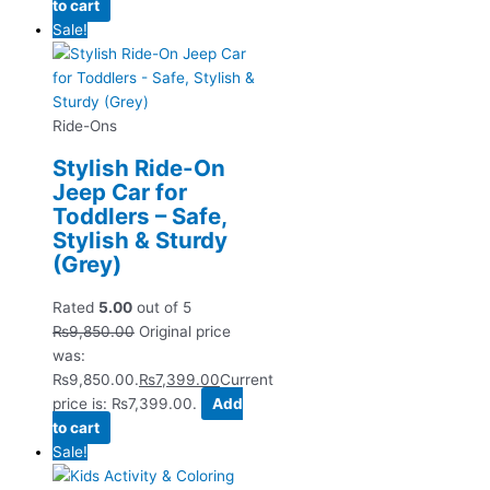
to cart
Sale!
Ride-Ons
Stylish Ride-On
Jeep Car for
Toddlers – Safe,
Stylish & Sturdy
(Grey)
Rated
5.00
out of 5
₨
9,850.00
Original price
was:
₨9,850.00.
₨
7,399.00
Current
price is: ₨7,399.00.
Add
to cart
Sale!