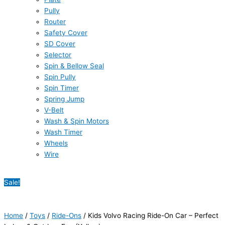
Pully
Router
Safety Cover
SD Cover
Selector
Spin & Bellow Seal
Spin Pully
Spin Timer
Spring Jump
V-Belt
Wash & Spin Motors
Wash Timer
Wheels
Wire
Sale!
Home
/
Toys
/
Ride-Ons
/ Kids Volvo Racing Ride-On Car – Perfect