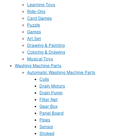
Learning Toys
Ride-Ons
Card Games
Puzzle
Games
Art Set
Drawing & Painting
Coloring & Drawing
Musical Toys
Washing Machine Parts
Automatic Washing Machine Parts
Coils
Drain Motors
Drain Pump
Filter Net
Gear Box
Panel Board
Pipes
Sensor
Shoked