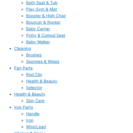
Bath Seat & Tub
Play Gym & Mat
Booster & High Chair
Bouncer & Rocker
Baby Carrier
Potty & Comod Seat
Baby Walker
Cleaning
Brushes
Sponges & Wipes
Fan Parts
Rod Clip
Health & Beauty
Selector
Health & Beauty
Skin Care
Iron Parts
Handle
Iron
Wire/Lead