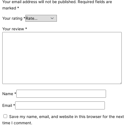
Your email address will not be published.
Required fields are
marked
*
Your rating
*
Your review
*
Name
*
Email
*
Save my name, email, and website in this browser for the next
time I comment.