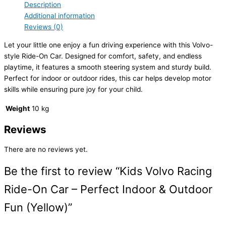
Description
Additional information
Reviews (0)
Let your little one enjoy a fun driving experience with this Volvo-
style Ride-On Car. Designed for comfort, safety, and endless
playtime, it features a smooth steering system and sturdy build.
Perfect for indoor or outdoor rides, this car helps develop motor
skills while ensuring pure joy for your child.
Weight
10 kg
Reviews
There are no reviews yet.
Be the first to review “Kids Volvo Racing
Ride-On Car – Perfect Indoor & Outdoor
Fun (Yellow)”