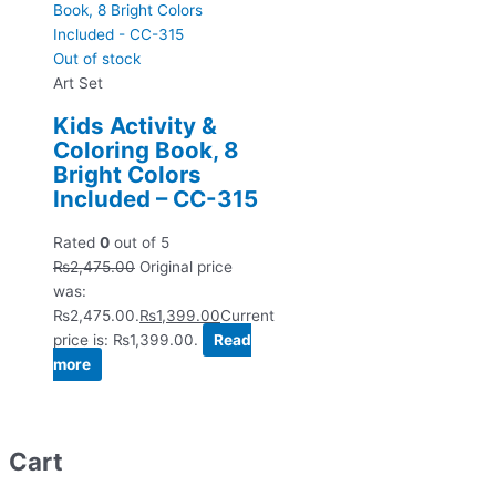
Out of stock
Art Set
Kids Activity &
Coloring Book, 8
Bright Colors
Included – CC-315
Rated
0
out of 5
₨
2,475.00
Original price
was:
₨2,475.00.
₨
1,399.00
Current
price is: ₨1,399.00.
Read
more
Cart