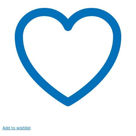
Add to wishlist