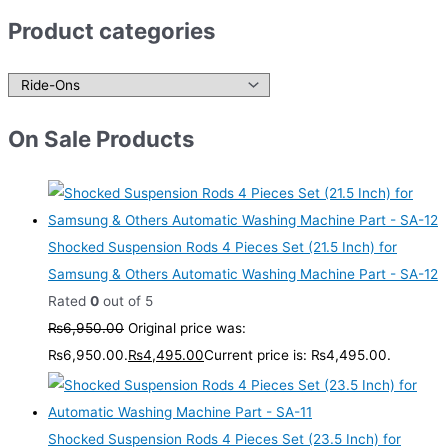
Product categories
On Sale Products
Shocked Suspension Rods 4 Pieces Set (21.5 Inch) for
Samsung & Others Automatic Washing Machine Part - SA-12
Rated
0
out of 5
₨
6,950.00
Original price was:
₨6,950.00.
₨
4,495.00
Current price is: ₨4,495.00.
Shocked Suspension Rods 4 Pieces Set (23.5 Inch) for