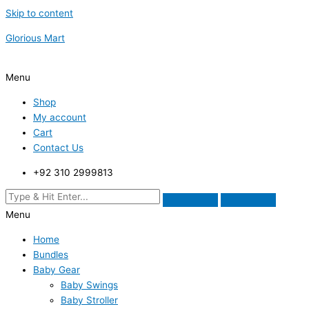
Skip to content
Glorious Mart
Menu
Shop
My account
Cart
Contact Us
+92 310 2999813
Menu
Home
Bundles
Baby Gear
Baby Swings
Baby Stroller