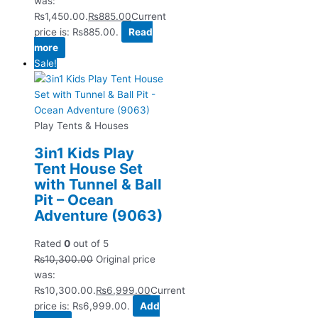
was:
₨1,450.00.
₨
885.00
Current
price is: ₨885.00.
Read
more
Sale!
Play Tents & Houses
3in1 Kids Play
Tent House Set
with Tunnel & Ball
Pit – Ocean
Adventure (9063)
Rated
0
out of 5
₨
10,300.00
Original price
was:
₨10,300.00.
₨
6,999.00
Current
price is: ₨6,999.00.
Add