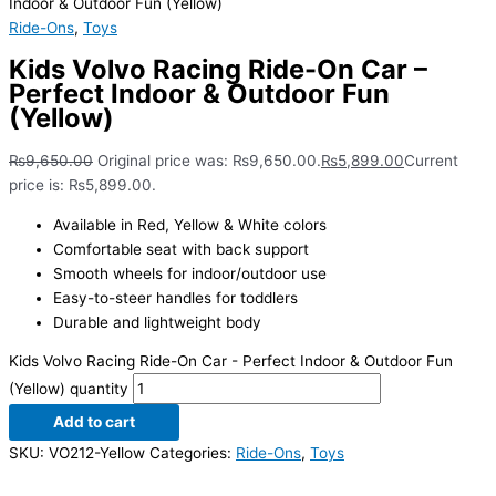
Indoor & Outdoor Fun (Yellow)
Ride-Ons
,
Toys
Kids Volvo Racing Ride-On Car –
Perfect Indoor & Outdoor Fun
(Yellow)
₨
9,650.00
Original price was: ₨9,650.00.
₨
5,899.00
Current
price is: ₨5,899.00.
Available in Red, Yellow & White colors
Comfortable seat with back support
Smooth wheels for indoor/outdoor use
Easy-to-steer handles for toddlers
Durable and lightweight body
Kids Volvo Racing Ride-On Car - Perfect Indoor & Outdoor Fun
(Yellow) quantity
Add to cart
SKU:
VO212-Yellow
Categories:
Ride-Ons
,
Toys