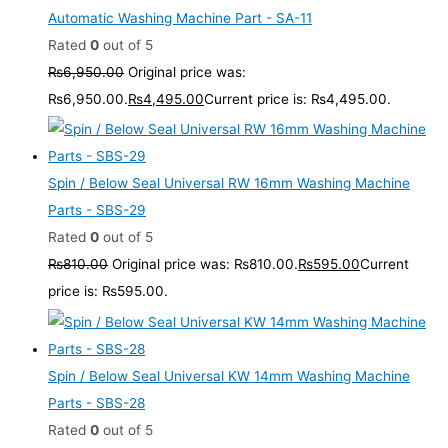
Automatic Washing Machine Part - SA-11
Rated
0
out of 5
₨
6,950.00
Original price was:
₨6,950.00.
₨
4,495.00
Current price is: ₨4,495.00.
Spin / Below Seal Universal RW 16mm Washing Machine
Parts - SBS-29
Rated
0
out of 5
₨
810.00
Original price was: ₨810.00.
₨
595.00
Current
price is: ₨595.00.
Spin / Below Seal Universal KW 14mm Washing Machine
Parts - SBS-28
Rated
0
out of 5