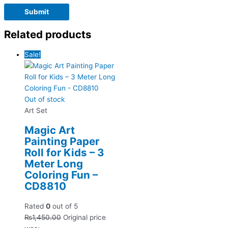
Related products
Sale!
Out of stock
Art Set
Magic Art
Painting Paper
Roll for Kids – 3
Meter Long
Coloring Fun –
CD8810
Rated
0
out of 5
₨
1,450.00
Original price