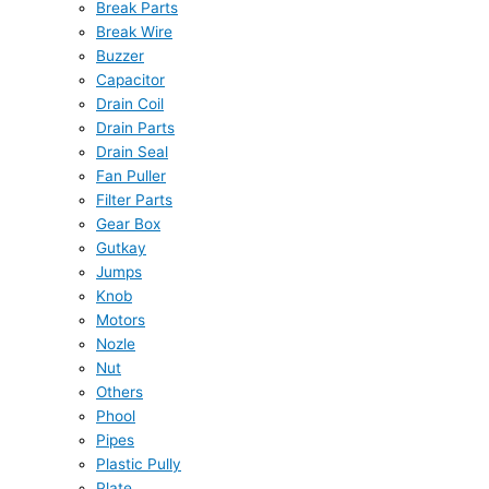
Break Parts
Break Wire
Buzzer
Capacitor
Drain Coil
Drain Parts
Drain Seal
Fan Puller
Filter Parts
Gear Box
Gutkay
Jumps
Knob
Motors
Nozle
Nut
Others
Phool
Pipes
Plastic Pully
Plate