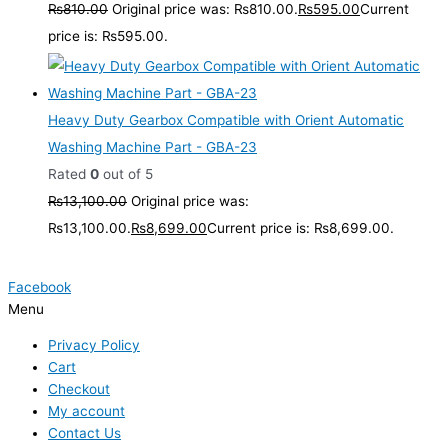
₨
810.00
Original price was: ₨810.00.
₨
595.00
Current
price is: ₨595.00.
Heavy Duty Gearbox Compatible with Orient Automatic
Washing Machine Part - GBA-23
Rated
0
out of 5
₨
13,100.00
Original price was:
₨13,100.00.
₨
8,699.00
Current price is: ₨8,699.00.
Facebook
Menu
Privacy Policy
Cart
Checkout
My account
Contact Us