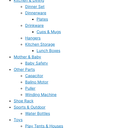
Kitchen & Dining
Dinner Set
Dinnerware
Plates
Drinkware
Cups & Mugs
Hangers
Kitchen Storage
Lunch Boxes
Mother & Baby
Baby Safety
Other Parts
Capacitor
Balino Motor
Puller
Winding Machine
Shoe Rack
Sports & Outdoor
Water Bottles
Toys
Play Tents & Houses