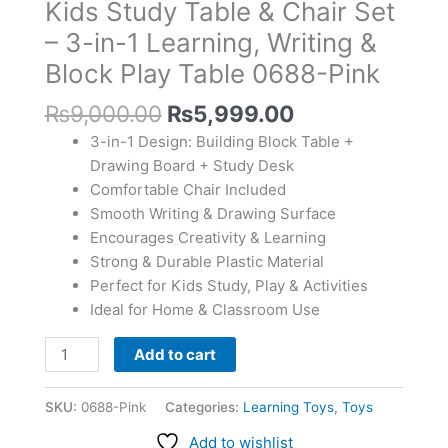
Kids Study Table & Chair Set
Set
–
– 3-in-1 Learning, Writing &
3-
Block Play Table 0688-Pink
in-
1
₨
9,000.00
₨
5,999.00
Learning,
3-in-1 Design: Building Block Table +
Writing
Drawing Board + Study Desk
&
Comfortable Chair Included
Block
Smooth Writing & Drawing Surface
Play
Encourages Creativity & Learning
Table
Strong & Durable Plastic Material
0688-
Perfect for Kids Study, Play & Activities
Pink
Ideal for Home & Classroom Use
quantity
Add to cart
SKU:
0688-Pink
Categories:
Learning Toys
,
Toys
Add to wishlist