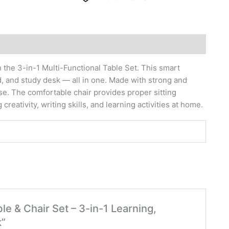
h the 3-in-1 Multi-Functional Table Set. This smart
d, and study desk — all in one. Made with strong and
use. The comfortable chair provides proper sitting
creativity, writing skills, and learning activities at home.
ble & Chair Set – 3-in-1 Learning,
k”