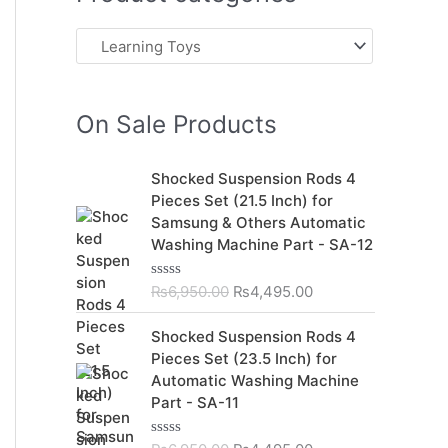
On Sale Products
O
C
Shocked Suspension Rods 4
r
u
Pieces Set (21.5 Inch) for
i
r
Samsung & Others Automatic
g
r
Washing Machine Part - SA-12
i
e
n
n
₨
6,950.00
₨
4,495.00
R
a
t
a
t
l
p
O
C
Shocked Suspension Rods 4
e
p
r
r
u
d
Pieces Set (23.5 Inch) for
r
i
0
i
r
Automatic Washing Machine
o
i
c
g
r
u
Part - SA-11
c
e
t
i
e
o
e
i
n
n
f