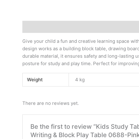
Description
Additional information
Reviews (0)
Give your child a fun and creative learning space wit
design works as a building block table, drawing boar
durable material, it ensures safety and long-lasting 
posture for study and play time. Perfect for improving 
Weight
4 kg
There are no reviews yet.
Be the first to review “Kids Study Ta
Writing & Block Play Table 0688-Pin