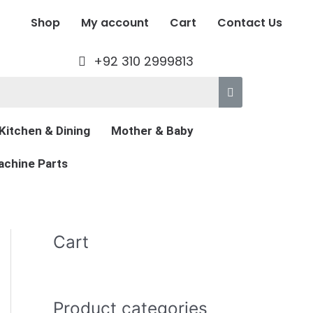
Shop
My account
Cart
Contact Us
+92 310 2999813
Kitchen & Dining
Mother & Baby
chine Parts
Cart
Product categories