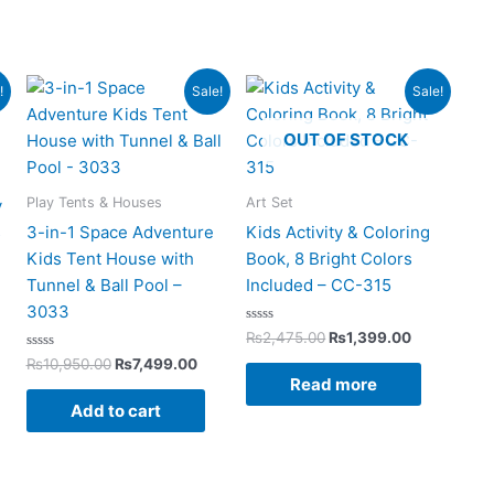
rent
Original
Current
Original
Current
!
Sale!
Sale!
ce
price
price
price
price
was:
is:
was:
is:
OUT OF STOCK
499.00.
₨10,950.00.
₨7,499.00.
₨2,475.00.
₨1,399.00
Play Tents & Houses
Art Set
y
s
3-in-1 Space Adventure
Kids Activity & Coloring
Kids Tent House with
Book, 8 Bright Colors
Tunnel & Ball Pool –
Included – CC-315
3033
Rated
₨
2,475.00
₨
1,399.00
0
Rated
out
₨
10,950.00
₨
7,499.00
0
of
Read more
out
5
of
Add to cart
5