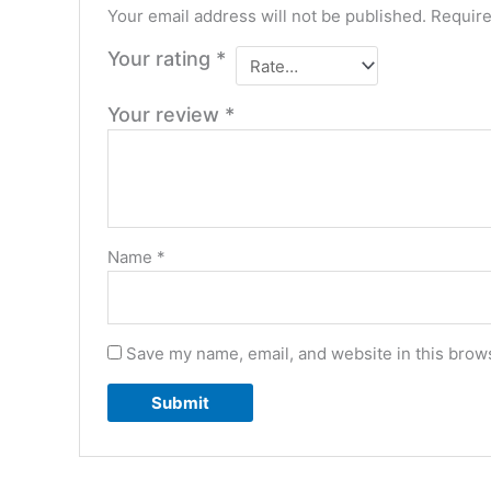
Your email address will not be published.
Require
Your rating
*
Your review
*
Name
*
Save my name, email, and website in this brows