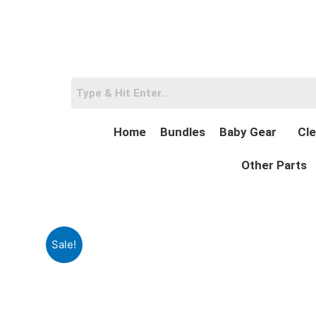
Skip
to
content
Home
Bundles
Baby Gear
Cle
Other Parts
Sale!