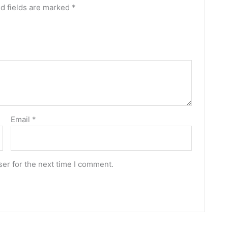
d fields are marked
*
Email
*
er for the next time I comment.