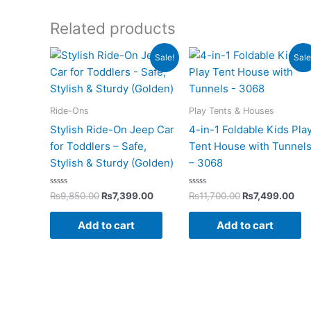
Related products
Original
Current
Original
Cur
Sale!
Sale
price
price
price
pri
was:
is:
was:
is:
₨9,850.00.
₨7,399.00.
₨11,700.00.
₨7,
Ride-Ons
Play Tents & Houses
Stylish Ride-On Jeep Car
4-in-1 Foldable Kids Pla
for Toddlers – Safe,
Tent House with Tunnel
Stylish & Sturdy (Golden)
– 3068
Rated
Rated
₨
9,850.00
₨
7,399.00
₨
11,700.00
₨
7,499.00
0
0
out
out
of
of
Add to cart
Add to cart
5
5