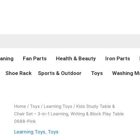
aning
Fan Parts
Health & Beauty
Iron Parts
Shoe Rack
Sports & Outdoor
Toys
Washing Ma
Original
Current
Kids
Home
/
Toys
/
Learning Toys
/ Kids Study Table &
price
price
Study
Chair Set – 3-in-1 Learning, Writing & Block Play Table
was:
is:
Table
0688-Pink
₨9,000.00.
₨5,999.00.
&
Learning Toys
,
Toys
Chair