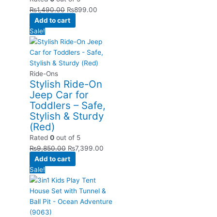
₨
1,490.00
₨
899.00
Add to cart
Sale!
Ride-Ons
Stylish Ride-On
Jeep Car for
Toddlers – Safe,
Stylish & Sturdy
(Red)
Rated
0
out of 5
₨
9,850.00
₨
7,399.00
Add to cart
Sale!