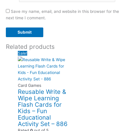
Save my name, email, and website in this browser for the
next time I comment.
Related products
Sale!
Card Games
Reusable Write &
Wipe Learning
Flash Cards for
Kids – Fun
Educational
Activity Set – 886
Rated
0
out of 5