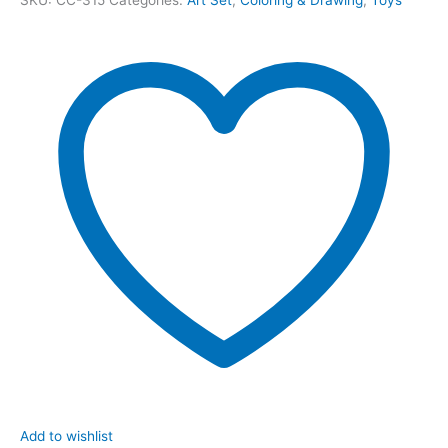
Add to wishlist