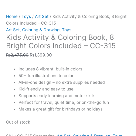
Home
/
Toys
/
Art Set
/ Kids Activity & Coloring Book, 8 Bright
Colors Included – CC-315
Art Set
,
Coloring & Drawing
,
Toys
Kids Activity & Coloring Book, 8
Bright Colors Included – CC-315
₨
2,475.00
₨
1,399.00
Includes 8 vibrant, built-in colors
50+ fun illustrations to color
All-in-one design – no extra supplies needed
Kid-friendly and easy to use
Supports early learning and motor skills
Perfect for travel, quiet time, or on-the-go fun
Makes a great gift for birthdays or holidays
Out of stock
SKU:
CC-315
Categories:
Art Set
,
Coloring & Drawing
,
Toys