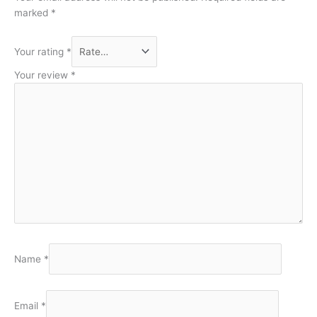
marked
*
Your rating
*
Your review
*
Name
*
Email
*