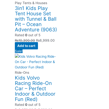
Play Tents & Houses
3in1 Kids Play
Tent House Set
with Tunnel & Ball
Pit – Ocean
Adventure (9063)
Rated
0
out of 5
₨
10,300.00
₨
6,999.00
Add to cart
Sale!
Ride-Ons
Kids Volvo
Racing Ride-On
Car – Perfect
Indoor & Outdoor
Fun (Red)
Rated
0
out of 5