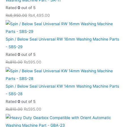
Rated
0
out of 5
₨
6,950.00
₨
4,495.00
Spin / Below Seal Universal RW 16mm Washing Machine Parts
- SBS-29
Rated
0
out of 5
₨
810.00
₨
595.00
Spin / Below Seal Universal KW 14mm Washing Machine Parts
- SBS-28
Rated
0
out of 5
₨
810.00
₨
595.00