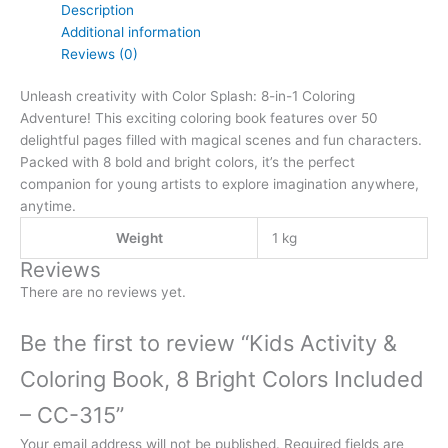
Description
Additional information
Reviews (0)
Unleash creativity with Color Splash: 8-in-1 Coloring
Adventure! This exciting coloring book features over 50
delightful pages filled with magical scenes and fun characters.
Packed with 8 bold and bright colors, it’s the perfect
companion for young artists to explore imagination anywhere,
anytime.
Weight
1 kg
Reviews
There are no reviews yet.
Be the first to review “Kids Activity &
Coloring Book, 8 Bright Colors Included
– CC-315”
Your email address will not be published.
Required fields are