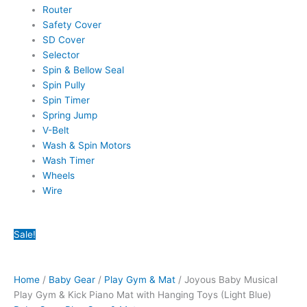
Router
Safety Cover
SD Cover
Selector
Spin & Bellow Seal
Spin Pully
Spin Timer
Spring Jump
V-Belt
Wash & Spin Motors
Wash Timer
Wheels
Wire
Joyous
Original
Original
Original
Original
Original
Current
Current
Current
Current
Current
Sale!
Baby
price
price
price
price
price
price
price
price
price
price
Musical
was:
was:
was:
was:
was:
is:
is:
is:
is:
is:
Play
₨5,350.00.
₨8,650.00.
₨4,200.00.
₨22,700.00.
₨35,960.00.
₨3,499.00.
₨3,125.00.
₨6,999.00.
₨17,999.00.
₨26,299.00.
Home
/
Baby Gear
/
Play Gym & Mat
/ Joyous Baby Musical
Gym
Play Gym & Kick Piano Mat with Hanging Toys (Light Blue)
&