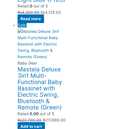
Rated
0
out of 5
₨
4,200.00
₨
3,125.00
Read more
Sale!
Baby Gear
Mastela Deluxe
3in1 Multi-
Functional Baby
Bassinet with
Electric Swing,
Bluetooth &
Remote (Green)
Rated
5.00
out of 5
₨
22,700.00
₨
17,999.00
Add to cart