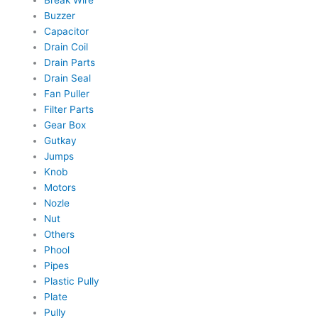
Break Wire
Buzzer
Capacitor
Drain Coil
Drain Parts
Drain Seal
Fan Puller
Filter Parts
Gear Box
Gutkay
Jumps
Knob
Motors
Nozle
Nut
Others
Phool
Pipes
Plastic Pully
Plate
Pully