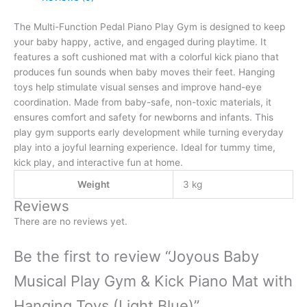
The Multi-Function Pedal Piano Play Gym is designed to keep
your baby happy, active, and engaged during playtime. It
features a soft cushioned mat with a colorful kick piano that
produces fun sounds when baby moves their feet. Hanging
toys help stimulate visual senses and improve hand-eye
coordination. Made from baby-safe, non-toxic materials, it
ensures comfort and safety for newborns and infants. This
play gym supports early development while turning everyday
play into a joyful learning experience. Ideal for tummy time,
kick play, and interactive fun at home.
Weight
3 kg
Reviews
There are no reviews yet.
Be the first to review “Joyous Baby
Musical Play Gym & Kick Piano Mat with
Hanging Toys (Light Blue)”