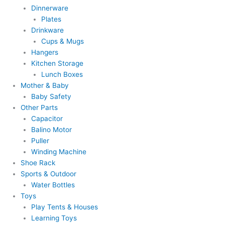
Dinnerware
Plates
Drinkware
Cups & Mugs
Hangers
Kitchen Storage
Lunch Boxes
Mother & Baby
Baby Safety
Other Parts
Capacitor
Balino Motor
Puller
Winding Machine
Shoe Rack
Sports & Outdoor
Water Bottles
Toys
Play Tents & Houses
Learning Toys