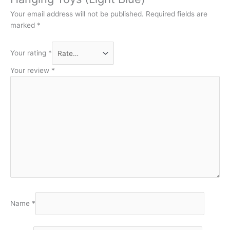
Your email address will not be published.
Required fields are
marked
*
Your rating
*
Your review
*
Name
*