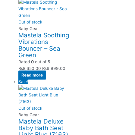
Out of stock
Baby Gear
Mastela Soothing
Vibrations
Bouncer – Sea
Green
Rated
0
out of 5
₨
8,650.00
₨
6,999.00
Read more
Sale!
Out of stock
Baby Gear
Mastela Deluxe
Baby Bath Seat
Light Blue (7163)