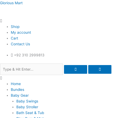
Skip
Menu
Menu
Menu
Glorious Mart
to
content
Shop
My account
Cart
Contact Us
+92 310 2999813
Home
Bundles
Baby Gear
Baby Swings
Baby Stroller
Bath Seat & Tub