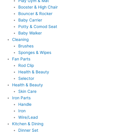
Play Gym & Mat
Booster & High Chair
Bouncer & Rocker
Baby Carrier
Potty & Comod Seat
Baby Walker
Cleaning
Brushes
Sponges & Wipes
Fan Parts
Rod Clip
Health & Beauty
Selector
Health & Beauty
Skin Care
Iron Parts
Handle
Iron
Wire/Lead
Kitchen & Dining
Dinner Set