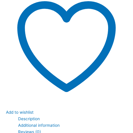
Add to wishlist
Description
Additional information
Reviews (0)