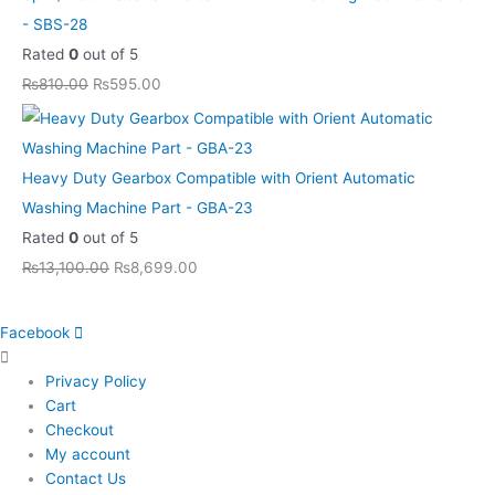
- SBS-28
Rated
0
out of 5
₨
810.00
₨
595.00
Heavy Duty Gearbox Compatible with Orient Automatic
Washing Machine Part - GBA-23
Rated
0
out of 5
₨
13,100.00
₨
8,699.00
Facebook
Privacy Policy
Cart
Checkout
My account
Contact Us