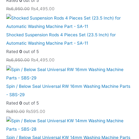
Rated
0
out of 5
a
a
a
a
a
:
:
:
:
:
₨
6,950.00
₨
4,495.00
s
s
s
s
s
₨
₨
₨
₨
₨
:
:
:
:
:
5
5
4
4
8
₨
₨
₨
₨
₨
9
9
,
,
,
Shocked Suspension Rods 4 Pieces Set (23.5 Inch) for
8
8
6
6
1
5
5
4
4
6
Automatic Washing Machine Part - SA-11
1
1
,
,
3
.
.
9
9
9
Rated
0
out of 5
0
0
9
9
,
0
0
5
5
9
₨
6,950.00
₨
4,495.00
.
.
5
5
1
0
0
.
.
.
0
0
0
0
0
.
.
0
0
0
0
0
.
.
0
0
0
0
.
.
0
0
.
.
.
.
Spin / Below Seal Universal RW 16mm Washing Machine Parts
0
0
0
- SBS-29
.
.
0
Rated
0
out of 5
.
₨
810.00
₨
595.00
Spin / Below Seal Universal KW 14mm Washing Machine Parts