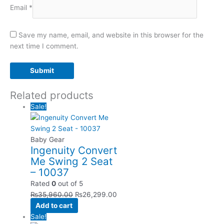
Email
*
Save my name, email, and website in this browser for the
next time I comment.
Related products
Sale!
Baby Gear
Ingenuity Convert
Me Swing 2 Seat
– 10037
Rated
0
out of 5
₨
35,960.00
₨
26,299.00
Add to cart
Sale!