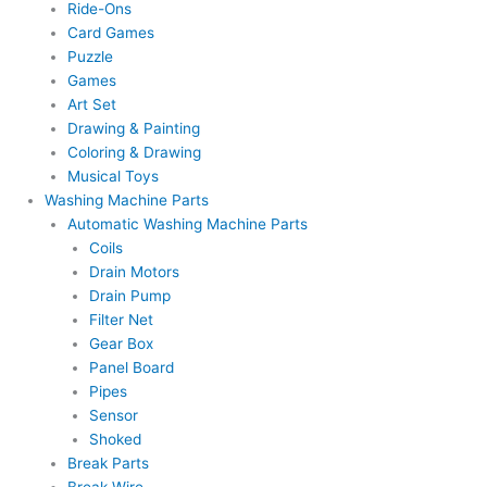
Ride-Ons
Card Games
Puzzle
Games
Art Set
Drawing & Painting
Coloring & Drawing
Musical Toys
Washing Machine Parts
Automatic Washing Machine Parts
Coils
Drain Motors
Drain Pump
Filter Net
Gear Box
Panel Board
Pipes
Sensor
Shoked
Break Parts