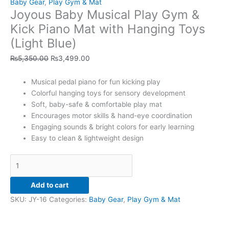
Baby Gear
,
Play Gym & Mat
Kick
Joyous Baby Musical Play Gym &
Piano
Mat
Kick Piano Mat with Hanging Toys
with
(Light Blue)
Hanging
Toys
₨
5,350.00
₨
3,499.00
(Light
Blue)
Musical pedal piano for fun kicking play
quantity
Colorful hanging toys for sensory development
Soft, baby-safe & comfortable play mat
Encourages motor skills & hand-eye coordination
Engaging sounds & bright colors for early learning
Easy to clean & lightweight design
Add to cart
SKU:
JY-16
Categories:
Baby Gear
,
Play Gym & Mat