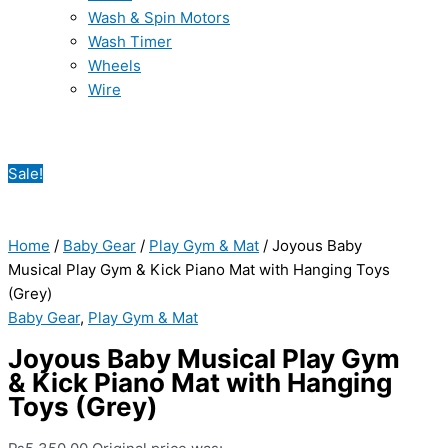
Wash & Spin Motors
Wash Timer
Wheels
Wire
Sale!
Home
/
Baby Gear
/
Play Gym & Mat
/ Joyous Baby
Musical Play Gym & Kick Piano Mat with Hanging Toys
(Grey)
Baby Gear
,
Play Gym & Mat
Joyous Baby Musical Play Gym
& Kick Piano Mat with Hanging
Toys (Grey)