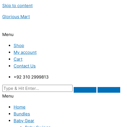
Skip to content
Glorious Mart
Menu
Shop
My account
Cart
Contact Us
+92 310 2999813
Menu
Home
Bundles
Baby Gear