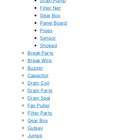
Drain Pump
Filter Net
Gear Box
Panel Board
Pipes
Sensor
Shoked
Break Parts
Break Wire
Buzzer
Capacitor
Drain Coil
Drain Parts
Drain Seal
Fan Puller
Filter Parts
Gear Box
Gutkay
Jumps