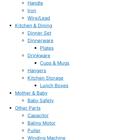
Handle
Iron
Wire/Lead
Kitchen & Dining
Dinner Set
Dinnerware
Plates
Drinkware
Cups & Mugs
Hangers
Kitchen Storage
Lunch Boxes
Mother & Baby
Baby Safety
Other Parts
Capacitor
Balino Motor
Puller
Winding Machine