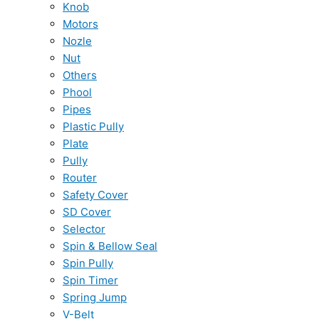
Knob
Motors
Nozle
Nut
Others
Phool
Pipes
Plastic Pully
Plate
Pully
Router
Safety Cover
SD Cover
Selector
Spin & Bellow Seal
Spin Pully
Spin Timer
Spring Jump
V-Belt