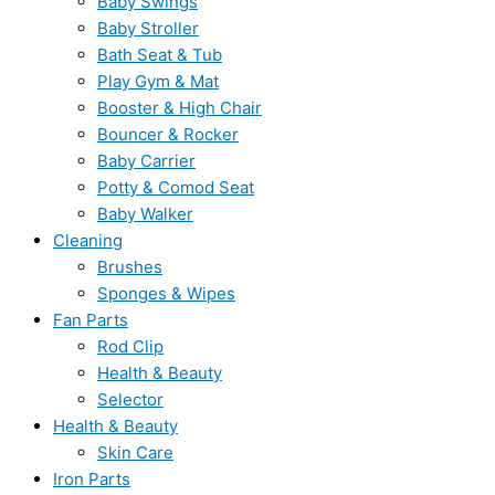
Baby Swings
Baby Stroller
Bath Seat & Tub
Play Gym & Mat
Booster & High Chair
Bouncer & Rocker
Baby Carrier
Potty & Comod Seat
Baby Walker
Cleaning
Brushes
Sponges & Wipes
Fan Parts
Rod Clip
Health & Beauty
Selector
Health & Beauty
Skin Care
Iron Parts