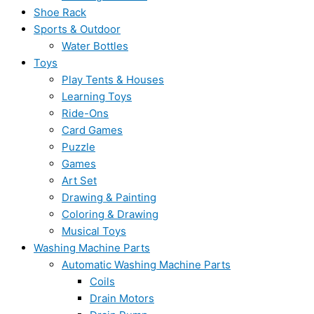
Shoe Rack
Sports & Outdoor
Water Bottles
Toys
Play Tents & Houses
Learning Toys
Ride-Ons
Card Games
Puzzle
Games
Art Set
Drawing & Painting
Coloring & Drawing
Musical Toys
Washing Machine Parts
Automatic Washing Machine Parts
Coils
Drain Motors