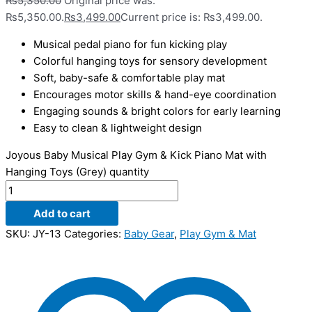
₨
5,350.00
Original price was:
₨5,350.00.
₨
3,499.00
Current price is: ₨3,499.00.
Musical pedal piano for fun kicking play
Colorful hanging toys for sensory development
Soft, baby-safe & comfortable play mat
Encourages motor skills & hand-eye coordination
Engaging sounds & bright colors for early learning
Easy to clean & lightweight design
Joyous Baby Musical Play Gym & Kick Piano Mat with
Hanging Toys (Grey) quantity
Add to cart
SKU:
JY-13
Categories:
Baby Gear
,
Play Gym & Mat