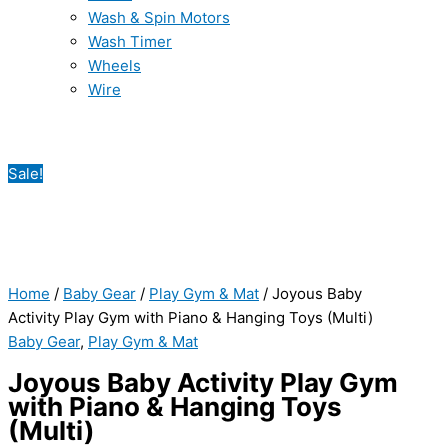
Wash & Spin Motors
Wash Timer
Wheels
Wire
Sale!
Home
/
Baby Gear
/
Play Gym & Mat
/ Joyous Baby
Activity Play Gym with Piano & Hanging Toys (Multi)
Baby Gear
,
Play Gym & Mat
Joyous Baby Activity Play Gym
with Piano & Hanging Toys
(Multi)