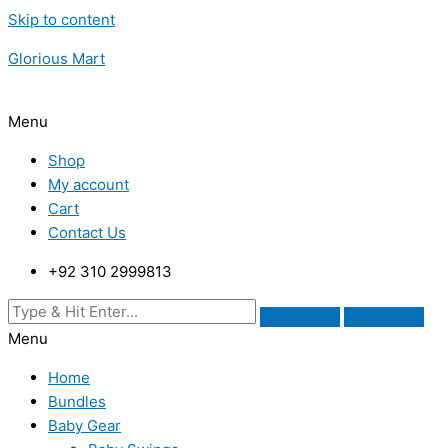
Skip to content
Glorious Mart
Menu
Shop
My account
Cart
Contact Us
+92 310 2999813
Menu
Home
Bundles
Baby Gear