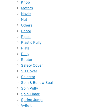
Knob
Motors
Nozle
Nut
Others
Phool
Pipes
Plastic Pully
Plate
Pully
Router
Safety Cover
SD Cover
Selector
Spin & Bellow Seal
Spin Pully
Spin Timer
Spring Jump
V-Belt