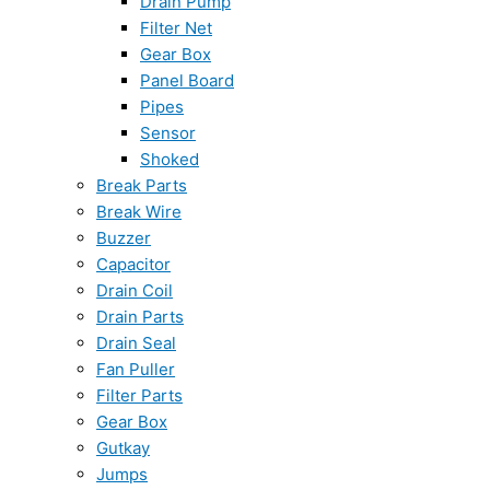
Drain Pump
Filter Net
Gear Box
Panel Board
Pipes
Sensor
Shoked
Break Parts
Break Wire
Buzzer
Capacitor
Drain Coil
Drain Parts
Drain Seal
Fan Puller
Filter Parts
Gear Box
Gutkay
Jumps