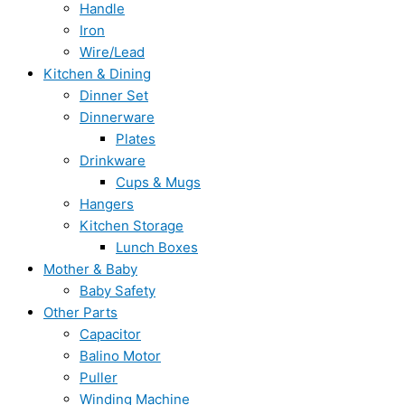
Handle
Iron
Wire/Lead
Kitchen & Dining
Dinner Set
Dinnerware
Plates
Drinkware
Cups & Mugs
Hangers
Kitchen Storage
Lunch Boxes
Mother & Baby
Baby Safety
Other Parts
Capacitor
Balino Motor
Puller
Winding Machine