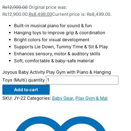
₨
12,900.00
Original price was:
₨12,900.00.
₨
8,499.00
Current price is: ₨8,499.00.
Built-in musical piano for sound & fun
Hanging toys to improve grip & coordination
Bright colors for visual development
Supports Lie Down, Tummy Time & Sit & Play
Enhances sensory, motor & auditory skills
Soft, comfortable & baby-safe material
Joyous Baby Activity Play Gym with Piano & Hanging
Toys (Multi) quantity
Add to cart
SKU:
JY-22
Categories:
Baby Gear
,
Play Gym & Mat