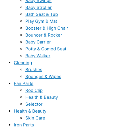
Baby Swings
Baby Stroller
Bath Seat & Tub
Play Gym & Mat
Booster & High Chair
Bouncer & Rocker
Baby Carrier
Potty & Comod Seat
Baby Walker
Cleaning
Brushes
Sponges & Wipes
Fan Parts
Rod Clip
Health & Beauty
Selector
Health & Beauty
Skin Care
Iron Parts