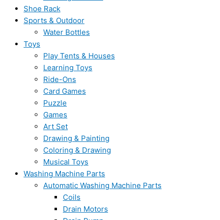
Shoe Rack
Sports & Outdoor
Water Bottles
Toys
Play Tents & Houses
Learning Toys
Ride-Ons
Card Games
Puzzle
Games
Art Set
Drawing & Painting
Coloring & Drawing
Musical Toys
Washing Machine Parts
Automatic Washing Machine Parts
Coils
Drain Motors