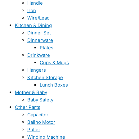
Handle
Iron
Wire/Lead
Kitchen & Dining
Dinner Set
Dinnerware
Plates
Drinkware
Cups & Mugs
Hangers
Kitchen Storage
Lunch Boxes
Mother & Baby
Baby Safety
Other Parts
Capacitor
Balino Motor
Puller
Winding Machine