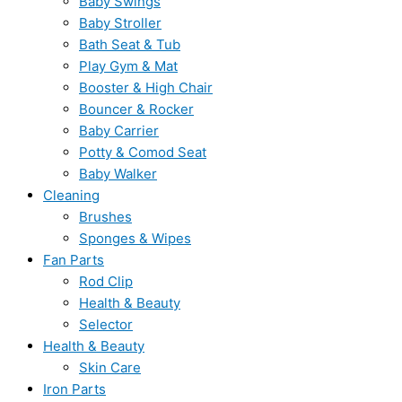
Baby Swings
Baby Stroller
Bath Seat & Tub
Play Gym & Mat
Booster & High Chair
Bouncer & Rocker
Baby Carrier
Potty & Comod Seat
Baby Walker
Cleaning
Brushes
Sponges & Wipes
Fan Parts
Rod Clip
Health & Beauty
Selector
Health & Beauty
Skin Care
Iron Parts