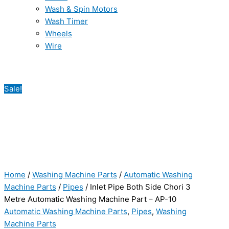
Wash & Spin Motors
Wash Timer
Wheels
Wire
Sale!
Home
/
Washing Machine Parts
/
Automatic Washing
Machine Parts
/
Pipes
/ Inlet Pipe Both Side Chori 3
Metre Automatic Washing Machine Part – AP-10
Automatic Washing Machine Parts
,
Pipes
,
Washing
Machine Parts