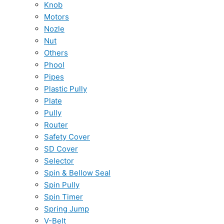
Knob
Motors
Nozle
Nut
Others
Phool
Pipes
Plastic Pully
Plate
Pully
Router
Safety Cover
SD Cover
Selector
Spin & Bellow Seal
Spin Pully
Spin Timer
Spring Jump
V-Belt