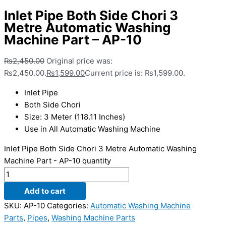
Inlet Pipe Both Side Chori 3
Metre Automatic Washing
Machine Part – AP-10
₨
2,450.00
Original price was:
₨2,450.00.
₨
1,599.00
Current price is: ₨1,599.00.
Inlet Pipe
Both Side Chori
Size: 3 Meter (118.11 Inches)
Use in All Automatic Washing Machine
Inlet Pipe Both Side Chori 3 Metre Automatic Washing
Machine Part - AP-10 quantity
Add to cart
SKU:
AP-10
Categories:
Automatic Washing Machine
Parts
,
Pipes
,
Washing Machine Parts