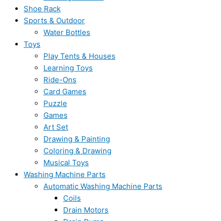
Shoe Rack
Sports & Outdoor
Water Bottles
Toys
Play Tents & Houses
Learning Toys
Ride-Ons
Card Games
Puzzle
Games
Art Set
Drawing & Painting
Coloring & Drawing
Musical Toys
Washing Machine Parts
Automatic Washing Machine Parts
Coils
Drain Motors