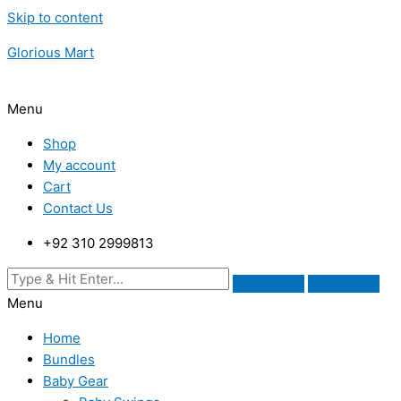
Skip to content
Glorious Mart
Menu
Shop
My account
Cart
Contact Us
+92 310 2999813
Menu
Home
Bundles
Baby Gear