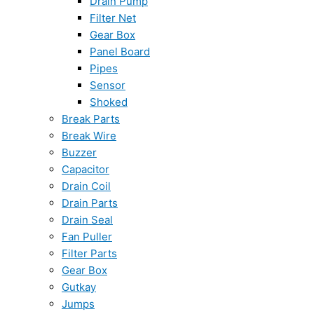
Drain Pump
Filter Net
Gear Box
Panel Board
Pipes
Sensor
Shoked
Break Parts
Break Wire
Buzzer
Capacitor
Drain Coil
Drain Parts
Drain Seal
Fan Puller
Filter Parts
Gear Box
Gutkay
Jumps