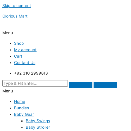
Skip to content
Glorious Mart
Menu
Shop
My account
Cart
Contact Us
+92 310 2999813
Menu
Home
Bundles
Baby Gear
Baby Swings
Baby Stroller