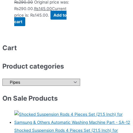
₨
290.00
Original price was:
₨290.00.
₨
145.00
Current
price is: ₨145.00.
Add to
cart
Cart
Product categories
On Sale Products
Shocked Suspension Rods 4 Pieces Set (21.5 Inch) for