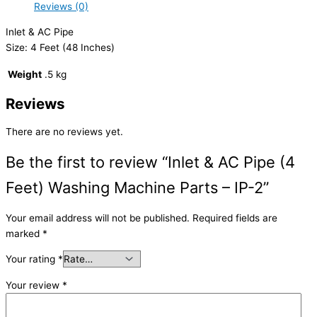
Reviews (0)
Inlet & AC Pipe
Size: 4 Feet (48 Inches)
Weight
.5 kg
Reviews
There are no reviews yet.
Be the first to review “Inlet & AC Pipe (4
Feet) Washing Machine Parts – IP-2”
Your email address will not be published.
Required fields are
marked
*
Your rating
*
Your review
*