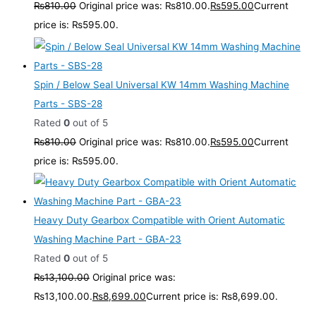
₨
810.00
Original price was: ₨810.00.
₨
595.00
Current
price is: ₨595.00.
Spin / Below Seal Universal KW 14mm Washing Machine
Parts - SBS-28
Rated
0
out of 5
₨
810.00
Original price was: ₨810.00.
₨
595.00
Current
price is: ₨595.00.
Heavy Duty Gearbox Compatible with Orient Automatic
Washing Machine Part - GBA-23
Rated
0
out of 5
₨
13,100.00
Original price was:
₨13,100.00.
₨
8,699.00
Current price is: ₨8,699.00.