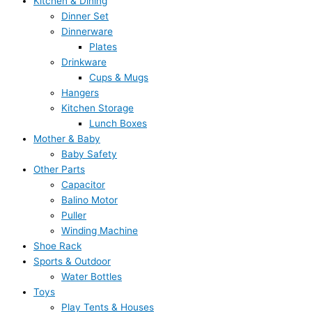
Kitchen & Dining
Dinner Set
Dinnerware
Plates
Drinkware
Cups & Mugs
Hangers
Kitchen Storage
Lunch Boxes
Mother & Baby
Baby Safety
Other Parts
Capacitor
Balino Motor
Puller
Winding Machine
Shoe Rack
Sports & Outdoor
Water Bottles
Toys
Play Tents & Houses