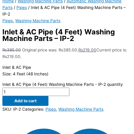
Home
/
Washing Machine Parts
/
Automatic Washing Machine
Parts
/
Pipes
/ Inlet & AC Pipe (4 Feet) Washing Machine Parts –
IP-2
Pipes
,
Washing Machine Parts
Inlet & AC Pipe (4 Feet) Washing
Machine Parts – IP-2
₨
385.00
Original price was: ₨385.00.
₨
219.00
Current price is:
₨219.00.
Inlet & AC Pipe
Size: 4 Feet (48 Inches)
Inlet & AC Pipe (4 Feet) Washing Machine Parts - IP-2 quantity
Add to cart
SKU:
IP-2
Categories:
Pipes
,
Washing Machine Parts