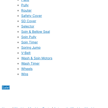
Pully
Router
Safety Cover
SD Cover
Selector
Spin & Bellow Seal
Spin Pully
Spin Timer
Spring Jump
V-Belt
Wash & Spin Motors
Wash Timer
Wheels
Wire
Sale!