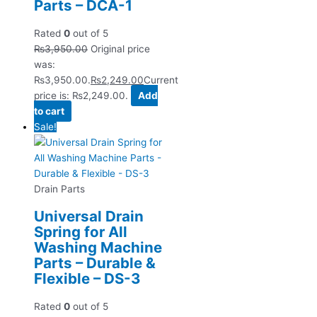
Parts – DCA-1
Rated
0
out of 5
₨
3,950.00
Original price
was:
₨3,950.00.
₨
2,249.00
Current
price is: ₨2,249.00.
Add
to cart
Sale!
Drain Parts
Universal Drain
Spring for All
Washing Machine
Parts – Durable &
Flexible – DS-3
Rated
0
out of 5