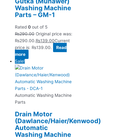
Gutka (Munawer)
Washing Machine
Parts – GM-1
Rated
0
out of 5
₨
290.00
Original price was:
₨290.00.
₨
139.00
Current
price is: ₨139.00.
Read
more
Sale!
Automatic Washing Machine
Parts
Drain Motor
(Dawlance/Haier/Kenwood)
Automatic
Washing Machine