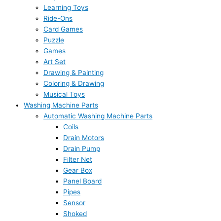
Learning Toys
Ride-Ons
Card Games
Puzzle
Games
Art Set
Drawing & Painting
Coloring & Drawing
Musical Toys
Washing Machine Parts
Automatic Washing Machine Parts
Coils
Drain Motors
Drain Pump
Filter Net
Gear Box
Panel Board
Pipes
Sensor
Shoked