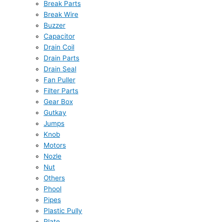
Break Parts
Break Wire
Buzzer
Capacitor
Drain Coil
Drain Parts
Drain Seal
Fan Puller
Filter Parts
Gear Box
Gutkay
Jumps
Knob
Motors
Nozle
Nut
Others
Phool
Pipes
Plastic Pully
Plate