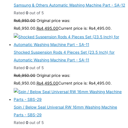
Samsung & Others Automatic Washing Machine Part - SA-12
Rated
0
out of 5
₨
6,950.00
Original price was:
₨6,950.00.
₨
4,495.00
Current price is: ₨4,495.00.
Shocked Suspension Rods 4 Pieces Set (23.5 Inch) for
Automatic Washing Machine Part - SA-11
Rated
0
out of 5
₨
6,950.00
Original price was:
₨6,950.00.
₨
4,495.00
Current price is: ₨4,495.00.
Spin / Below Seal Universal RW 16mm Washing Machine
Parts - SBS-29
Rated
0
out of 5