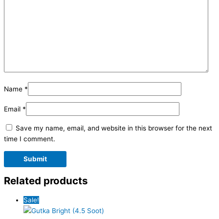
Name
*
Email
*
Save my name, email, and website in this browser for the next
time I comment.
Related products
Sale!