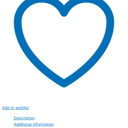
Add to wishlist
Description
Additional information