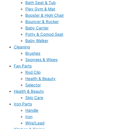
Bath Seat & Tub
Play Gym & Mat
Booster & High Chair
Bouncer & Rocker
Baby Carrier
Potty & Comod Seat
Baby Walker
Cleaning
Brushes
Sponges & Wipes
Fan Parts
Rod Clip
Health & Beauty
Selector
Health & Beauty
Skin Care
Iron Parts
Handle
Iron
Wire/Lead