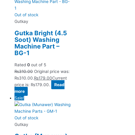
Out of stock
Gutkay
Gutka Bright (4.5
Soot) Washing
Machine Part –
BG-1
Rated
0
out of 5
₨
310.00
Original price was:
₨310.00.
₨
179.00
Current
price is: ₨179.00.
Read
more
Sale!
Out of stock
Gutkay